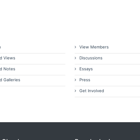
n
View Members
d Views
Discussions
d Notes
Essays
d Galleries
Press
Get Involved