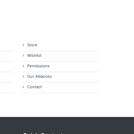
Store
Wishlist
Permissions
Our Alliances
Contact