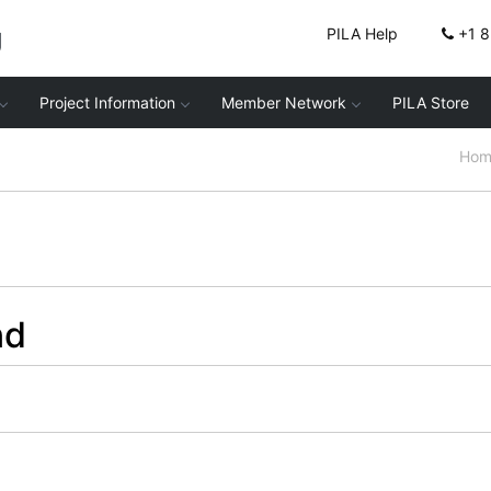
g
PILA Help
+1 
Project Information
Member Network
PILA Store
Hom
nd