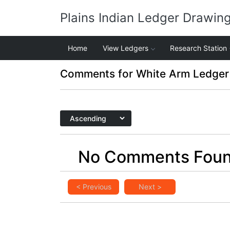
Plains Indian Ledger Drawin
Home
View Ledgers
Research Station
Comments for White Arm Ledger
No Comments Fou
< Previous
Next >