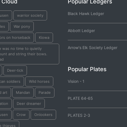
 Cloud
Popular Ledgers
Black Hawk Ledger
usen
warrior society
les
War pony
Abbott Ledger
iors on horseback
Kiowa
Arrow's Elk Society Ledger
 was no time to quietly
unt and string their bows.
ad
Popular Plates
Deer-tick
Vision - 1
an soldiers
Wild horses
d art
Mandan
Parade
PLATE 64-65
ation
Deer dreamer
usen
Crow
Onlookers
PLATES 2-3
e thieves