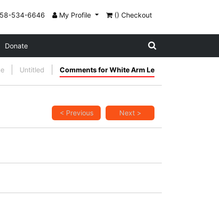
858-534-6646
My Profile
() Checkout
Donate
e
Untitled
Comments for White Arm Le
< Previous
Next >