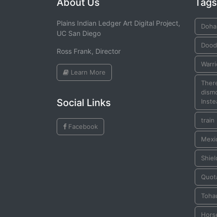
About Us
Tags
Plains Indian Ledger Art Digital Project,
Doha
UC San Diego
Dood
Ross Frank, Director
Warr
Learn More
There
dismo
Social Links
Inste
train
Facebook
Mexic
Shiel
Quot
Toha
Hors