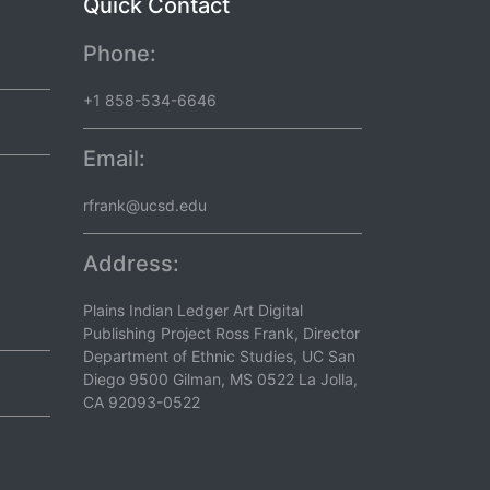
Quick Contact
Phone:
+1 858-534-6646
Email:
rfrank@ucsd.edu
Address:
Plains Indian Ledger Art Digital
Publishing Project Ross Frank, Director
Department of Ethnic Studies, UC San
Diego 9500 Gilman, MS 0522 La Jolla,
CA 92093-0522