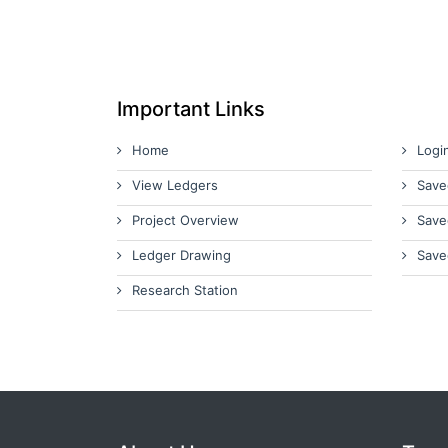
Important Links
Home
Logi
View Ledgers
Save
Project Overview
Save
Ledger Drawing
Save
Research Station