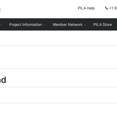
g
PILA Help
+1 
Project Information
Member Network
PILA Store
nd