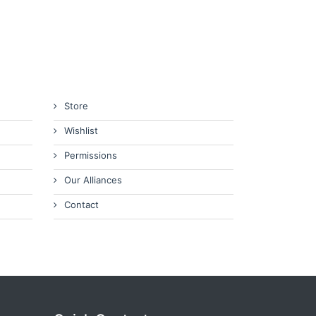
Store
Wishlist
Permissions
Our Alliances
Contact