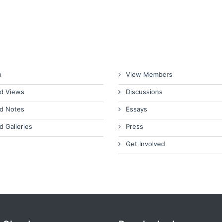
n
View Members
d Views
Discussions
d Notes
Essays
d Galleries
Press
Get Involved