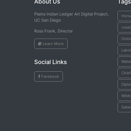
About Us
Tags
Plains Indian Ledger Art Digital Project,
Hors
UC San Diego
rose
Ross Frank, Director
Onlo
Learn More
Lako
Social Links
Water
Chief
Facebook
Dipl
Wildc
Sabe