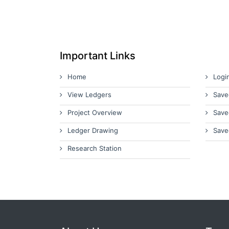
Important Links
Home
Logi
View Ledgers
Save
Project Overview
Save
Ledger Drawing
Save
Research Station