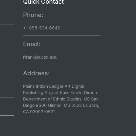
Quick Contact
Phone:
+1 858-534-6646
Email:
rfrank@ucsd.edu
Address:
Plains Indian Ledger Art Digital
Publishing Project Ross Frank, Director
Department of Ethnic Studies, UC San
Diego 9500 Gilman, MS 0522 La Jolla,
CA 92093-0522