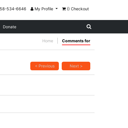
858-534-6646
My Profile
() Checkout
Donate
Home
Comments for
< Previous
Next >