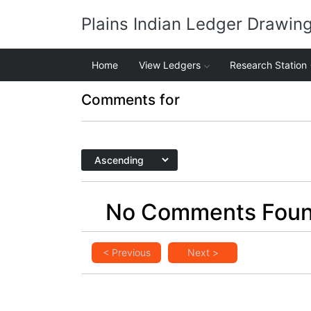
Plains Indian Ledger Drawin
Home
View Ledgers
Research Station
Comments for
No Comments Fou
< Previous
Next >