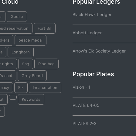
 Cloud
Popular Ledgers
Black Hawk Ledger
e
Goose
bud reservation
Fort Sill
Abbott Ledger
okers
peace medal
Arrow's Elk Society Ledger
ta
Longhorn
 rights
flag
Pipe bag
Popular Plates
's coat
Grey Beard
Vision - 1
omacy
Elk
Incarceration
at
Keywords
PLATE 64-65
r
PLATES 2-3