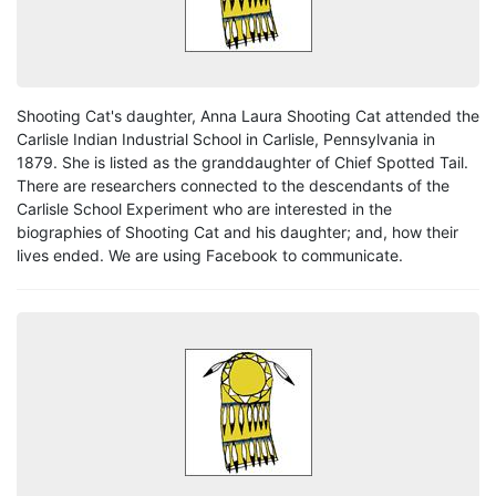
Shooting Cat's daughter, Anna Laura Shooting Cat attended the
Carlisle Indian Industrial School in Carlisle, Pennsylvania in
1879. She is listed as the granddaughter of Chief Spotted Tail.
There are researchers connected to the descendants of the
Carlisle School Experiment who are interested in the
biographies of Shooting Cat and his daughter; and, how their
lives ended. We are using Facebook to communicate.