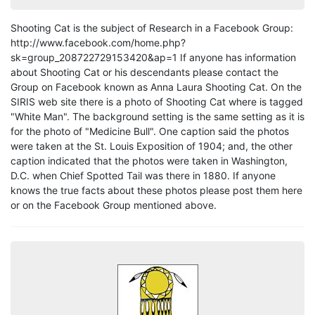
Shooting Cat is the subject of Research in a Facebook Group:
http://www.facebook.com/home.php?
sk=group_208722729153420&ap=1 If anyone has information
about Shooting Cat or his descendants please contact the
Group on Facebook known as Anna Laura Shooting Cat. On the
SIRIS web site there is a photo of Shooting Cat where is tagged
"White Man". The background setting is the same setting as it is
for the photo of "Medicine Bull". One caption said the photos
were taken at the St. Louis Exposition of 1904; and, the other
caption indicated that the photos were taken in Washington,
D.C. when Chief Spotted Tail was there in 1880. If anyone
knows the true facts about these photos please post them here
or on the Facebook Group mentioned above.