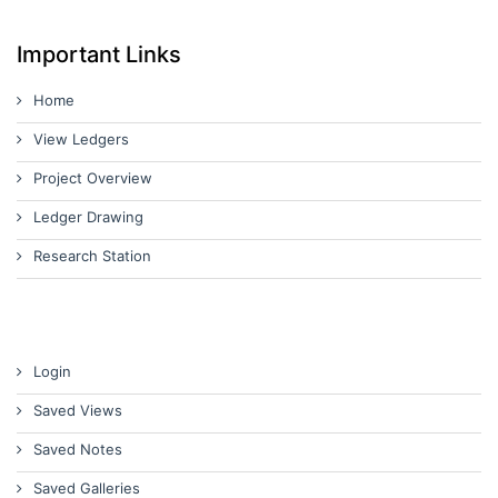
Important Links
Home
View Ledgers
Project Overview
Ledger Drawing
Research Station
Login
Saved Views
Saved Notes
Saved Galleries