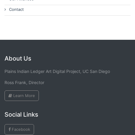
Contact
About Us
Plains Indian Ledger Art Digital Project, UC San Diego
Ross Frank, Director
Learn More
Social Links
Facebook