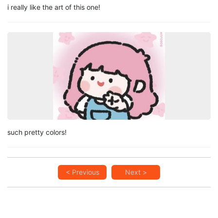
i really like the art of this one!
such pretty colors!
< Previous
Next >