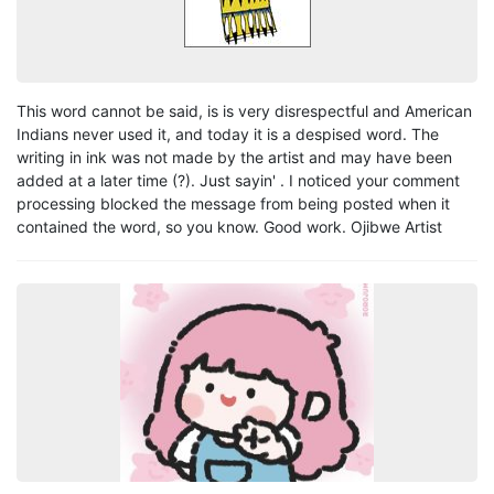
This word cannot be said, is is very disrespectful and American
Indians never used it, and today it is a despised word. The
writing in ink was not made by the artist and may have been
added at a later time (?). Just sayin' . I noticed your comment
processing blocked the message from being posted when it
contained the word, so you know. Good work. Ojibwe Artist