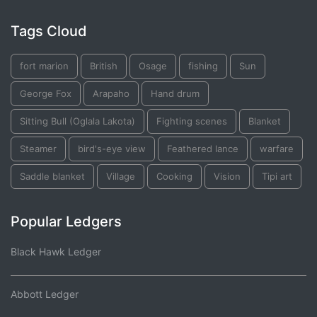
Tags Cloud
fort marion
British
Osage
fishing
Sun
George Fox
Arapaho
Hand drum
Sitting Bull (Oglala Lakota)
Fighting scenes
Blanket
Steamer
bird's-eye view
Feathered lance
warfare
Saddle blanket
Village
Cooking
Vision
Tipi art
Popular Ledgers
Black Hawk Ledger
Abbott Ledger