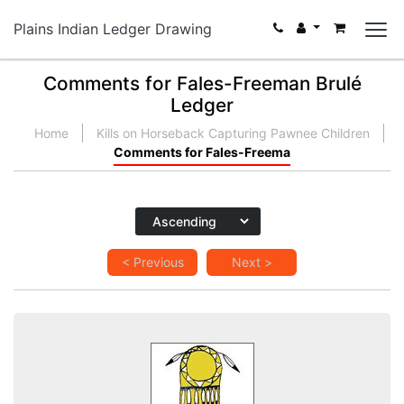
Plains Indian Ledger Drawing
Comments for Fales-Freeman Brulé
Ledger
Home
Kills on Horseback Capturing Pawnee Children
Comments for Fales-Freema
< Previous
Next >