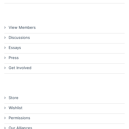
View Members
Discussions
Essays
Press
Get Involved
Store
Wishlist
Permissions
Our Alliances