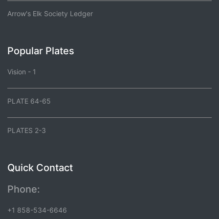
Arrow's Elk Society Ledger
Popular Plates
Vision - 1
PLATE 64-65
PLATES 2-3
Quick Contact
Phone:
+1 858-534-6646