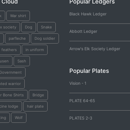
 Cloud
Popular Ledgers
Black Hawk Ledger
k
War shirt
ox society
Dog
Snake
Abbott Ledger
parfleche
Dog soldier
Arrow's Elk Society Ledger
 feathers
in uniform
usen
Sash
Popular Plates
 Government
Vision - 1
ted warrior
r Bone Shirts
Bridge
PLATE 64-65
cine lodge
hair plate
ting
Wolf
PLATES 2-3