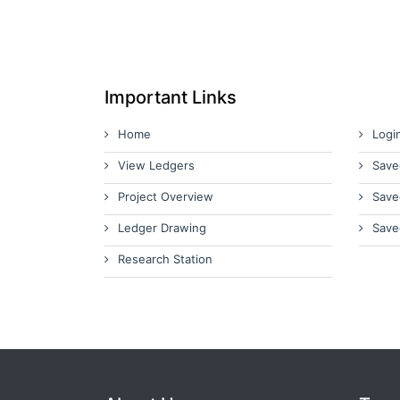
Important Links
Home
Logi
View Ledgers
Save
Project Overview
Save
Ledger Drawing
Save
Research Station