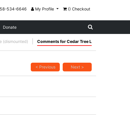
858-534-6646
My Profile
() Checkout
Donate
 (dismounted)
Comments for Cedar Tree L
< Previous
Next >