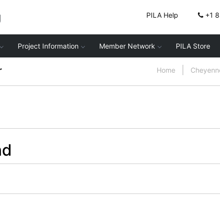
g
PILA Help
+1 
Project Information
Member Network
PILA Store
r
Home
Cheyenne
nd