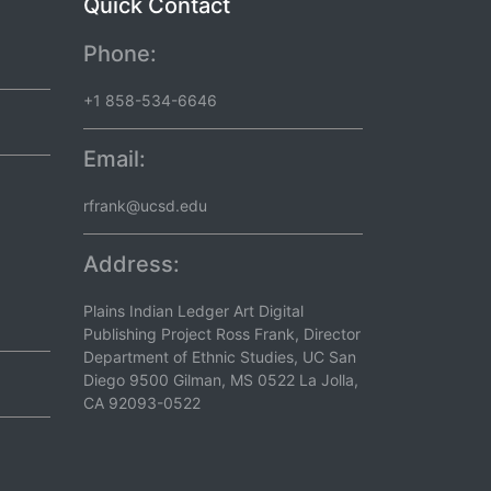
Quick Contact
Phone:
+1 858-534-6646
Email:
rfrank@ucsd.edu
Address:
Plains Indian Ledger Art Digital
Publishing Project Ross Frank, Director
Department of Ethnic Studies, UC San
Diego 9500 Gilman, MS 0522 La Jolla,
CA 92093-0522