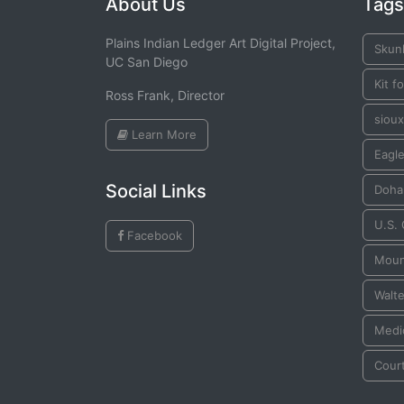
About Us
Tags
Plains Indian Ledger Art Digital Project,
Skun
UC San Diego
Kit f
Ross Frank, Director
sioux
Learn More
Eagle
Social Links
Doha
U.S.
Facebook
Moun
Walte
Medi
Cour