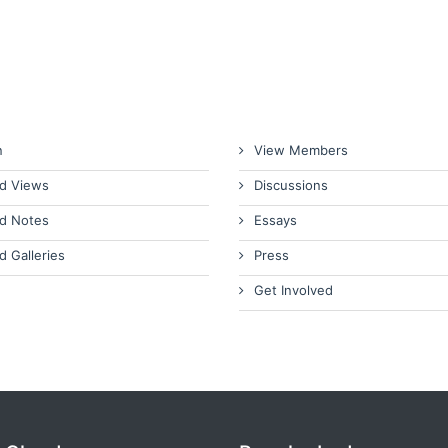
n
View Members
d Views
Discussions
d Notes
Essays
d Galleries
Press
Get Involved