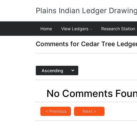
Plains Indian Ledger Drawin
Home
View Ledgers
Research Station
Comments for Cedar Tree Ledge
No Comments Fou
< Previous
Next >