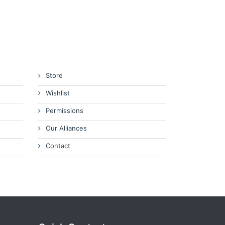
Store
Wishlist
Permissions
Our Alliances
Contact