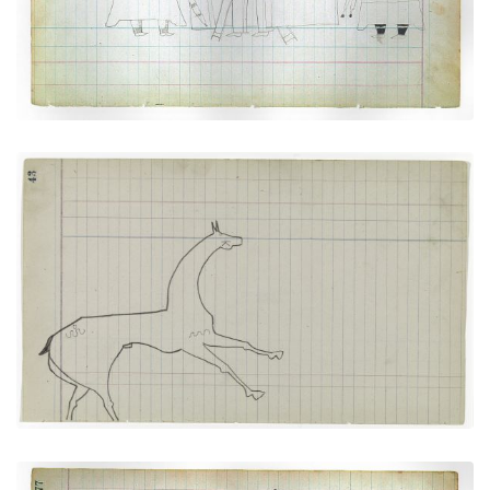
VIEW PLATE
ADD TO GALLERY
Horse #8 with markings (Arapaho)
PLATE NUMBER 17
VIEW PLATE
ADD TO GALLERY