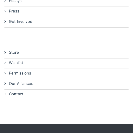
Essays
Press
Get Involved
Store
Wishlist
Permissions
Our Alliances
Contact