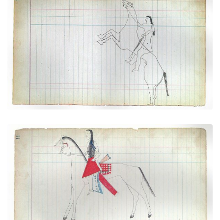
Rider with Horse Rearing Up Onto Its Hind Legs
(Cheyenne)
PLATE NUMBER 28
VIEW PLATE
ADD TO GALLERY
Courting Scene: On the way to meet a lover
(Cheyenne)
PLATE NUMBER 5
VIEW PLATE
ADD TO GALLERY