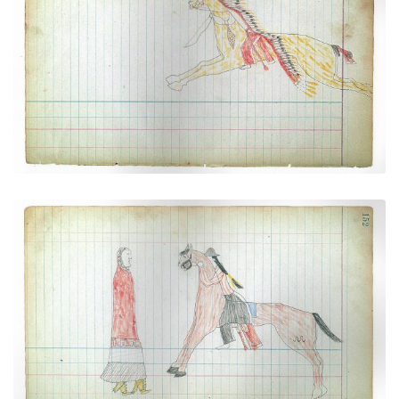
Cheyenne Galloping at Full Speed and Taking
Cover Behind His Horse's Neck
PLATE NUMBER 36
VIEW PLATE
ADD TO GALLERY
Paying Court (Courting Scene) (Cheyenne)
PLATE NUMBER 41
VIEW PLATE
ADD TO GALLERY