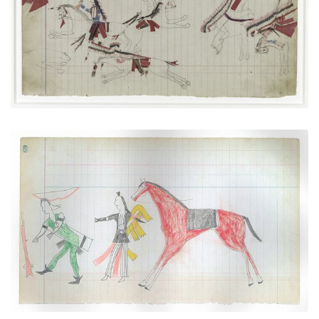
PLATE NUMBER 31
VIEW PLATE
ADD TO GALLERY
"Counting Coup" Over a Pawnee (Arapaho)
PLATE NUMBER 25
VIEW PLATE
ADD TO GALLERY