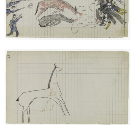
VIEW PLATE
ADD TO GALLERY
Horse #3 (Arapaho)
PLATE NUMBER 11
VIEW PLATE
ADD TO GALLERY