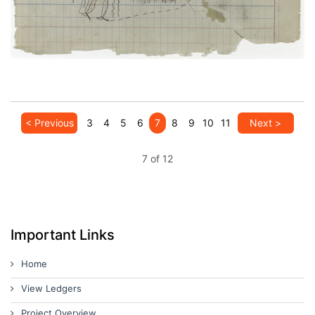
< Previous
3
4
5
6
7
8
9
10
11
Next >
7 of 12
Important Links
Home
View Ledgers
Project Overview