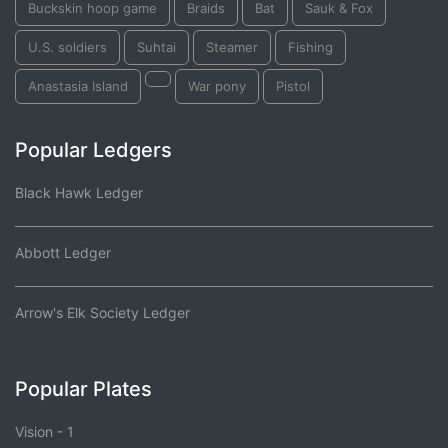
Buckskin hoop game
Braids
Bat
Sauk & Fox
U.S. soldiers
Suhtai
Steamer
Fishing
Anastasia Island
War pony
Pistol
Popular Ledgers
Black Hawk Ledger
Abbott Ledger
Arrow's Elk Society Ledger
Popular Plates
Vision - 1