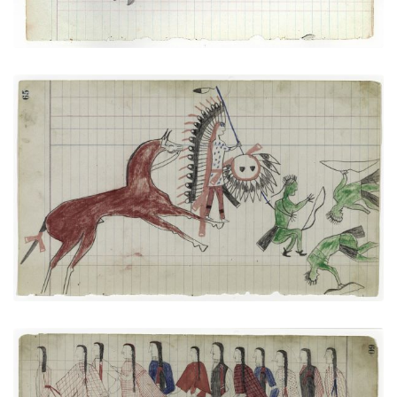
Arapaho versus Three Pawnees
PLATE NUMBER 23
VIEW PLATE
ADD TO GALLERY