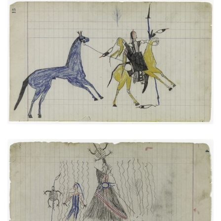
Big Tree: On Way to Battle or Returning from One
(Arapaho)
PLATE NUMBER 7
VIEW PLATE
ADD TO GALLERY
Tortoises and Sacred Tipi (Arapaho)
PLATE NUMBER 3
VIEW PLATE
ADD TO GALLERY