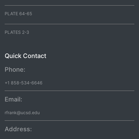
PLATE 64-65
PLATES 2-3
Quick Contact
Phone:
+1 858-534-6646
Email:
rfrank@ucsd.edu
Address: