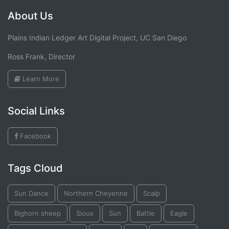
About Us
Plains Indian Ledger Art Digital Project, UC San Diego
Ross Frank, Director
Learn More
Social Links
Facebook
Tags Cloud
Sun Dance
Northern Cheyenne
Scalp
Bighorn sheep
Sioux
Sun
Battle
Eagle