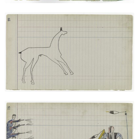
Horse #5 (Arapaho)
PLATE NUMBER 14
VIEW PLATE
ADD TO GALLERY
Soldiers versus The Arapaho Big Tree
PLATE NUMBER 27