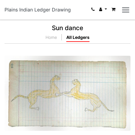
Plains Indian Ledger Drawing
Sun dance
Home
All Ledgers
Two Cougars Engaged in Fighting (Cheyenne?)
PLATE NUMBER 45
VIEW PLATE
ADD TO GALLERY