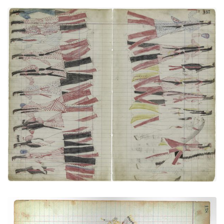
Medicine Dance (Cheyenne) (Elk Society?)
PLATE NUMBER 43
VIEW PLATE
ADD TO GALLERY