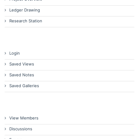
Ledger Drawing
Research Station
Login
Saved Views
Saved Notes
Saved Galleries
View Members
Discussions