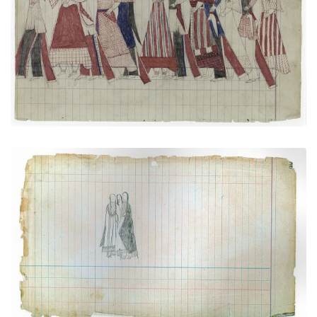
Social Dance: Men and women together
PLATE NUMBER 21
VIEW PLATE
ADD TO GALLERY
Courting Scene (Cheyenne)
PLATE NUMBER 29
VIEW PLATE
ADD TO GALLERY