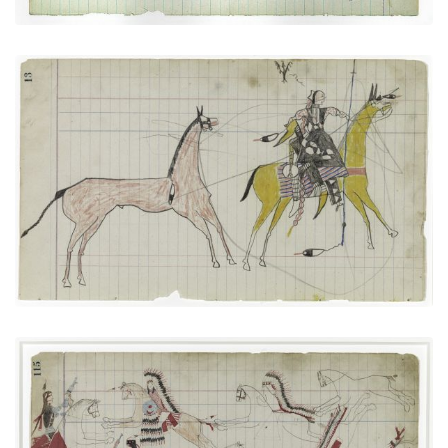
Big Tree: Leading a Horse (Arapaho)
PLATE NUMBER 6
VIEW PLATE
ADD TO GALLERY
Cheyennes versus Utes