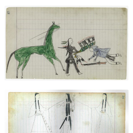
"Counting Coup" (Arapaho)
PLATE NUMBER 8
VIEW PLATE
ADD TO GALLERY
Courting Scene: Cheyenne warrior with two
women
PLATE NUMBER 20