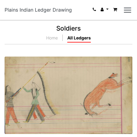
Plains Indian Ledger Drawing
Soldiers
Home
All Ledgers
Untitled
PLATE NUMBER 55
VIEW PLATE
ADD TO GALLERY