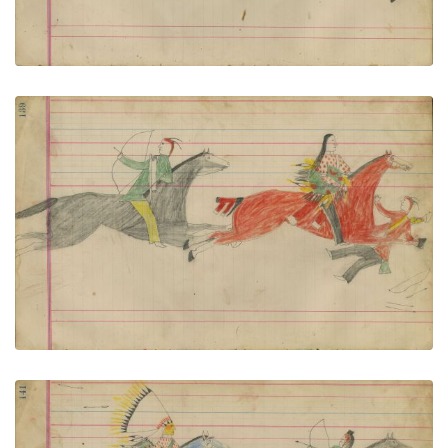
Untitled
PLATE NUMBER 61
VIEW PLATE
ADD TO GALLERY