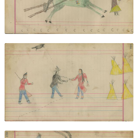
VIEW PLATE
ADD TO GALLERY
Untitled
PLATE NUMBER 58
VIEW PLATE
ADD TO GALLERY