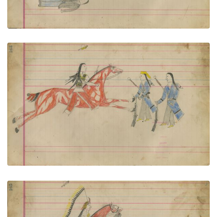
Untitled
PLATE NUMBER 74
VIEW PLATE
ADD TO GALLERY