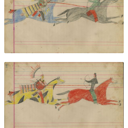
Untitled
PLATE NUMBER 62
VIEW PLATE
ADD TO GALLERY
Untitled
PLATE NUMBER 63
VIEW PLATE
ADD TO GALLERY