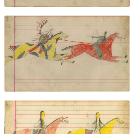
Untitled
PLATE NUMBER 64
VIEW PLATE
ADD TO GALLERY
Untitled