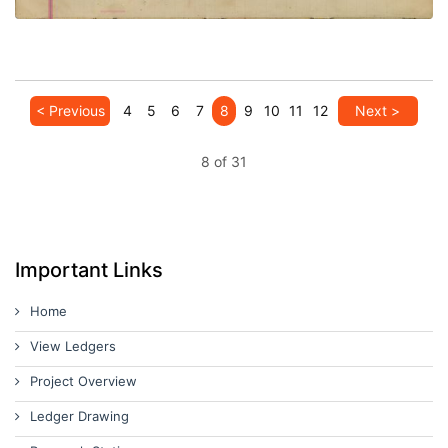
< Previous
4
5
6
7
8
9
10
11
12
Next >
8 of 31
Important Links
Home
View Ledgers
Project Overview
Ledger Drawing