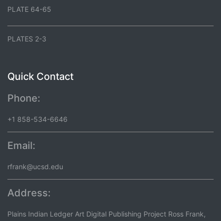
PLATE 64-65
PLATES 2-3
Quick Contact
Phone:
+1 858-534-6646
Email:
rfrank@ucsd.edu
Address:
Plains Indian Ledger Art Digital Publishing Project Ross Frank,