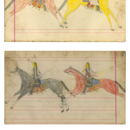
PLATE NUMBER 65
VIEW PLATE
ADD TO GALLERY
Untitled
PLATE NUMBER 68
VIEW PLATE
ADD TO GALLERY