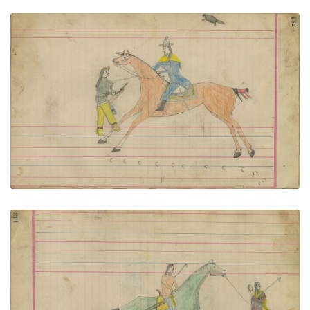
Untitled
PLATE NUMBER 56
VIEW PLATE
ADD TO GALLERY
Untitled
PLATE NUMBER 57