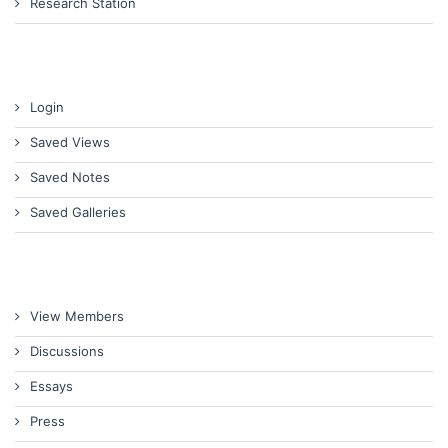
Research Station
Login
Saved Views
Saved Notes
Saved Galleries
View Members
Discussions
Essays
Press