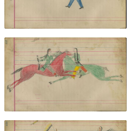
VIEW PLATE
ADD TO GALLERY
Untitled
PLATE NUMBER 71
VIEW PLATE
ADD TO GALLERY