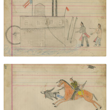
Untitled
PLATE NUMBER 59
VIEW PLATE
ADD TO GALLERY
Untitled
PLATE NUMBER 60
VIEW PLATE
ADD TO GALLERY