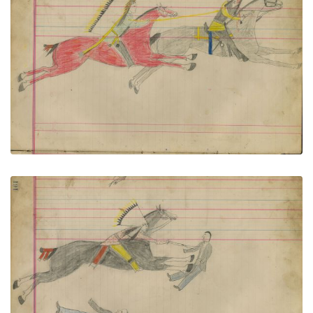
Untitled
PLATE NUMBER 72
VIEW PLATE
ADD TO GALLERY
Untitled
PLATE NUMBER 73
VIEW PLATE
ADD TO GALLERY