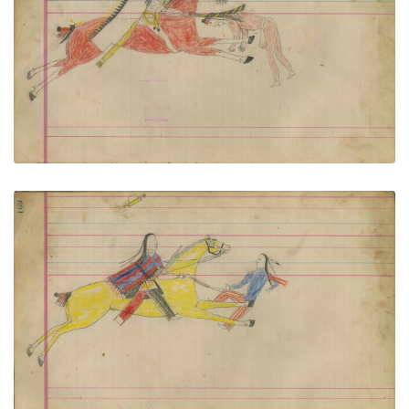
Untitled
PLATE NUMBER 75
VIEW PLATE
ADD TO GALLERY
Untitled
PLATE NUMBER 77
VIEW PLATE
ADD TO GALLERY