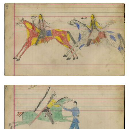
Untitled
PLATE NUMBER 69
VIEW PLATE
ADD TO GALLERY
Untitled
PLATE NUMBER 70