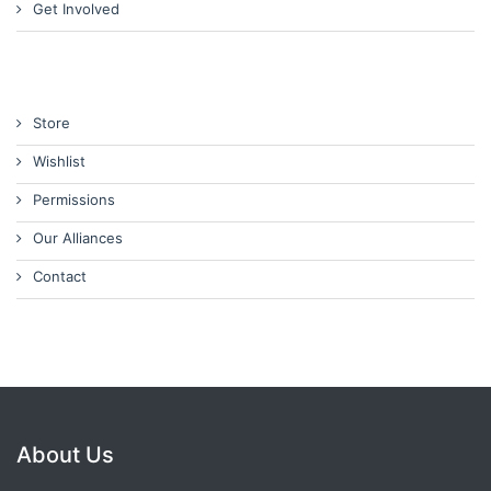
Get Involved
Store
Wishlist
Permissions
Our Alliances
Contact
About Us