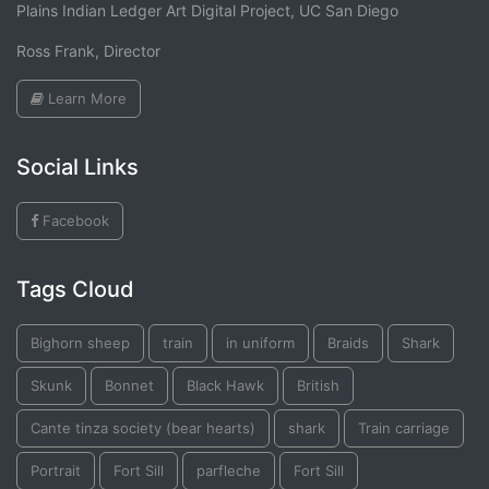
Plains Indian Ledger Art Digital Project, UC San Diego
Ross Frank, Director
Learn More
Social Links
Facebook
Tags Cloud
Bighorn sheep
train
in uniform
Braids
Shark
Skunk
Bonnet
Black Hawk
British
Cante tinza society (bear hearts)
shark
Train carriage
Portrait
Fort Sill
parfleche
Fort Sill