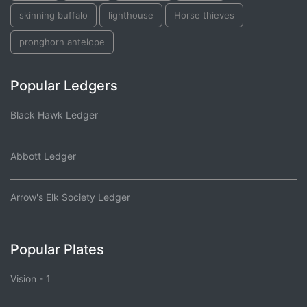
skinning buffalo
lighthouse
Horse thieves
pronghorn antelope
Popular Ledgers
Black Hawk Ledger
Abbott Ledger
Arrow's Elk Society Ledger
Popular Plates
Vision - 1