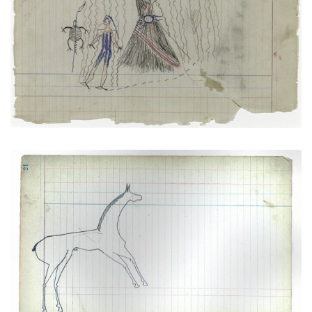
Tortoises and Sacred Tipi (Arapaho)
PLATE NUMBER 3
VIEW PLATE
ADD TO GALLERY
Horse #2 (Arapaho)
PLATE NUMBER 10
VIEW PLATE
ADD TO GALLERY