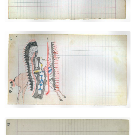
Dressed for War (Arapaho)
PLATE NUMBER 26
VIEW PLATE
ADD TO GALLERY