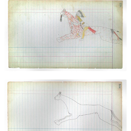
Warrior Riding Spotted Horse (Cheyenne)
PLATE NUMBER 35
VIEW PLATE
ADD TO GALLERY
Horse #10 (Cheyenne))
PLATE NUMBER 39
VIEW PLATE
ADD TO GALLERY