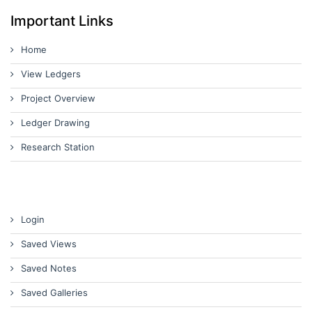
Important Links
Home
View Ledgers
Project Overview
Ledger Drawing
Research Station
Login
Saved Views
Saved Notes
Saved Galleries