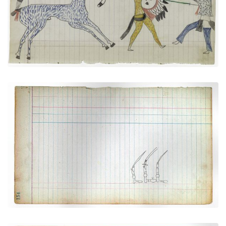
VIEW PLATE
ADD TO GALLERY
Three Navajo Silver Bridles
PLATE NUMBER 42
VIEW PLATE
ADD TO GALLERY