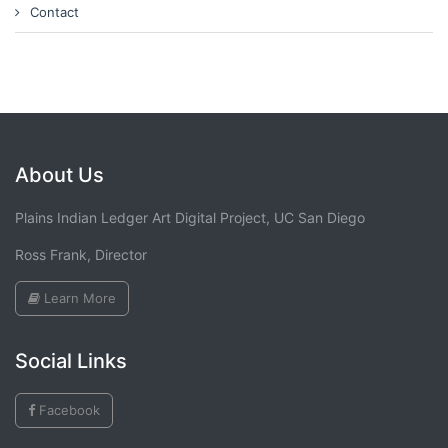
Contact
About Us
Plains Indian Ledger Art Digital Project, UC San Diego
Ross Frank, Director
Learn More
Social Links
Facebook