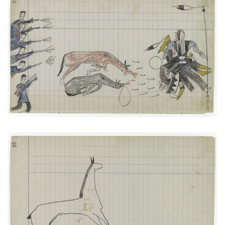
Soldiers versus The Arapaho Big Tree
PLATE NUMBER 27
VIEW PLATE
ADD TO GALLERY
Horse #3 (Arapaho)
PLATE NUMBER 11
VIEW PLATE
ADD TO GALLERY