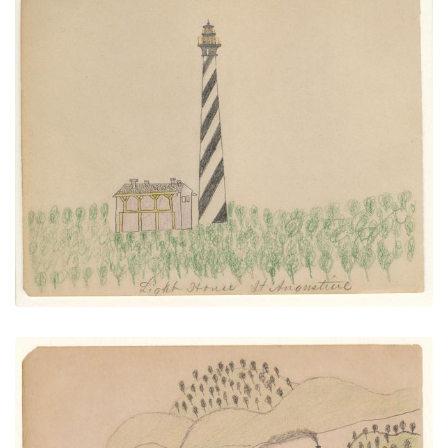
Light House St. Augustine
PLATE NUMBER 25
VIEW PLATE
ADD TO GALLERY