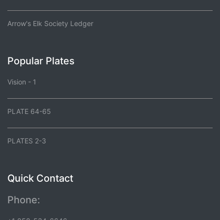
Arrow's Elk Society Ledger
Popular Plates
Vision - 1
PLATE 64-65
PLATES 2-3
Quick Contact
Phone: