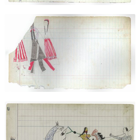
Courting Scene (Cheyenne)
PLATE NUMBER 4
VIEW PLATE
ADD TO GALLERY
Arapaho versus Pawnee
PLATE NUMBER 24