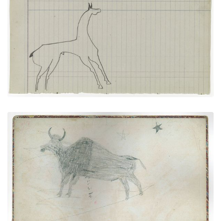
Horse #7 (Arapaho)
PLATE NUMBER 16
VIEW PLATE
ADD TO GALLERY
Inside front cover - Buffalo (Kiowa?)
PLATE NUMBER 1
VIEW PLATE
ADD TO GALLERY