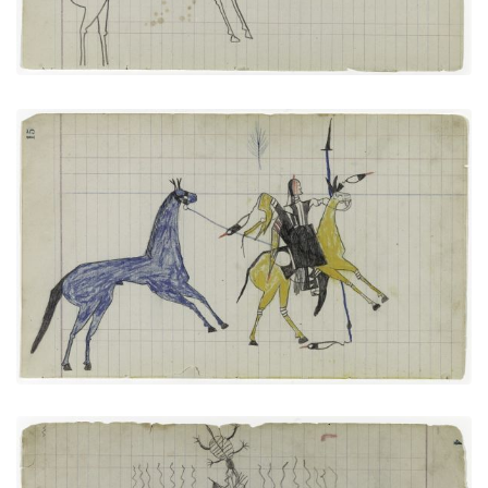
Big Tree: On Way to Battle or Returning from One
(Arapaho)
PLATE NUMBER 7
VIEW PLATE
ADD TO GALLERY