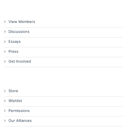
View Members
Discussions
Essays
Press
Get Involved
Store
Wishlist
Permissions
Our Alliances