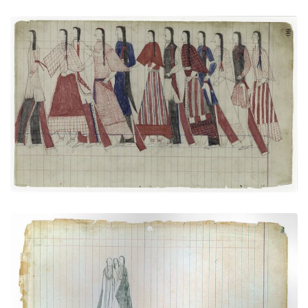
Social Dance: Men and women together
PLATE NUMBER 21
VIEW PLATE
ADD TO GALLERY
Courting Scene (Cheyenne)
PLATE NUMBER 29