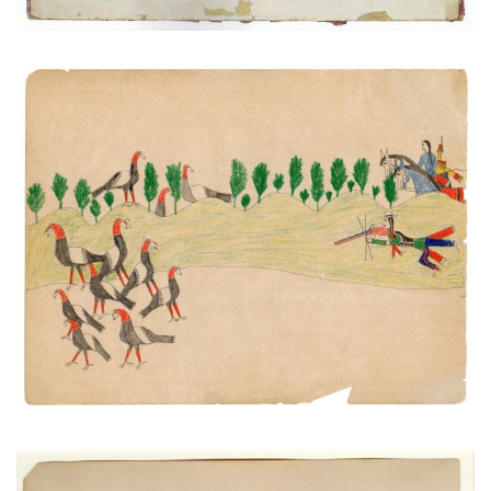
Untitled
PLATE NUMBER
VIEW PLATE
ADD TO GALLERY