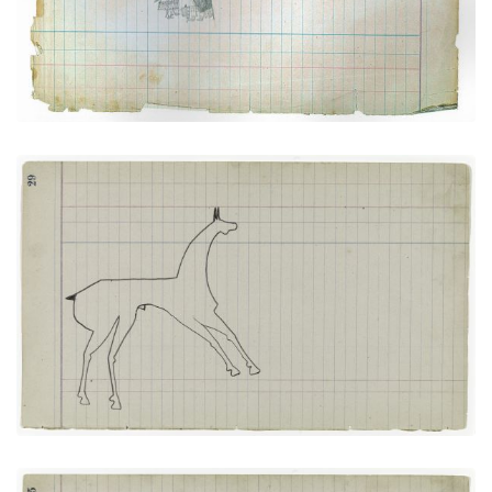
VIEW PLATE
ADD TO GALLERY
Horse #5 (Arapaho)
PLATE NUMBER 14
VIEW PLATE
ADD TO GALLERY