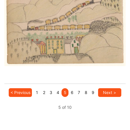
Two Trains Over Town
PLATE NUMBER 24
VIEW PLATE
ADD TO GALLERY
< Previous
1
2
3
4
5
6
7
8
9
Next >
5 of 10