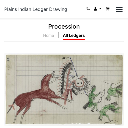
Plains Indian Ledger Drawing
Procession
Home
All Ledgers
Arapaho versus Three Pawnees
PLATE NUMBER 23
VIEW PLATE
ADD TO GALLERY