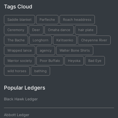
Tags Cloud
Saddle blanket
Parfleche
Roach headdress
Ceremony
Deer
Omaha dance
hair plate
The Bache
Longhorn
Ka'itsenko
Cheyenne River
Wrapped lance
agency
Walter Bone Shirts
Warrior society
Poor Buffalo
Heyoka
Bad Eye
wild horses
bathing
Popular Ledgers
Black Hawk Ledger
Abbott Ledger