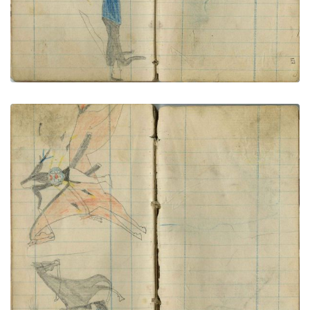
Buffalo Shield warrior strikes horse soldier
PLATE NUMBER 66
VIEW PLATE
ADD TO GALLERY