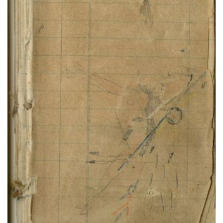
Buffalo Shield warrior fights 2 soldiers
PLATE NUMBER 75
VIEW PLATE
ADD TO GALLERY