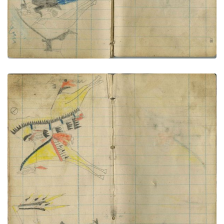
Little Shield kills Pawnee with saber
PLATE NUMBER 70
VIEW PLATE
ADD TO GALLERY