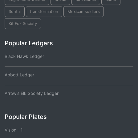
Suhtai
transformation
Mexican soldiers
Kit Fox Society
Popular Ledgers
Black Hawk Ledger
Abbott Ledger
Arrow's Elk Society Ledger
Popular Plates
Vision - 1