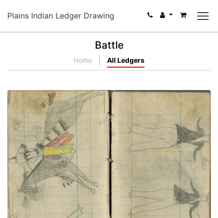
Plains Indian Ledger Drawing
Battle
Home
All Ledgers
Little Shield attacks 3 civilians
PLATE NUMBER 56
VIEW PLATE
ADD TO GALLERY