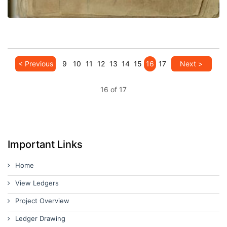
< Previous
9
10
11
12
13
14
15
16
17
Next >
16 of 17
Important Links
Home
View Ledgers
Project Overview
Ledger Drawing