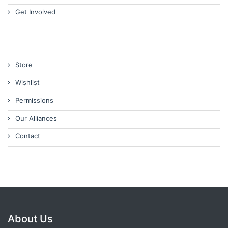
Get Involved
Store
Wishlist
Permissions
Our Alliances
Contact
About Us