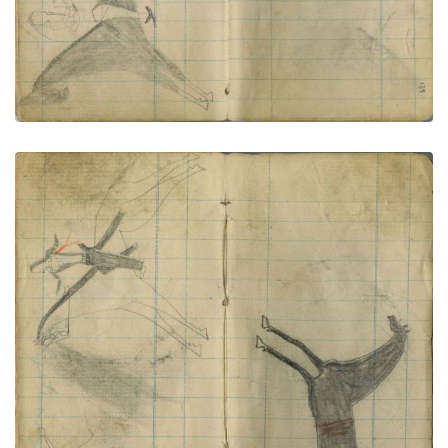
Little Shield counts coup with a quirt; Black horse
PLATE NUMBER 72
VIEW PLATE
ADD TO GALLERY