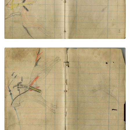
Little Shield kills foot soldier
PLATE NUMBER 74
VIEW PLATE
ADD TO GALLERY