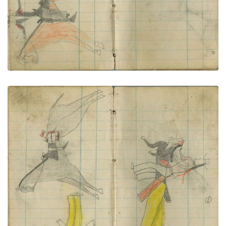
Little Chief shoots fights 2 Navajo
PLATE NUMBER 58
VIEW PLATE
ADD TO GALLERY