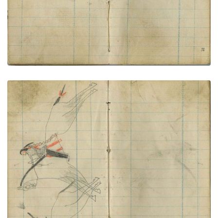
Killing a horse soldier
PLATE NUMBER 62
VIEW PLATE
ADD TO GALLERY