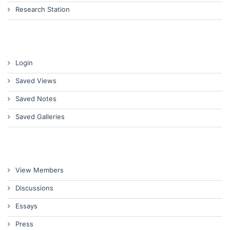
Research Station
Login
Saved Views
Saved Notes
Saved Galleries
View Members
Discussions
Essays
Press