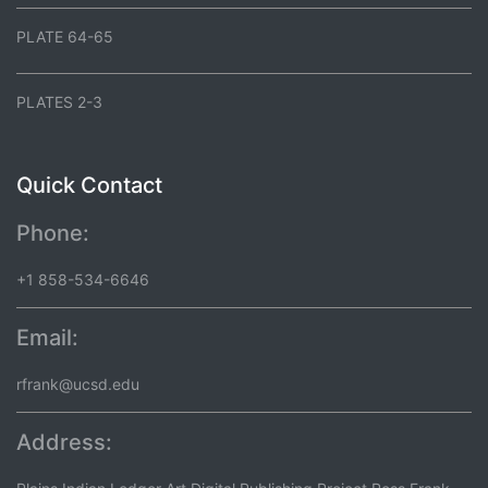
PLATE 64-65
PLATES 2-3
Quick Contact
Phone:
+1 858-534-6646
Email:
rfrank@ucsd.edu
Address: