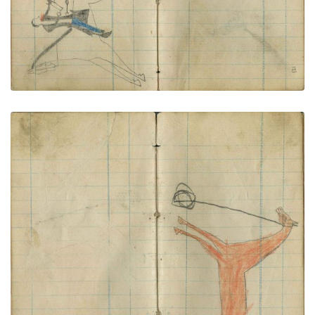
Tethered red horse
PLATE NUMBER 63
VIEW PLATE
ADD TO GALLERY