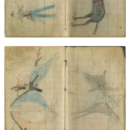
Little Shield counts coup on 2 Omaha
PLATE NUMBER 73
VIEW PLATE
ADD TO GALLERY