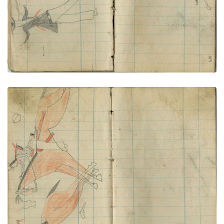
Little Chief shoots fleeing civilian
PLATE NUMBER 57
VIEW PLATE
ADD TO GALLERY