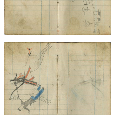
Little Shield rides down foot soldier
PLATE NUMBER 61
VIEW PLATE
ADD TO GALLERY