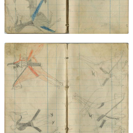
Little Shield counts coup on Pawnee
PLATE NUMBER 67
VIEW PLATE
ADD TO GALLERY