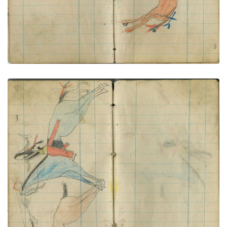
Little Shield counts coup on civilian
PLATE NUMBER 64
VIEW PLATE
ADD TO GALLERY