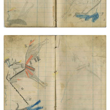
Little Shield lances dismounted civilian
PLATE NUMBER 69
VIEW PLATE
ADD TO GALLERY