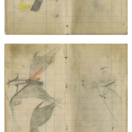
Little Shield lances Pawnee; Man and woman
PLATE NUMBER 71
VIEW PLATE
ADD TO GALLERY