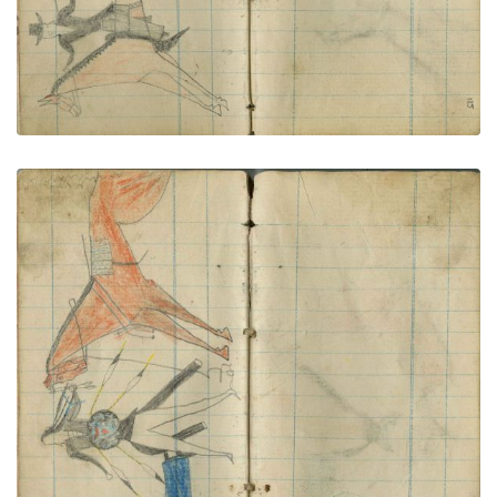
Buffalo Shield warrior counts coup
PLATE NUMBER 65
VIEW PLATE
ADD TO GALLERY