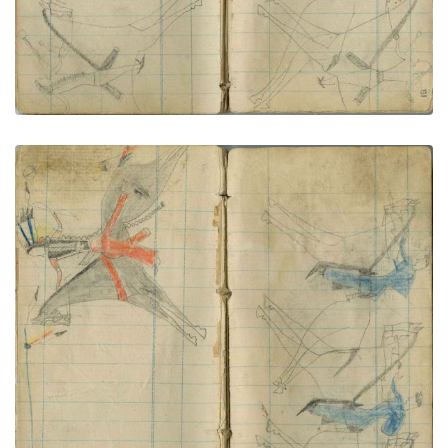
Little Shield lances civilian
PLATE NUMBER 68
VIEW PLATE
ADD TO GALLERY