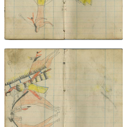
Little Shield in face-off
PLATE NUMBER 59
VIEW PLATE
ADD TO GALLERY