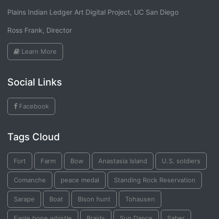
Plains Indian Ledger Art Digital Project, UC San Diego
Ross Frank, Director
Learn More
Social Links
Facebook
Tags Cloud
Fort
Farm
Bow
Anastasia Island
U.S. soldiers
Comanche
peace medal
Standing Rock Reservation
Sarape
Boat
Bison hunt
Tohausen
Eagle bone whistle
Braids
Sun Dance
Saber