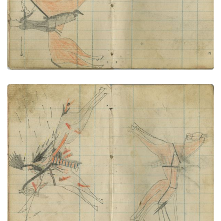
Dog soldier attacks stagecoach
PLATE NUMBER 60
VIEW PLATE
ADD TO GALLERY