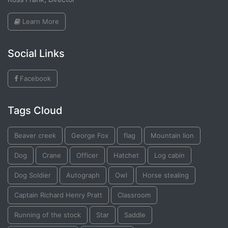
Learn More
Social Links
Facebook
Tags Cloud
Beaver creek
George Fox
flag
Mountain lion
Dog
Crane
Officer
Hatchet
Log cabin
Dog Soldier
Autograph
Owl
Horse stealing
Captain Richard Henry Pratt
Classroom
Running of the stock
Star
Saddle