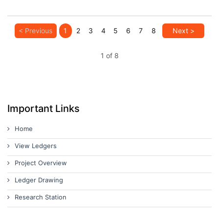
< Previous
1
2
3
4
5
6
7
8
Next >
1 of 8
Important Links
Home
View Ledgers
Project Overview
Ledger Drawing
Research Station