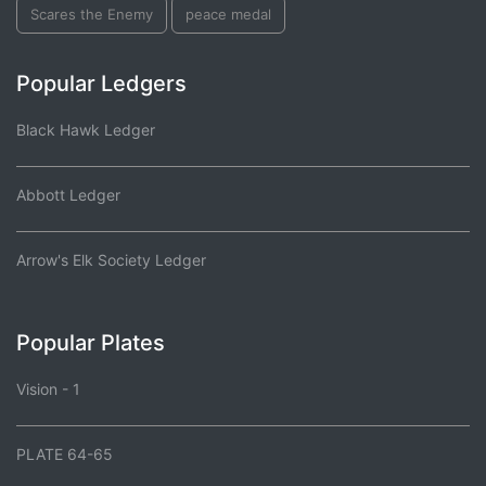
Scares the Enemy
peace medal
Popular Ledgers
Black Hawk Ledger
Abbott Ledger
Arrow's Elk Society Ledger
Popular Plates
Vision - 1
PLATE 64-65