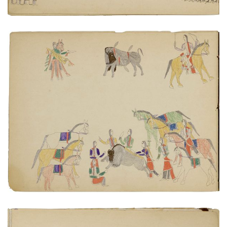
Butchering a buffalo
PLATE NUMBER 4
VIEW PLATE
ADD TO GALLERY