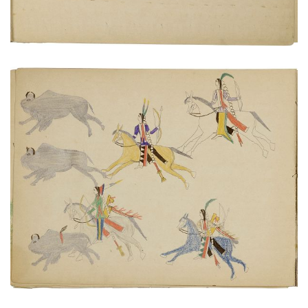
Hunters on horseback chasing buffalo herd
PLATE NUMBER 8
VIEW PLATE
ADD TO GALLERY