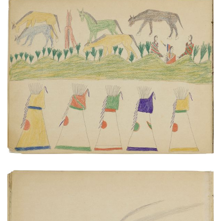
Tipis, horses, figures | Two warriors on horseback.
PLATE NUMBER 5
VIEW PLATE
ADD TO GALLERY