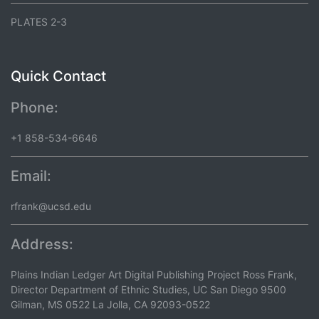
PLATES 2-3
Quick Contact
Phone:
+1 858-534-6646
Email:
rfrank@ucsd.edu
Address:
Plains Indian Ledger Art Digital Publishing Project Ross Frank,
Director Department of Ethnic Studies, UC San Diego 9500
Gilman, MS 0522 La Jolla, CA 92093-0522