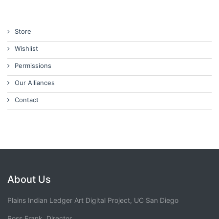
Store
Wishlist
Permissions
Our Alliances
Contact
About Us
Plains Indian Ledger Art Digital Project, UC San Diego
Ross Frank, Director