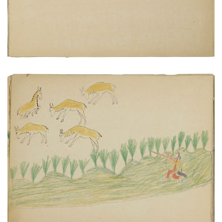
Hunting antelope does
PLATE NUMBER 7
VIEW PLATE
ADD TO GALLERY