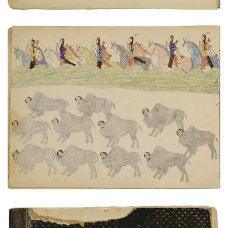
Scouting buffalo herd
PLATE NUMBER 14
VIEW PLATE
ADD TO GALLERY