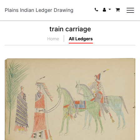
Plains Indian Ledger Drawing
train carriage
Home
All Ledgers
Courting with chaperone
PLATE NUMBER 12
VIEW PLATE
ADD TO GALLERY