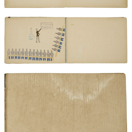
Classroom instruction
PLATE NUMBER 22
VIEW PLATE
ADD TO GALLERY
Inside rear cover
PLATE NUMBER 24
VIEW PLATE
ADD TO GALLERY