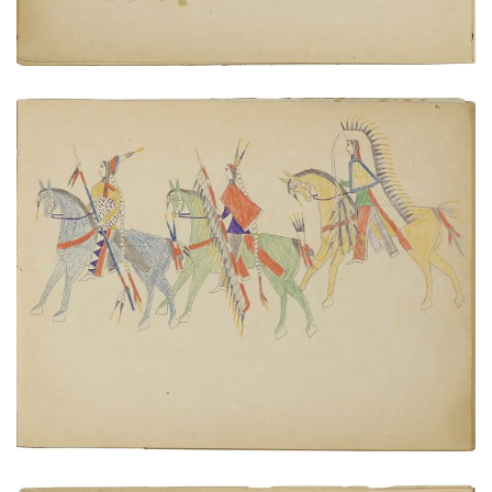
Warriors on horseback
PLATE NUMBER 6
VIEW PLATE
ADD TO GALLERY