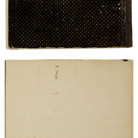
VIEW PLATE
ADD TO GALLERY
Bird's eye view of Fort Marion
PLATE NUMBER 20
VIEW PLATE
ADD TO GALLERY