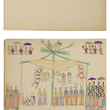
Sun Dance
PLATE NUMBER 15
VIEW PLATE
ADD TO GALLERY