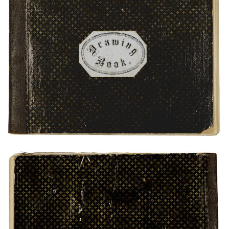
Front Cover
PLATE NUMBER 1
VIEW PLATE
ADD TO GALLERY
Rear Cover
PLATE NUMBER 25