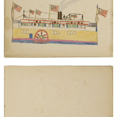
Paddlewheel steamboat
PLATE NUMBER 13
VIEW PLATE
ADD TO GALLERY
Cheyenne at home
PLATE NUMBER 16
VIEW PLATE
ADD TO GALLERY