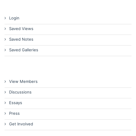
Login
Saved Views
Saved Notes
Saved Galleries
View Members
Discussions
Essays
Press
Get Involved