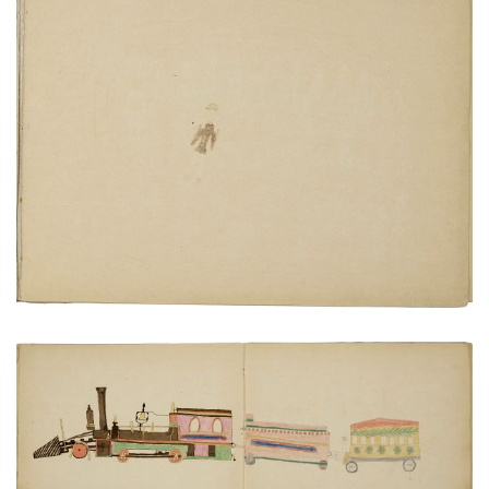
View of San Marcos guards from castle wall
PLATE NUMBER 19
VIEW PLATE
ADD TO GALLERY
Locomotive, coal car and carriage
PLATE NUMBER 11
VIEW PLATE
ADD TO GALLERY