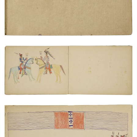
Cheyenne and Pawnee meeting
PLATE NUMBER 17
VIEW PLATE
ADD TO GALLERY