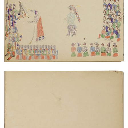
Cheyenne - Pawnee diplomacy
PLATE NUMBER 10
VIEW PLATE
ADD TO GALLERY
Sermon by Bishop Whipple
PLATE NUMBER 21
VIEW PLATE
ADD TO GALLERY