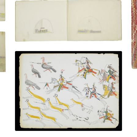
Classroom in a casement of the fort |
Attending a lecture or sermon
PLATE NUMBER 16
VIEW PLATE
ADD TO GALLERY
Hunting Pronghorn Antelope and Wild
Turkeys
PLATE NUMBER 10
VIEW PLATE
ADD TO GALLERY