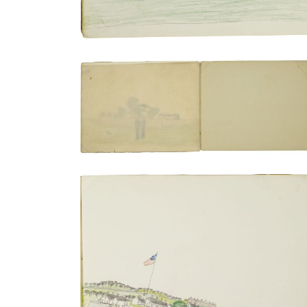
Captain Pratt's home outside of the fort
PLATE NUMBER 18
VIEW PLATE
ADD TO GALLERY
Transport train | Troops in formation
PLATE NUMBER 7
VIEW PLATE
ADD TO GALLERY