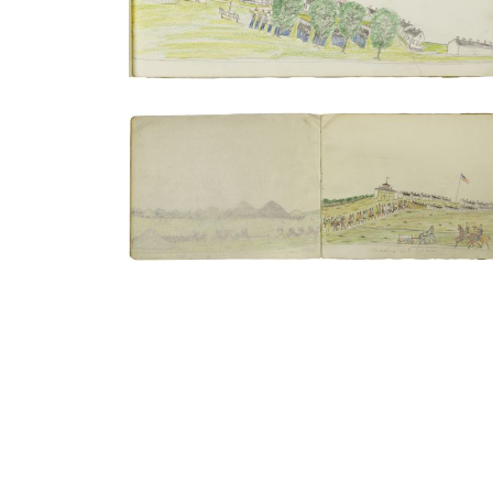
Meeting the troops under Col. Carlton |
Marching in to Fort Sill
PLATE NUMBER 4
VIEW PLATE
ADD TO GALLERY