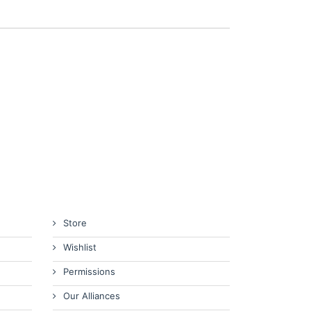
Store
Wishlist
Permissions
Our Alliances