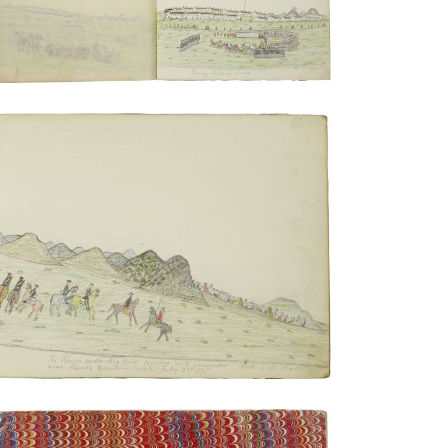
PLATE NUMBER 5
VIEW PLATE
ADD TO GALLERY
Inside front cover | The Kiowas under
Big Bow coming in to surrender
PLATE NUMBER 2
VIEW PLATE
ADD TO GALLERY