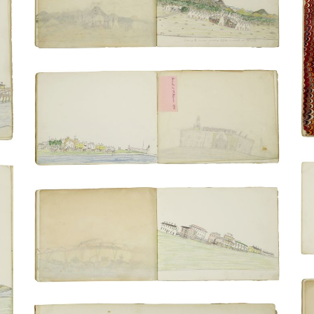
PLATE NUMBER 3
VIEW PLATE
ADD TO GALLERY
Arrival in St. Augustine and transfer in
carts | incarcerated persons on the
cannon rampart at Fort Marion
PLATE NUMBER 11
VIEW PLATE
ADD TO GALLERY
Train crossing the Mississippi | Train at a
station
PLATE NUMBER 8
VIEW PLATE
ADD TO GALLERY