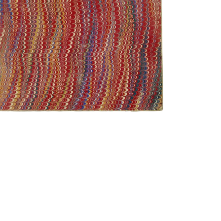
Front Cover
PLATE NUMBER 1
VIEW PLATE
ADD TO GALLERY