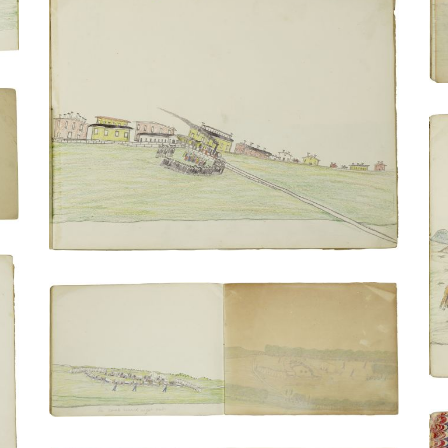
Removal of Lean Bear, a Tsis tsis'tas
(Cheyenne) chief, from the train | Train's
arrival
PLATE NUMBER 9
VIEW PLATE
ADD TO GALLERY
In camp second night out | wagon camp
with the incarcerated persons bathing
PLATE NUMBER 6
VIEW PLATE
ADD TO GALLERY