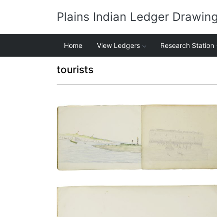
Plains Indian Ledger Drawin
Home
View Ledgers
Research Station
tourists
Fishing from shore of harbor of St.
Augustine | Dance to entertain St.
Augustine residents and visitors
PLATE NUMBER 12
VIEW PLATE
ADD TO GALLERY