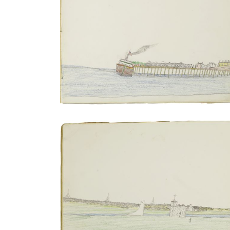
Shooting of Grey Beard | Transferring
incarcerated persons from train to
steamboat
PLATE NUMBER 10
VIEW PLATE
ADD TO GALLERY
Sailing excursion to Matansas | Staged
hunt performed outside Fort Marion
PLATE NUMBER 14
VIEW PLATE
ADD TO GALLERY