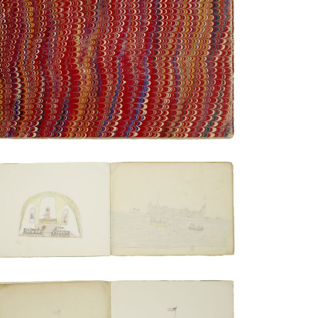
Rear cover
PLATE NUMBER 19
VIEW PLATE
ADD TO GALLERY
Sermon in a casement chapel | Excursion
by rowboat with the fort in the
background
PLATE NUMBER 17
VIEW PLATE
ADD TO GALLERY
Taking out the men after arrival at Ft. Sill
| Leaving Ft. Sill for Florida