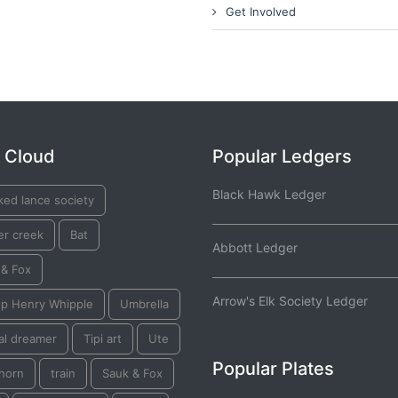
Get Involved
 Cloud
Popular Ledgers
Black Hawk Ledger
ked lance society
er creek
Bat
Abbott Ledger
 & Fox
Arrow's Elk Society Ledger
op Henry Whipple
Umbrella
al dreamer
Tipi art
Ute
Popular Plates
horn
train
Sauk & Fox