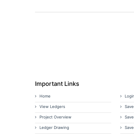
Important Links
Home
Logi
View Ledgers
Save
Project Overview
Save
Ledger Drawing
Save