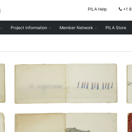
g
PILA Help
+1 
Project Information
Member Network
PILA Store
In formation (facing forward) | In
formation (facing right)
PLATE NUMBER 15
VIEW PLATE
ADD TO GALLERY
Council and Dance Night | Taking the
census