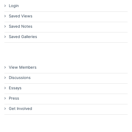
Login
Saved Views
Saved Notes
Saved Galleries
View Members
Discussions
Essays
Press
Get Involved