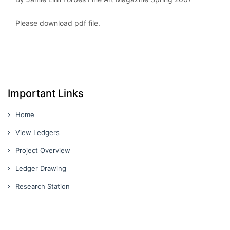
Please download pdf file.
Important Links
Home
View Ledgers
Project Overview
Ledger Drawing
Research Station