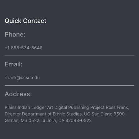
Quick Contact
Phone:
+1 858-534-6646
Email:
rfrank@ucsd.edu
Address:
Plains Indian Ledger Art Digital Publishing Project Ross Frank,
Director Department of Ethnic Studies, UC San Diego 9500
Gilman, MS 0522 La Jolla, CA 92093-0522