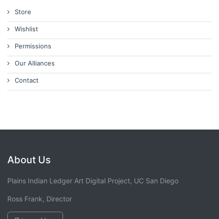
Store
Wishlist
Permissions
Our Alliances
Contact
About Us
Plains Indian Ledger Art Digital Project, UC San Diego
Ross Frank, Director