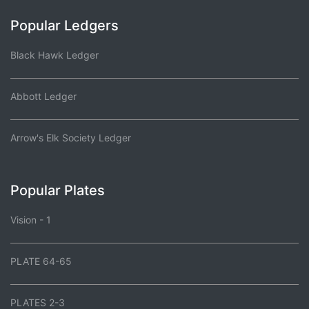
Popular Ledgers
Black Hawk Ledger
Abbott Ledger
Arrow's Elk Society Ledger
Popular Plates
Vision - 1
PLATE 64-65
PLATES 2-3