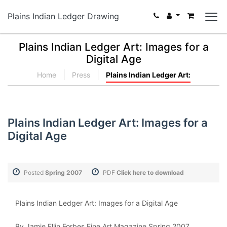
Plains Indian Ledger Drawing
Plains Indian Ledger Art: Images for a
Digital Age
Home
Press
Plains Indian Ledger Art:
Plains Indian Ledger Art: Images for a
Digital Age
Posted
Spring 2007
PDF
Click here to download
Plains Indian Ledger Art: Images for a Digital Age
By Jamie Ellin Forbes Fine Art Magazine Spring 2007