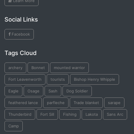
Learn More
Social Links
Facebook
Tags Cloud
archery
Bonnet
mounted warrior
Fort Leavenworth
tourists
Bishop Henry Whipple
Eagle
Osage
Sash
Dog Soldier
feathered lance
parfleche
Trade blanket
sarape
Thunderbird
Fort Sill
Fishing
Lakota
Sans Arc
Camp