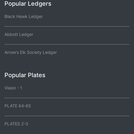
Popular Ledgers
Black Hawk Ledger
Abbott Ledger
Arrow's Elk Society Ledger
Popular Plates
Vision - 1
PLATE 64-65
PLATES 2-3