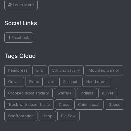
Learn More
Social Links
Facebook
Tags Cloud
headdress
Bird
5th u.s. cavalry
Mounted warrior
Quiver
Sioux
Ute
Sailboat
Hand drum
Crooked lance society
warfare
Indians
quiver
Truck with dozer blade
Dress
Chief's coat
Goose
Confrontation
Hoop
Big Bow