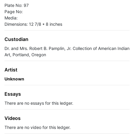
Plate No: 97
Page No:
Media:
Dimensions: 12 7/8 * 8 inches
Custodian
Dr. and Mrs. Robert B. Pamplin, Jr. Collection of American Indian
Art, Portland, Oregon
Artist
Unknown
Essays
There are no essays for this ledger.
Videos
There are no video for this ledger.