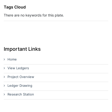
Tags Cloud
There are no keywords for this plate.
Important Links
Home
View Ledgers
Project Overview
Ledger Drawing
Research Station