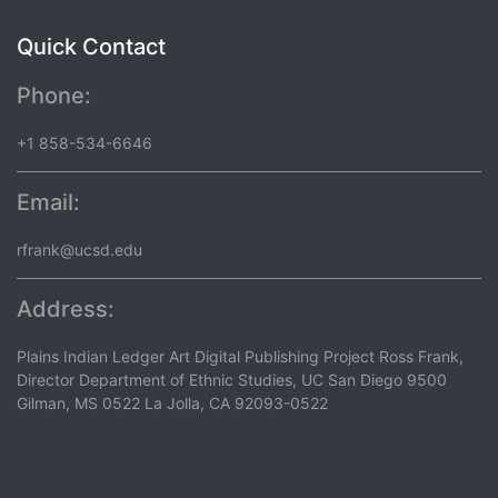
Quick Contact
Phone:
+1 858-534-6646
Email:
rfrank@ucsd.edu
Address:
Plains Indian Ledger Art Digital Publishing Project Ross Frank,
Director Department of Ethnic Studies, UC San Diego 9500
Gilman, MS 0522 La Jolla, CA 92093-0522