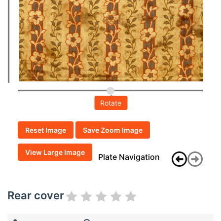
Rotate
Reset Image
Save Zoom Image
View Large Image
Plate Navigation
Rear cover