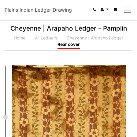
Plains Indian Ledger Drawing
Cheyenne | Arapaho Ledger - Pamplin
Home
All Ledgers
Cheyenne | Arapaho Ledger
Rear cover