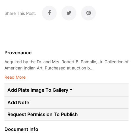
Share This Post:
Provenance
Acquired by the Dr. and Mrs. Robert B. Pamplin, Jr. Collection of
American Indian Art. Purchased at auction b...
Read More
Add Plate Image To Gallery
Add Note
Request Permission To Publish
Document Info