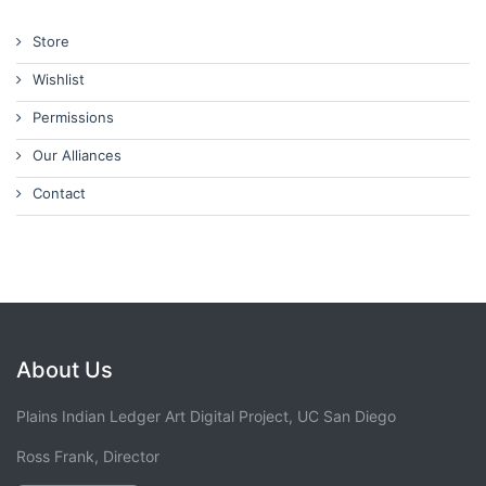
Store
Wishlist
Permissions
Our Alliances
Contact
About Us
Plains Indian Ledger Art Digital Project, UC San Diego
Ross Frank, Director