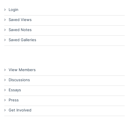
Login
Saved Views
Saved Notes
Saved Galleries
View Members
Discussions
Essays
Press
Get Involved