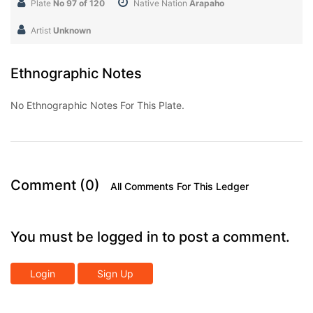
Plate
No 97 of 120
Native Nation
Arapaho
Artist
Unknown
Ethnographic Notes
No Ethnographic Notes For This Plate.
Comment (0)
All Comments For This Ledger
You must be logged in to post a comment.
Login
Sign Up