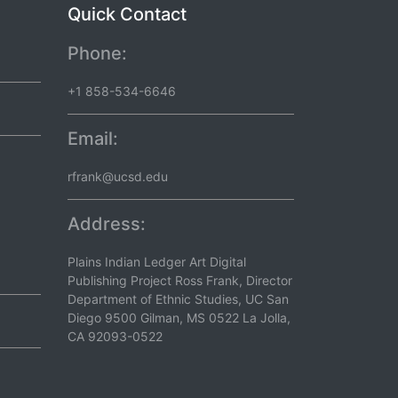
Quick Contact
Phone:
+1 858-534-6646
Email:
rfrank@ucsd.edu
Address:
Plains Indian Ledger Art Digital
Publishing Project Ross Frank, Director
Department of Ethnic Studies, UC San
Diego 9500 Gilman, MS 0522 La Jolla,
CA 92093-0522