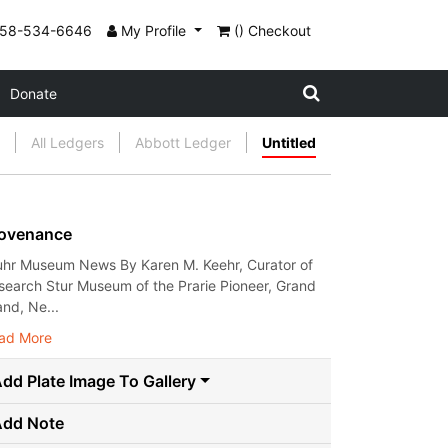
858-534-6646
My Profile
() Checkout
Donate
All Ledgers
Abbott Ledger
Untitled
ovenance
uhr Museum News By Karen M. Keehr, Curator of
search Stur Museum of the Prarie Pioneer, Grand
and, Ne...
ad More
dd Plate Image To Gallery
Add Note