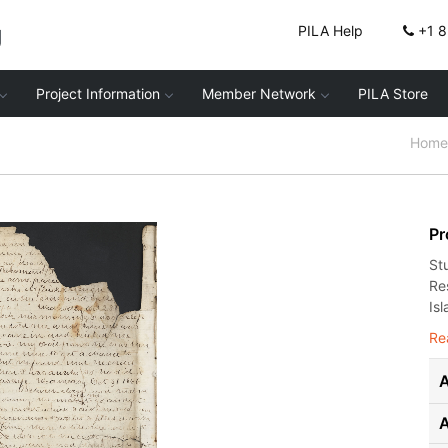
g
PILA Help
+1 
Project Information
Member Network
PILA Store
Home
Pr
St
Re
Isl
Re
A