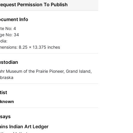
equest Permission To Publish
cument Info
ate No: 4
ge No: 34
dia:
mensions: 8.25 x 13.375 inches
stodian
uhr Museum of the Prairie Pioneer, Grand Island,
braska
tist
known
says
ains Indian Art Ledger