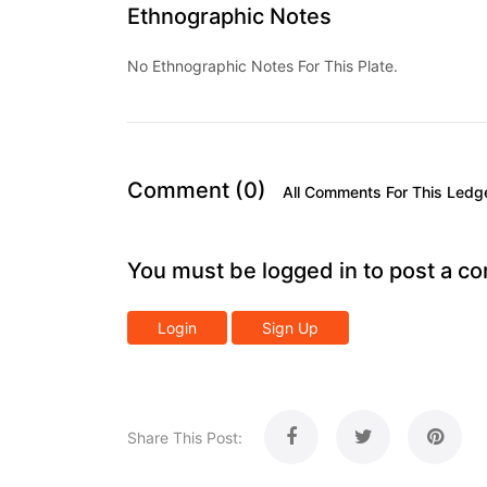
Ethnographic Notes
No Ethnographic Notes For This Plate.
Comment (0)
All Comments For This Ledg
You must be logged in to post a c
Login
Sign Up
Share This Post: