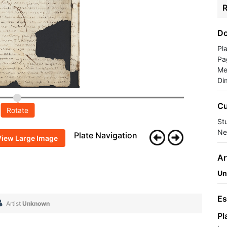
R
Do
Pl
Pa
Me
Di
Cu
Rotate
St
Ne
Plate Navigation
View Large Image
Ar
Un
Es
Artist
Unknown
Pl