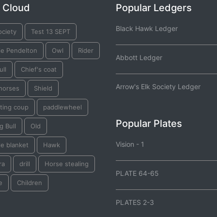
 Cloud
Popular Ledgers
Black Hawk Ledger
ociety
Test 13 SEPT
ie Pendelton
Owl
Rider
Abbott Ledger
ull
Chief's coat
Arrow's Elk Society Ledger
 horses
Shield
ting coup
paddlewheel
Popular Plates
g Bull
Old
Vision - 1
e blanket
Hawk
ra
drill
Horse stealing
PLATE 64-65
e
Children
PLATES 2-3