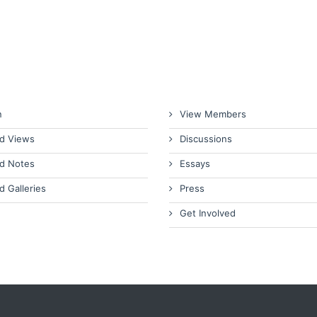
n
View Members
d Views
Discussions
d Notes
Essays
d Galleries
Press
Get Involved