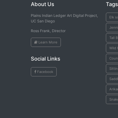
About Us
Tags
Plains Indian Ledger Art Digital Project,
Elk s
UC San Diego
Jenn
Ross Frank, Director
Tall B
Learn More
Wild
Social Links
Coun
Sittin
Facebook
Saddl
Arika
Snak