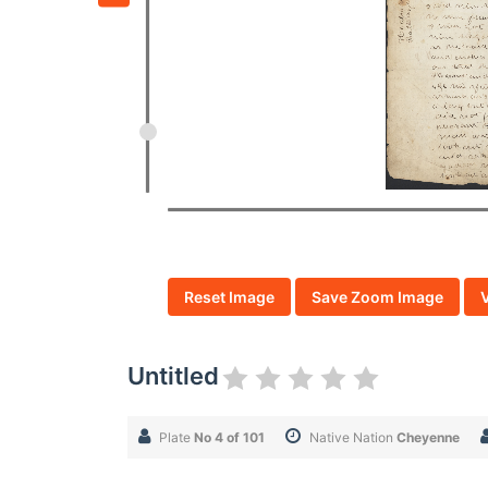
Reset Image
Save Zoom Image
Untitled
Plate
No 4 of 101
Native Nation
Cheyenne