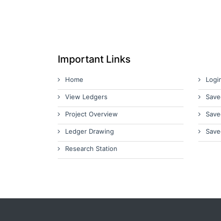
Important Links
Home
Logi
View Ledgers
Save
Project Overview
Save
Ledger Drawing
Save
Research Station