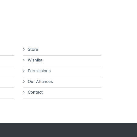
Store
Wishlist
Permissions
Our Alliances
Contact