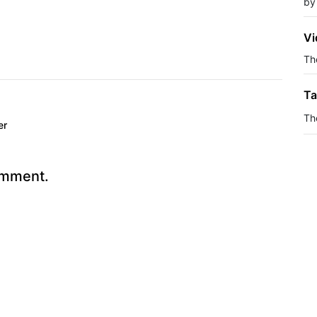
by
Vi
The
Ta
Th
er
omment.