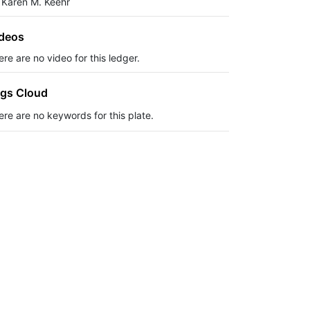
 Karen M. Keehr
deos
re are no video for this ledger.
gs Cloud
ere are no keywords for this plate.