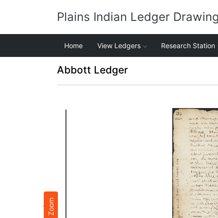
Plains Indian Ledger Drawin
Home
View Ledgers
Research Station
Abbott Ledger
Zoom