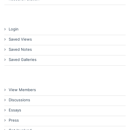
Login
Saved Views
Saved Notes
Saved Galleries
View Members
Discussions
Essays
Press