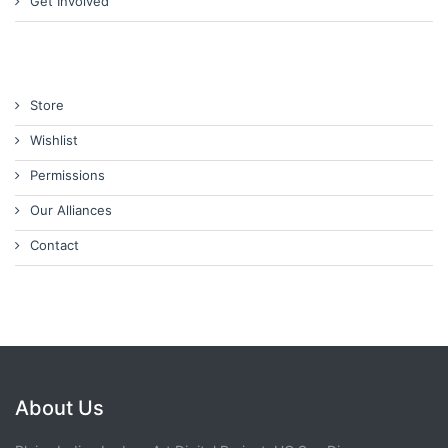
Get Involved
Store
Wishlist
Permissions
Our Alliances
Contact
About Us