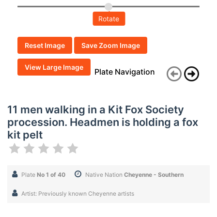
Rotate
Reset Image
Save Zoom Image
View Large Image
Plate Navigation
11 men walking in a Kit Fox Society
procession. Headmen is holding a fox
kit pelt
Plate
No 1 of 40
Native Nation
Cheyenne - Southern
Artist: Previously known Cheyenne artists