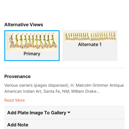
Alternative Views
Alternate 1
Primary
Provenance
Various owners (pages dispersed), H. Malcolm Grimmer Antique
American Indian Art, Santa Fe, NM; William Drake...
Read More
Add Plate Image To Gallery
Add Note