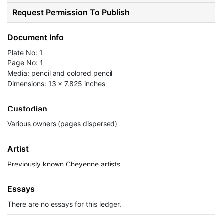
Request Permission To Publish
Document Info
Plate No: 1
Page No: 1
Media: pencil and colored pencil
Dimensions: 13 x 7.825 inches
Custodian
Various owners (pages dispersed)
Artist
Previously known Cheyenne artists
Essays
There are no essays for this ledger.