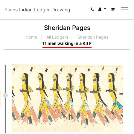
Plains Indian Ledger Drawing
Sheridan Pages
Home
All Ledgers
Sheridan Pages
11 men walking in a Kit F