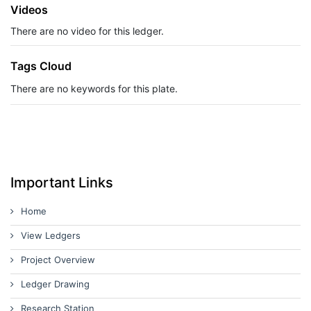
Videos
There are no video for this ledger.
Tags Cloud
There are no keywords for this plate.
Important Links
Home
View Ledgers
Project Overview
Ledger Drawing
Research Station