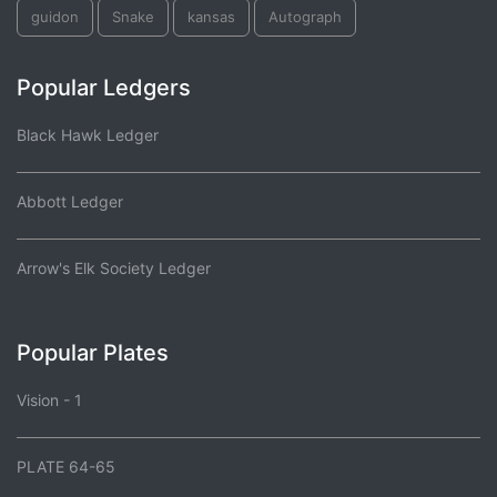
guidon
Snake
kansas
Autograph
Popular Ledgers
Black Hawk Ledger
Abbott Ledger
Arrow's Elk Society Ledger
Popular Plates
Vision - 1
PLATE 64-65