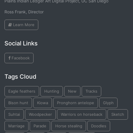
Plains Indian Ledger Art Digital Project, UC San Diego
Ross Frank, Director
Learn More
Social Links
Facebook
Tags Cloud
Eagle feathers
Hunting
New
Tracks
Bison hunt
Kiowa
Pronghorn antelope
Glyph
Suhtai
Woodpecker
Warriors on horseback
Sketch
Marriage
Parade
Horse stealing
Doodles