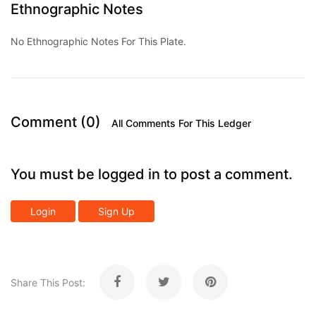
Ethnographic Notes
No Ethnographic Notes For This Plate.
Comment (0)
All Comments For This Ledger
You must be logged in to post a comment.
Login
Sign Up
Share This Post: