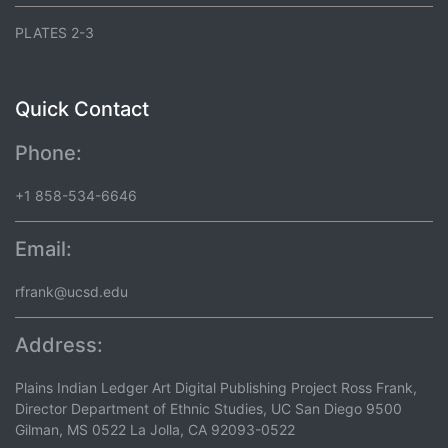
PLATES 2-3
Quick Contact
Phone:
+1 858-534-6646
Email:
rfrank@ucsd.edu
Address:
Plains Indian Ledger Art Digital Publishing Project Ross Frank,
Director Department of Ethnic Studies, UC San Diego 9500
Gilman, MS 0522 La Jolla, CA 92093-0522