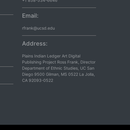
+1 858-534-6646
Email:
rfrank@ucsd.edu
Address:
Plains Indian Ledger Art Digital
Publishing Project Ross Frank, Director
Department of Ethnic Studies, UC San
Diego 9500 Gilman, MS 0522 La Jolla,
CA 92093-0522