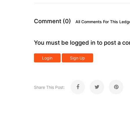
Comment (0)
All Comments For This Ledg
You must be logged in to post a c
Login
Sign Up
Share This Post: