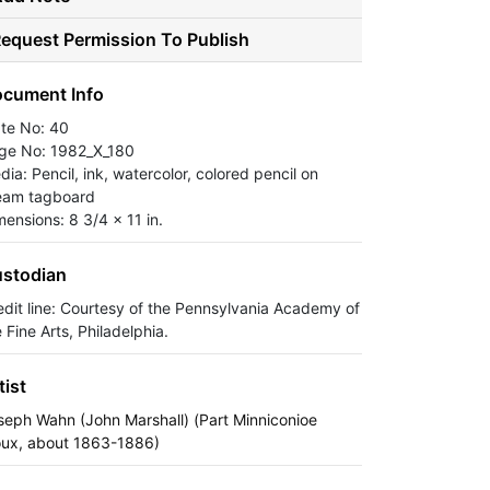
equest Permission To Publish
cument Info
ate No: 40
ge No: 1982_X_180
ia: Pencil, ink, watercolor, colored pencil on
eam tagboard
mensions: 8 3/4 x 11 in.
stodian
edit line: Courtesy of the Pennsylvania Academy of
 Fine Arts, Philadelphia.
tist
seph Wahn (John Marshall) (Part Minniconioe
oux, about 1863-1886)