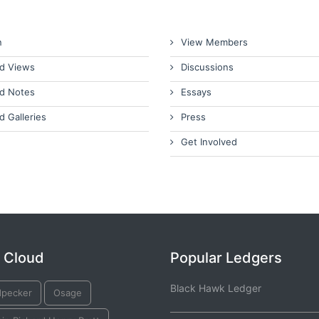
n
View Members
d Views
Discussions
d Notes
Essays
d Galleries
Press
Get Involved
 Cloud
Popular Ledgers
Black Hawk Ledger
pecker
Osage