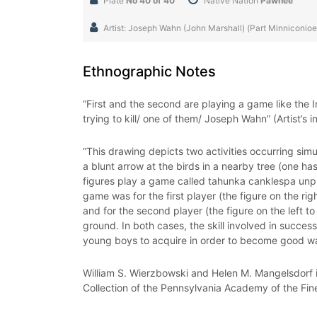
Plate
No 40 of 40
Native Nation
Pawnee
Artist: Joseph Wahn (John Marshall) (Part Minniconio
Ethnographic Notes
“First and the second are playing a game like the In
trying to kill/ one of them/ Joseph Wahn” (Artist’s i
“This drawing depicts two activities occurring sim
a blunt arrow at the birds in a nearby tree (one ha
figures play a game called tahunka canklespa unpi
game was for the first player (the figure on the ri
and for the second player (the figure on the left 
ground. In both cases, the skill involved in succes
young boys to acquire in order to become good war
William S. Wierzbowski and Helen M. Mangelsdorf i
Collection of the Pennsylvania Academy of the Fin