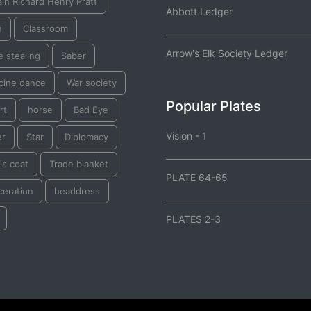
in Richard Henry Pratt
Abbott Ledger
n
Classroom
Arrow's Elk Society Ledger
 stealing
Saber
cine dance
War society
Popular Plates
rt
horse
Bad Eye
Vision - 1
er
Star
Diplomacy
's coat
Trade blanket
PLATE 64-65
ceration
headdress
PLATES 2-3