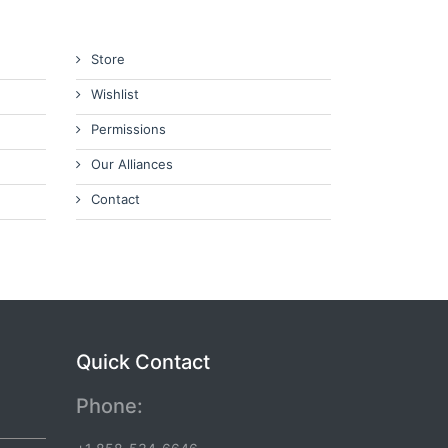
Store
Wishlist
Permissions
Our Alliances
Contact
Quick Contact
Phone: