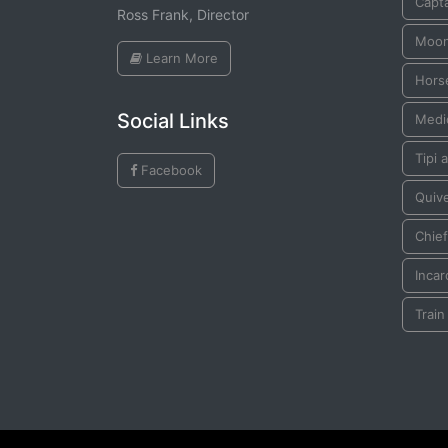
Capta
Ross Frank, Director
Moo
Learn More
Horse
Social Links
Medi
Tipi a
Facebook
Quiv
Chief
Incar
Train