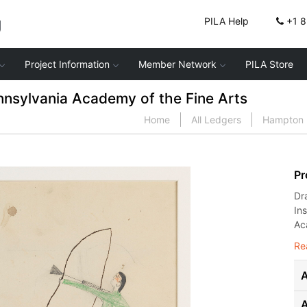
g
PILA Help
+1 
Project Information
Member Network
PILA Store
nnsylvania Academy of the Fine Arts
Home
All Ledgers
Hampton I
Pr
Dr
In
Ac
Re
A