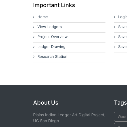
Important Links
Home
Logi
View Ledgers
Save
Project Overview
Save
Ledger Drawing
Save
Research Station
About Us
Tags
Plains Indian Ledger Art Digital Project,
Wood
UC San Diego