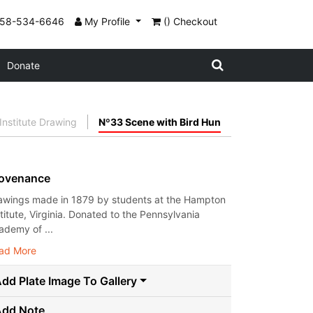
858-534-6646
My Profile
() Checkout
Donate
nstitute Drawing
Nº33 Scene with Bird Hun
ovenance
awings made in 1879 by students at the Hampton
stitute, Virginia. Donated to the Pennsylvania
ademy of ...
ad More
dd Plate Image To Gallery
Add Note