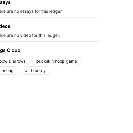
says
ere are no essays for this ledger.
deos
re are no video for this ledger.
gs Cloud
bow & arrows
buckskin hoop game
hunting
wild turkey