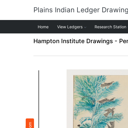
Plains Indian Ledger Drawin
Home
View Ledgers
Research Station
Hampton Institute Drawings - Pe
Zoom