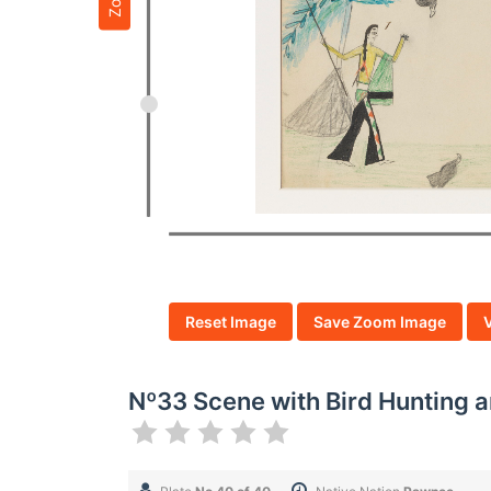
Reset Image
Save Zoom Image
Nº33 Scene with Bird Hunting 