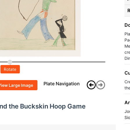
R
Do
Pl
Pa
Med
cr
Di
Rotate
Cu
Cr
Plate Navigation
View Large Image
the
Ar
and the Buckskin Hoop Game
Jo
Si