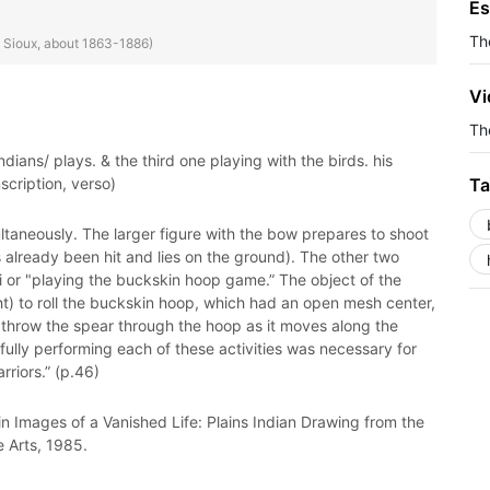
Es
Th
e Sioux, about 1863-1886)
Vi
The
dians/ plays. & the third one playing with the birds. his
nscription, verso)
Ta
ultaneously. The larger figure with the bow prepares to shoot
s already been hit and lies on the ground). The other two
 or "playing the buckskin hoop game.” The object of the
ght) to roll the buckskin hoop, which had an open mesh center,
to throw the spear through the hoop as it moves along the
sfully performing each of these activities was necessary for
riors.” (p.46)
n Images of a Vanished Life: Plains Indian Drawing from the
e Arts, 1985.