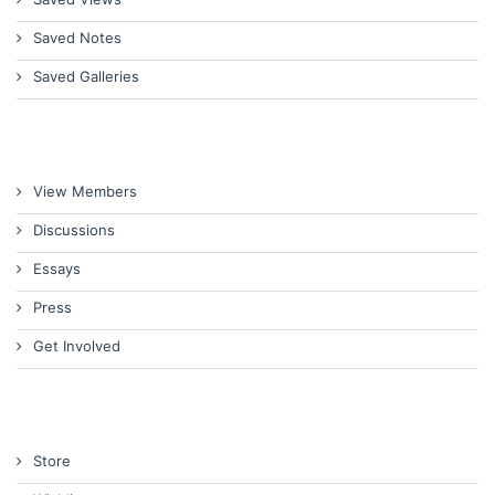
Saved Notes
Saved Galleries
View Members
Discussions
Essays
Press
Get Involved
Store