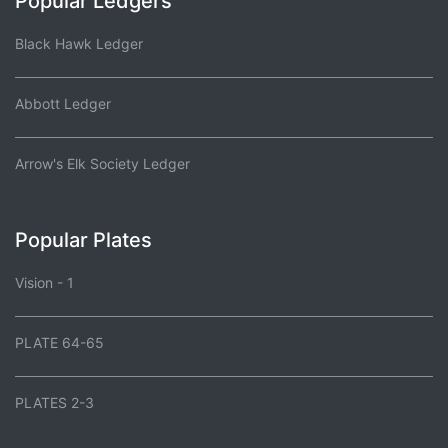
Popular Ledgers
Black Hawk Ledger
Abbott Ledger
Arrow's Elk Society Ledger
Popular Plates
Vision - 1
PLATE 64-65
PLATES 2-3