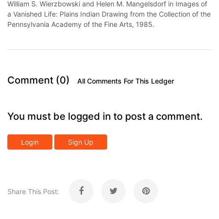
William S. Wierzbowski and Helen M. Mangelsdorf in Images of
a Vanished Life: Plains Indian Drawing from the Collection of the
Pennsylvania Academy of the Fine Arts, 1985.
Comment (0)
All Comments For This Ledger
You must be logged in to post a comment.
Login
Sign Up
Share This Post: