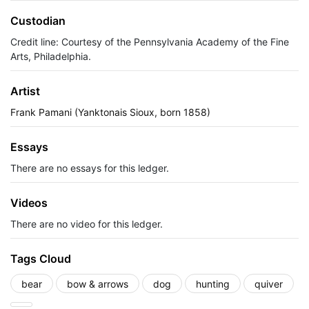
Custodian
Credit line: Courtesy of the Pennsylvania Academy of the Fine
Arts, Philadelphia.
Artist
Frank Pamani (Yanktonais Sioux, born 1858)
Essays
There are no essays for this ledger.
Videos
There are no video for this ledger.
Tags Cloud
bear
bow & arrows
dog
hunting
quiver