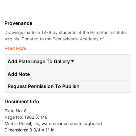
Provenance
Drawings made in 1879 by students at the Hampton Institute,
Virginia. Donated to the Pennsylvania Academy of ...
Read More
Add Plate Image To Gallery
Add Note
Request Permission To Publish
Document Info
Plate No: 8
Page No: 1982_X_148
Media: Pencil, ink, watercolor on cream tagboard
Dimensions: 8 3/4 x 11 in.