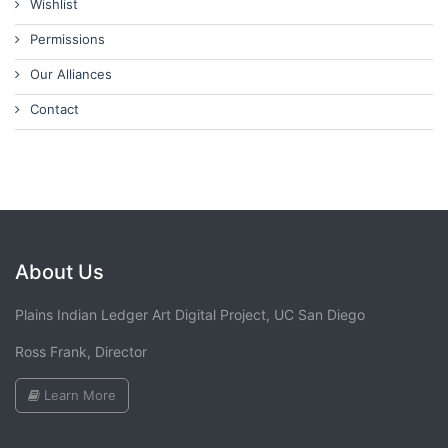
Wishlist
Permissions
Our Alliances
Contact
About Us
Plains Indian Ledger Art Digital Project, UC San Diego
Ross Frank, Director
Learn More