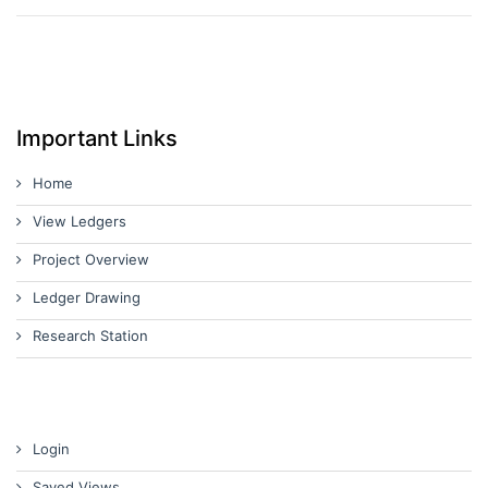
Important Links
Home
View Ledgers
Project Overview
Ledger Drawing
Research Station
Login
Saved Views