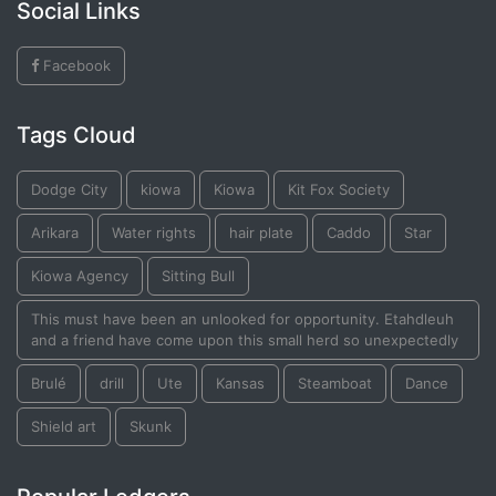
Social Links
Facebook
Tags Cloud
Dodge City
kiowa
Kiowa
Kit Fox Society
Arikara
Water rights
hair plate
Caddo
Star
Kiowa Agency
Sitting Bull
This must have been an unlooked for opportunity. Etahdleuh
and a friend have come upon this small herd so unexpectedly
Brulé
drill
Ute
Kansas
Steamboat
Dance
Shield art
Skunk