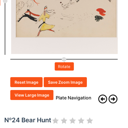
Rotate
Reset Image
Save Zoom Image
View Large Image
Plate Navigation
Nº24 Bear Hunt