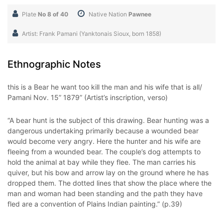
Plate
No 8 of 40
Native Nation
Pawnee
Artist: Frank Pamani (Yanktonais Sioux, born 1858)
Ethnographic Notes
this is a Bear he want too kill the man and his wife that is all/
Pamani Nov. 15” 1879” (Artist’s inscription, verso)
“A bear hunt is the subject of this drawing. Bear hunting was a
dangerous undertaking primarily because a wounded bear
would become very angry. Here the hunter and his wife are
fleeing from a wounded bear. The couple’s dog attempts to
hold the animal at bay while they flee. The man carries his
quiver, but his bow and arrow lay on the ground where he has
dropped them. The dotted lines that show the place where the
man and woman had been standing and the path they have
fled are a convention of Plains Indian painting.” (p.39)