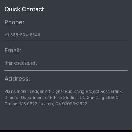
Quick Contact
Phone:
+1 858-534-6646
Email:
rfrank@ucsd.edu
Address:
Plains Indian Ledger Art Digital Publishing Project Ross Frank,
Director Department of Ethnic Studies, UC San Diego 9500
Gilman, MS 0522 La Jolla, CA 92093-0522