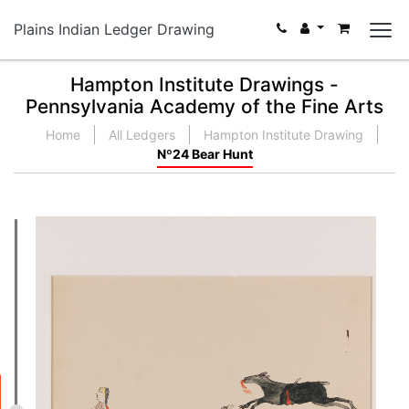
Plains Indian Ledger Drawing
Hampton Institute Drawings -
Pennsylvania Academy of the Fine Arts
Home
All Ledgers
Hampton Institute Drawing
Nº24 Bear Hunt