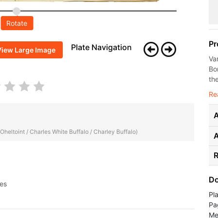
Rotate
Pr
Plate Navigation
View Large Image
Va
Bo
the
Re
A
 Oheltoint / Charles White Buffalo / Charley Buffalo)
R
Do
ges
Pl
Pa
Me