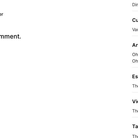
Di
er
Cu
Va
omment.
Ar
Oh
Oh
Es
Th
Vi
The
Ta
Th