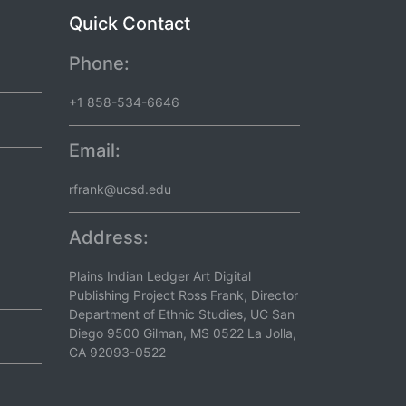
Quick Contact
Phone:
+1 858-534-6646
Email:
rfrank@ucsd.edu
Address:
Plains Indian Ledger Art Digital
Publishing Project Ross Frank, Director
Department of Ethnic Studies, UC San
Diego 9500 Gilman, MS 0522 La Jolla,
CA 92093-0522