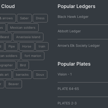
 Cloud
Popular Ledgers
Black Hawk Ledger
& arrows
Saber
Dress
ws
Mexican soldiers
Abbott Ledger
 Beard
Anastasia Island
Arrow's Elk Society Ledger
d
Pipe
Horse
train
an soldiers
fort marion
Popular Plates
ographer
Bird
Vision - 1
ls art
barracks
Sioux
r
Beaver
PLATE 64-65
PLATES 2-3