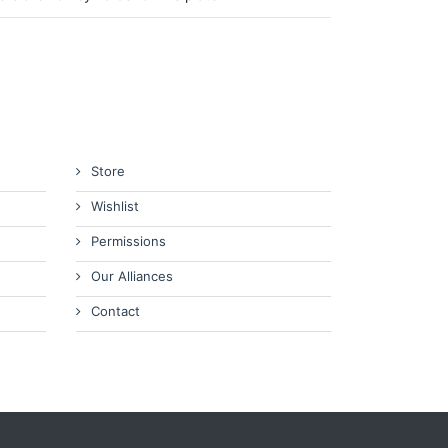
Store
Wishlist
Permissions
Our Alliances
Contact