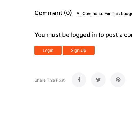
Comment (0)
All Comments For This Ledg
You must be logged in to post a c
Login
Sign Up
Share This Post: