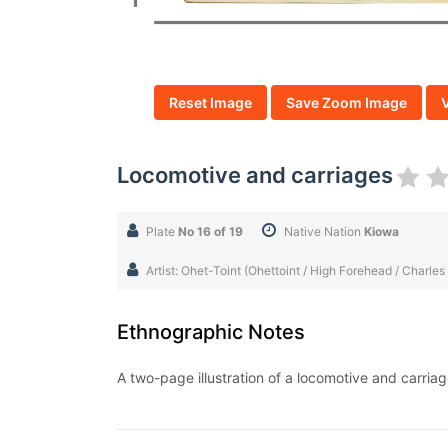
Reset Image
Save Zoom Image
Locomotive and carriages
Plate
No 16 of 19
Native Nation
Kiowa
Artist: Ohet-Toint (Ohettoint / High Forehead / Charles
Ethnographic Notes
A two-page illustration of a locomotive and carria