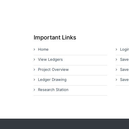
Important Links
Home
Logi
View Ledgers
Save
Project Overview
Save
Ledger Drawing
Save
Research Station