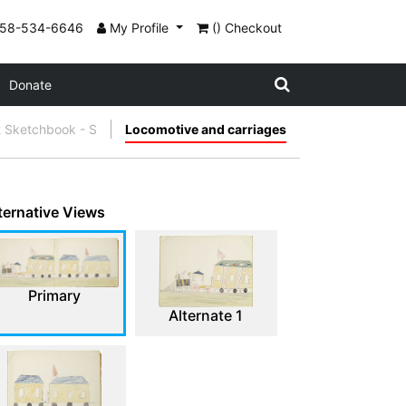
858-534-6646
My Profile
() Checkout
Donate
t Sketchbook - S
Locomotive and carriages
ternative Views
Primary
Alternate 1