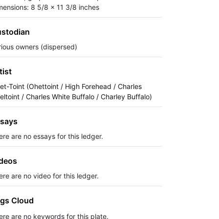
mensions: 8 5/8 x 11 3/8 inches
stodian
rious owners (dispersed)
tist
et-Toint (Ohettoint / High Forehead / Charles
eltoint / Charles White Buffalo / Charley Buffalo)
says
ere are no essays for this ledger.
deos
re are no video for this ledger.
gs Cloud
ere are no keywords for this plate.