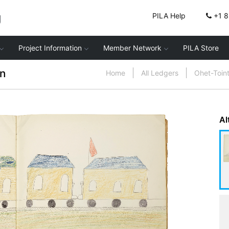
g
PILA Help
+1 
Project Information
Member Network
PILA Store
n
Home
All Ledgers
Ohet-Toin
Al