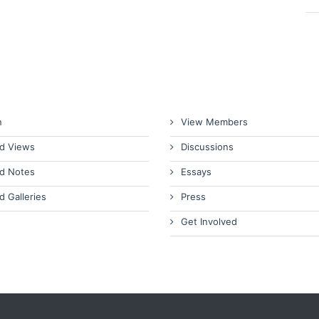
n
View Members
d Views
Discussions
d Notes
Essays
d Galleries
Press
Get Involved