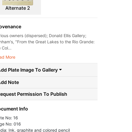
Alternate 2
ovenance
rious owners (dispersed); Donald Ellis Gallery;
nham's, "From the Great Lakes to the Rio Grande:
 Col...
ad More
dd Plate Image To Gallery
Add Note
equest Permission To Publish
cument Info
ate No: 16
ge No: 016
dia: Ink, graphite and colored pencil