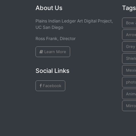
About Us
Tags
Plains Indian Ledger Art Digital Project,
Bow 
UC San Diego
Arro
Ross Frank, Director
Grey
Learn More
Shiel
Social Links
Mexic
phot
Facebook
Anima
Mirro