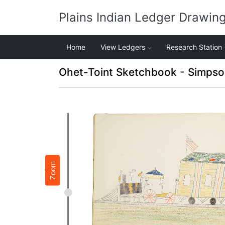
Plains Indian Ledger Drawin
Home
View Ledgers
Research Station
Ohet-Toint Sketchbook - Simpso
Zoom