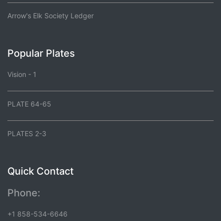
Arrow's Elk Society Ledger
Popular Plates
Vision - 1
PLATE 64-65
PLATES 2-3
Quick Contact
Phone:
+1 858-534-6646