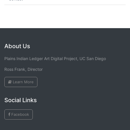
About Us
Plains Indian Ledger Art Digital Project, UC San Diego
Ross Frank, Director
Learn More
Social Links
Facebook