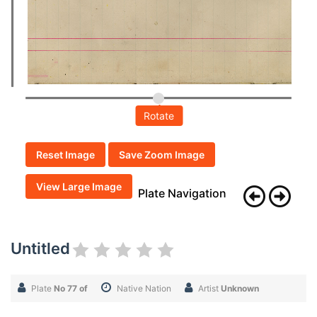
Rotate
Reset Image
Save Zoom Image
View Large Image
Plate Navigation
Untitled
Plate
No 77 of
Native Nation
Artist
Unknown