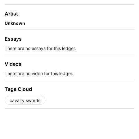
Artist
Unknown
Essays
There are no essays for this ledger.
Videos
There are no video for this ledger.
Tags Cloud
cavalry swords