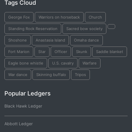
Tags Cloud
George Fox
Warriors on horseback
Church
Standing Rock Reservation
Sacred bow society
Shoshone
Anastasia Island
Omaha dance
Fort Marion
Star
Officer
Skunk
Saddle blanket
Eagle bone whistle
U.S. cavalry
Warfare
War dance
Skinning buffalo
Tripos
Popular Ledgers
Black Hawk Ledger
Abbott Ledger