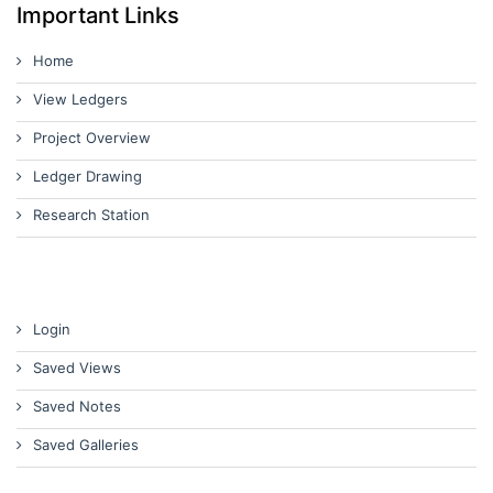
Important Links
Home
View Ledgers
Project Overview
Ledger Drawing
Research Station
Login
Saved Views
Saved Notes
Saved Galleries