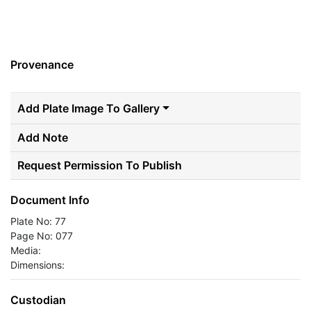
Provenance
Add Plate Image To Gallery
Add Note
Request Permission To Publish
Document Info
Plate No: 77
Page No: 077
Media:
Dimensions:
Custodian