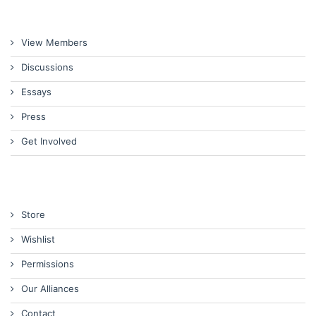
View Members
Discussions
Essays
Press
Get Involved
Store
Wishlist
Permissions
Our Alliances
Contact