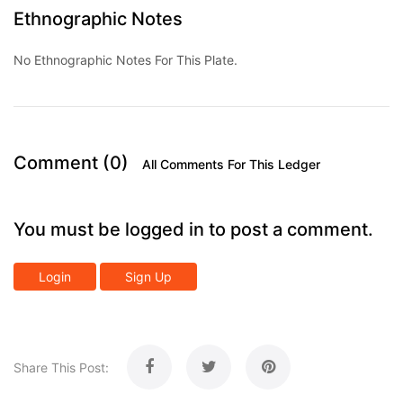
Ethnographic Notes
No Ethnographic Notes For This Plate.
Comment (0)
All Comments For This Ledger
You must be logged in to post a comment.
Login
Sign Up
Share This Post: