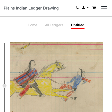
Plains Indian Ledger Drawing
Home
All Ledgers
Untitled