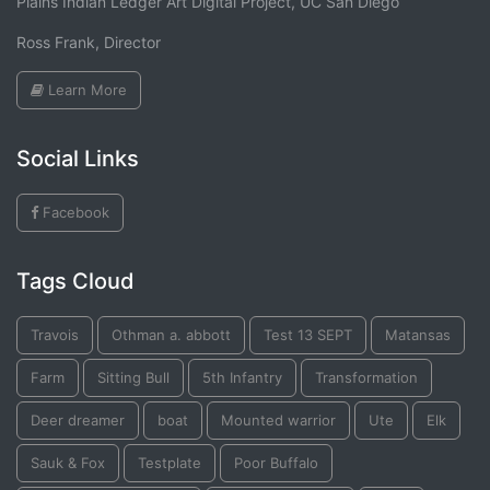
Plains Indian Ledger Art Digital Project, UC San Diego
Ross Frank, Director
Learn More
Social Links
Facebook
Tags Cloud
Travois
Othman a. abbott
Test 13 SEPT
Matansas
Farm
Sitting Bull
5th Infantry
Transformation
Deer dreamer
boat
Mounted warrior
Ute
Elk
Sauk & Fox
Testplate
Poor Buffalo