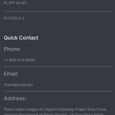
PLATE 64-65
PLATES 2-3
Quick Contact
Phone:
+1 858-534-6646
Email:
rfrank@ucsd.edu
Address:
Plains Indian Ledger Art Digital Publishing Project Ross Frank,
Director Department of Ethnic Studies, UC San Diego 9500