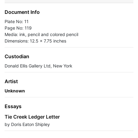
Document Info
Plate No: 11
Page No: 119
Media: ink, pencil and colored pencil
Dimensions: 12.5 x 7.75 inches
Custodian
Donald Ellis Gallery Ltd, New York
Artist
Unknown
Essays
Tie Creek Ledger Letter
by Doris Eaton Shipley