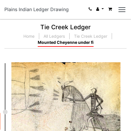
Plains Indian Ledger Drawing
Tie Creek Ledger
Home
All Ledgers
Tie Creek Ledger
Mounted Cheyenne under fi