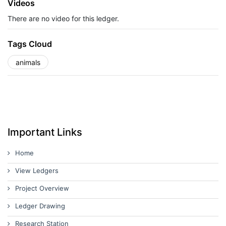
Videos
There are no video for this ledger.
Tags Cloud
animals
Important Links
Home
View Ledgers
Project Overview
Ledger Drawing
Research Station