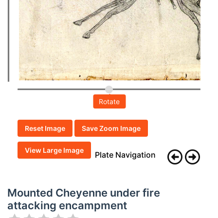
Rotate
Reset Image
Save Zoom Image
View Large Image
Plate Navigation
Mounted Cheyenne under fire
attacking encampment