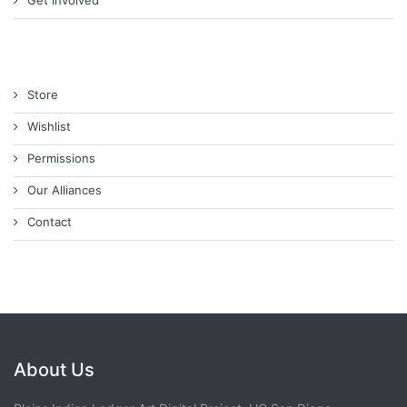
Get Involved
Store
Wishlist
Permissions
Our Alliances
Contact
About Us