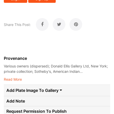
Share This Post:
Provenance
Various owners (dispersed); Donald Ellis Gallery Ltd, New York;
private collection; Sotheby's, American Indian...
Read More
Add Plate Image To Gallery
Add Note
Request Permission To Publish