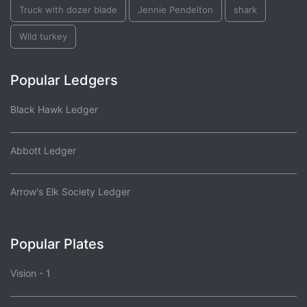
Truck with dozer blade
Jennie Pendelton
shark
Wild turkey
Popular Ledgers
Black Hawk Ledger
Abbott Ledger
Arrow's Elk Society Ledger
Popular Plates
Vision - 1