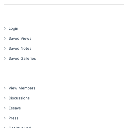
Login
Saved Views
Saved Notes
Saved Galleries
View Members
Discussions
Essays
Press