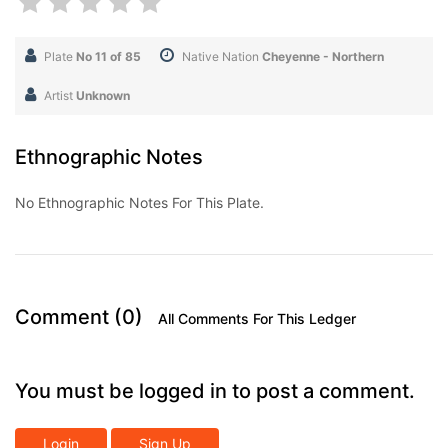
Plate
No 11 of 85
Native Nation
Cheyenne - Northern
Artist
Unknown
Ethnographic Notes
No Ethnographic Notes For This Plate.
Comment (0)
All Comments For This Ledger
You must be logged in to post a comment.
Login
Sign Up