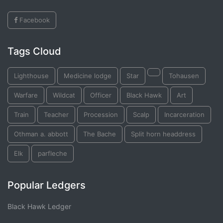
Facebook
Tags Cloud
Lighthouse
Medicine lodge
Star
Tohausen
Warfare
Wildcat
Officer
Black Hawk
Art
Train
Teacher
Procession
Scalp
Incarceration
Othman a. abbott
The Bache
Split horn headdress
Elk
parfleche
Popular Ledgers
Black Hawk Ledger