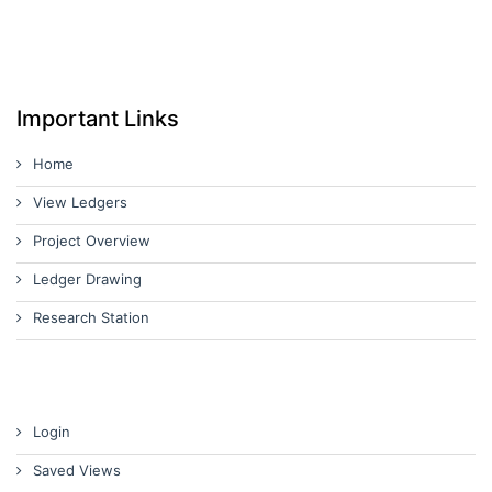
Important Links
Home
View Ledgers
Project Overview
Ledger Drawing
Research Station
Login
Saved Views