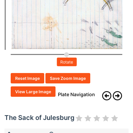
Rotate
Reset Image
Save Zoom Image
View Large Image
Plate Navigation
The Sack of Julesburg