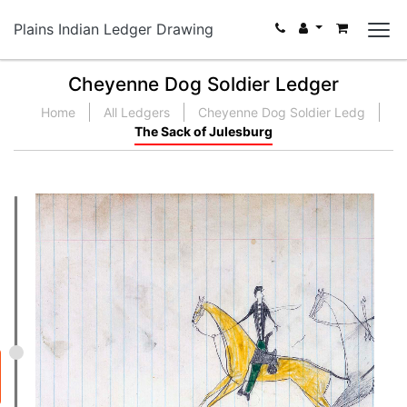
Plains Indian Ledger Drawing
Cheyenne Dog Soldier Ledger
Home
All Ledgers
Cheyenne Dog Soldier Ledg
The Sack of Julesburg