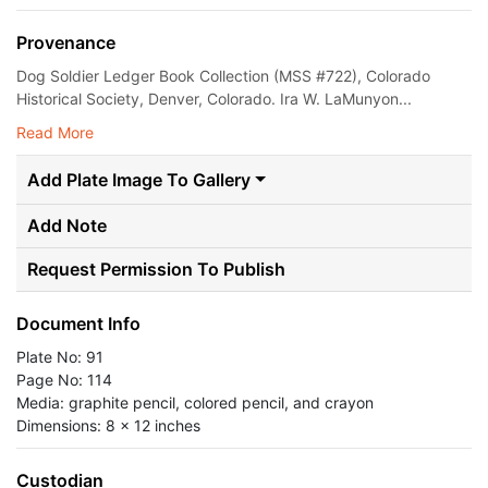
Provenance
Dog Soldier Ledger Book Collection (MSS #722), Colorado
Historical Society, Denver, Colorado. Ira W. LaMunyon...
Read More
Add Plate Image To Gallery
Add Note
Request Permission To Publish
Document Info
Plate No: 91
Page No: 114
Media: graphite pencil, colored pencil, and crayon
Dimensions: 8 x 12 inches
Custodian