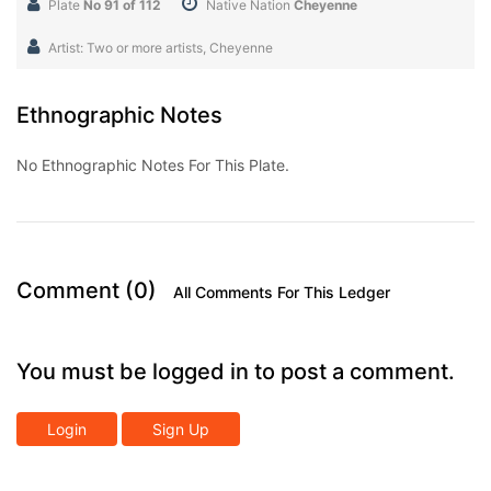
Plate
No 91 of 112
Native Nation
Cheyenne
Artist: Two or more artists, Cheyenne
Ethnographic Notes
No Ethnographic Notes For This Plate.
Comment (0)
All Comments For This Ledger
You must be logged in to post a comment.
Login
Sign Up