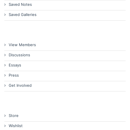
Saved Notes
Saved Galleries
View Members
Discussions
Essays
Press
Get Involved
Store
Wishlist