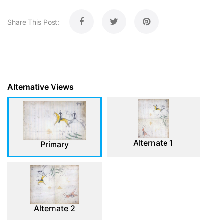
Share This Post:
Alternative Views
Alternate 1
Primary
Alternate 2