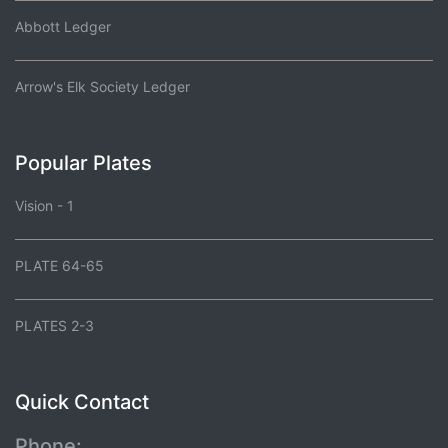
Abbott Ledger
Arrow's Elk Society Ledger
Popular Plates
Vision - 1
PLATE 64-65
PLATES 2-3
Quick Contact
Phone: