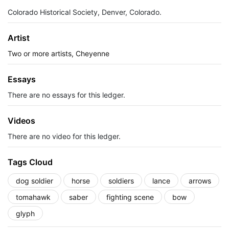
Colorado Historical Society, Denver, Colorado.
Artist
Two or more artists, Cheyenne
Essays
There are no essays for this ledger.
Videos
There are no video for this ledger.
Tags Cloud
dog soldier
horse
soldiers
lance
arrows
tomahawk
saber
fighting scene
bow
glyph