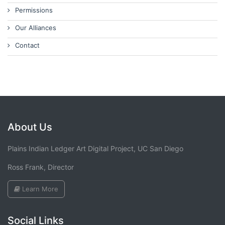
Permissions
Our Alliances
Contact
About Us
Plains Indian Ledger Art Digital Project, UC San Diego
Ross Frank, Director
Learn More
Social Links