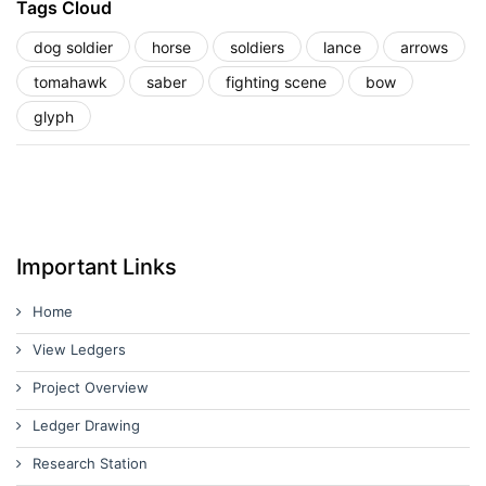
Tags Cloud
dog soldier
horse
soldiers
lance
arrows
tomahawk
saber
fighting scene
bow
glyph
Important Links
Home
View Ledgers
Project Overview
Ledger Drawing
Research Station