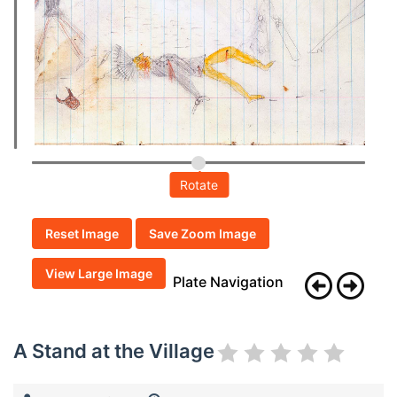
Rotate
Reset Image
Save Zoom Image
View Large Image
Plate Navigation
A Stand at the Village