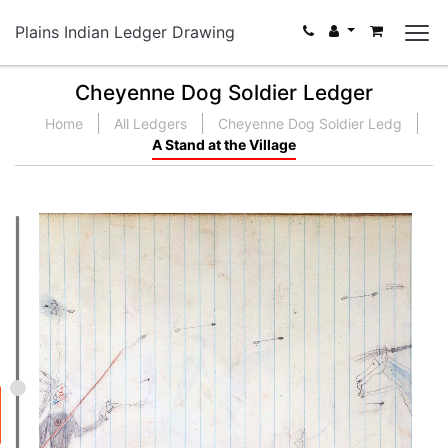
Plains Indian Ledger Drawing
Cheyenne Dog Soldier Ledger
Home
All Ledgers
Cheyenne Dog Soldier Ledg
A Stand at the Village