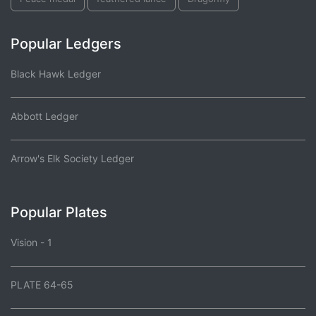
Popular Ledgers
Black Hawk Ledger
Abbott Ledger
Arrow's Elk Society Ledger
Popular Plates
Vision - 1
PLATE 64-65