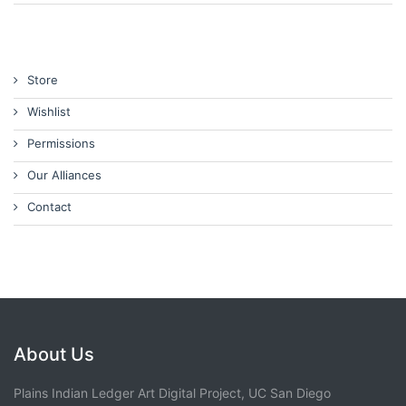
Store
Wishlist
Permissions
Our Alliances
Contact
About Us
Plains Indian Ledger Art Digital Project, UC San Diego