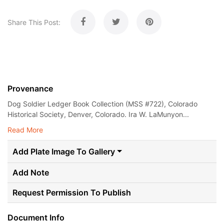
Share This Post:
Provenance
Dog Soldier Ledger Book Collection (MSS #722), Colorado
Historical Society, Denver, Colorado. Ira W. LaMunyon...
Read More
Add Plate Image To Gallery
Add Note
Request Permission To Publish
Document Info