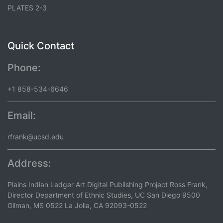
PLATES 2-3
Quick Contact
Phone:
+1 858-534-6646
Email:
rfrank@ucsd.edu
Address:
Plains Indian Ledger Art Digital Publishing Project Ross Frank,
Director Department of Ethnic Studies, UC San Diego 9500
Gilman, MS 0522 La Jolla, CA 92093-0522