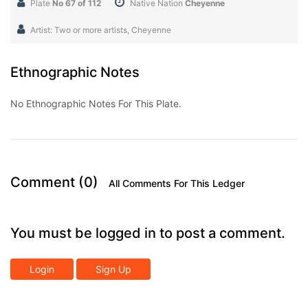
Plate
No 67 of 112
Native Nation
Cheyenne
Artist: Two or more artists, Cheyenne
Ethnographic Notes
No Ethnographic Notes For This Plate.
Comment (0)
All Comments For This Ledger
You must be logged in to post a comment.
Login
Sign Up