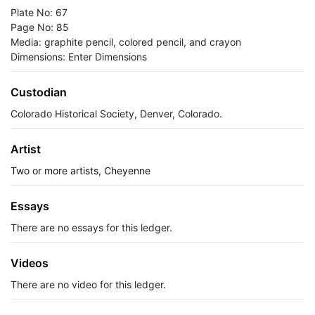
Plate No: 67
Page No: 85
Media: graphite pencil, colored pencil, and crayon
Dimensions: Enter Dimensions
Custodian
Colorado Historical Society, Denver, Colorado.
Artist
Two or more artists, Cheyenne
Essays
There are no essays for this ledger.
Videos
There are no video for this ledger.