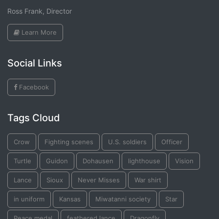
Ross Frank, Director
Learn More
Social Links
Facebook
Tags Cloud
Crow
Fighting scenes
U.S. soldiers
Officer
Turtle
Guidon
Dohausen
lighthouse
Vision
Lance
Sioux
Never Misses
War shirt
in uniform
Kansas
Miwatanni society
Star
Peace medal
feathered lance
Dragonfly