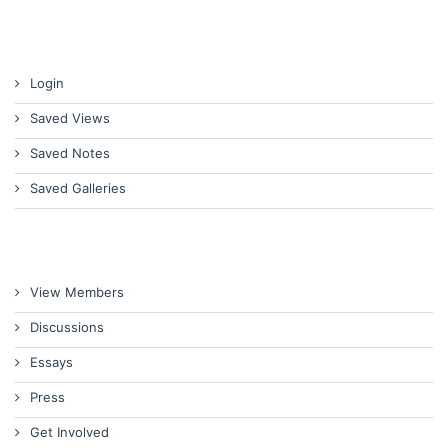
Login
Saved Views
Saved Notes
Saved Galleries
View Members
Discussions
Essays
Press
Get Involved