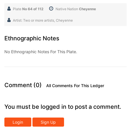
Plate
No 64 of 112
Native Nation
Cheyenne
Artist: Two or more artists, Cheyenne
Ethnographic Notes
No Ethnographic Notes For This Plate.
Comment (0)
All Comments For This Ledger
You must be logged in to post a comment.
Login
Sign Up