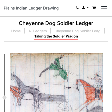
Plains Indian Ledger Drawing
Cheyenne Dog Soldier Ledger
Home
All Ledgers
Cheyenne Dog Soldier Ledg
Taking the Soldier Wagon