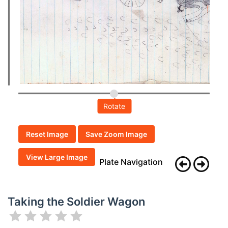
Rotate
Reset Image
Save Zoom Image
View Large Image
Plate Navigation
Taking the Soldier Wagon