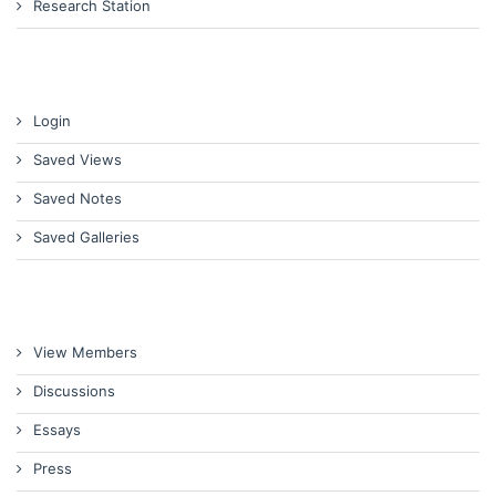
Research Station
Login
Saved Views
Saved Notes
Saved Galleries
View Members
Discussions
Essays
Press