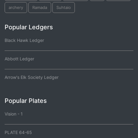
archery
Ramada
Suhtaio
Popular Ledgers
Black Hawk Ledger
Abbott Ledger
Arrow's Elk Society Ledger
Popular Plates
Vision - 1
PLATE 64-65