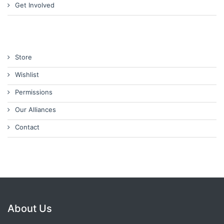
Get Involved
Store
Wishlist
Permissions
Our Alliances
Contact
About Us