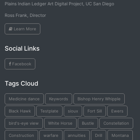
Plains Indian Ledger Art Digital Project, UC San Diego
Ross Frank, Director
Learn More
Social Links
Facebook
Tags Cloud
Medicine dance
Keywords
Bishop Henry Whipple
Black Hawk
Testplate
sioux
Fort Sill
Ewers
bird's-eye view
White Horse
Bustle
Constellation
Construction
warfare
annuities
Drill
Montana