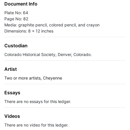
Document Info
Plate No: 64
Page No: 82
Media: graphite pencil, colored pencil, and crayon
Dimensions: 8 x 12 inches
Custodian
Colorado Historical Society, Denver, Colorado.
Artist
Two or more artists, Cheyenne
Essays
There are no essays for this ledger.
Videos
There are no video for this ledger.