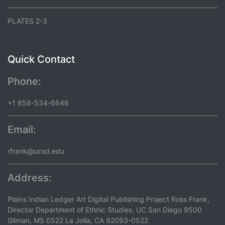
PLATES 2-3
Quick Contact
Phone:
+1 858-534-6646
Email:
rfrank@ucsd.edu
Address:
Plains Indian Ledger Art Digital Publishing Project Ross Frank,
Director Department of Ethnic Studies, UC San Diego 9500
Gilman, MS 0522 La Jolla, CA 92093-0522