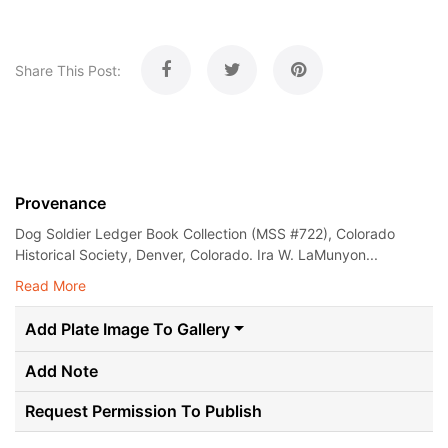
Share This Post:
Provenance
Dog Soldier Ledger Book Collection (MSS #722), Colorado
Historical Society, Denver, Colorado. Ira W. LaMunyon...
Read More
Add Plate Image To Gallery
Add Note
Request Permission To Publish