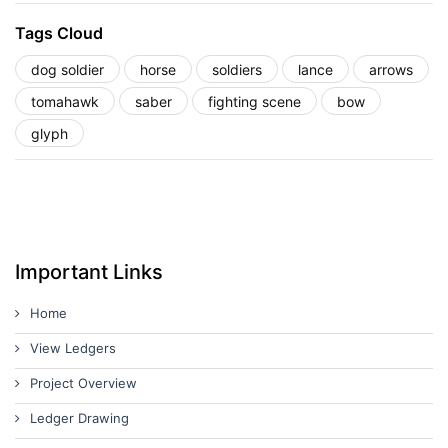
Tags Cloud
dog soldier
horse
soldiers
lance
arrows
tomahawk
saber
fighting scene
bow
glyph
Important Links
Home
View Ledgers
Project Overview
Ledger Drawing