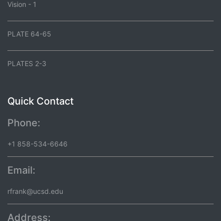
Vision - 1
PLATE 64-65
PLATES 2-3
Quick Contact
Phone:
+1 858-534-6646
Email:
rfrank@ucsd.edu
Address: