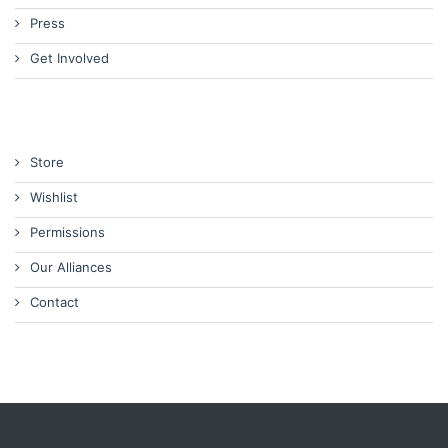
Press
Get Involved
Store
Wishlist
Permissions
Our Alliances
Contact