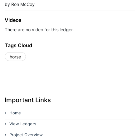
by Ron McCoy
Videos
There are no video for this ledger.
Tags Cloud
horse
Important Links
Home
View Ledgers
Project Overview