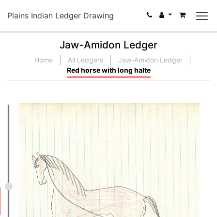
Plains Indian Ledger Drawing
Jaw-Amidon Ledger
Home
All Ledgers
Jaw-Amidon Ledger
Red horse with long halte