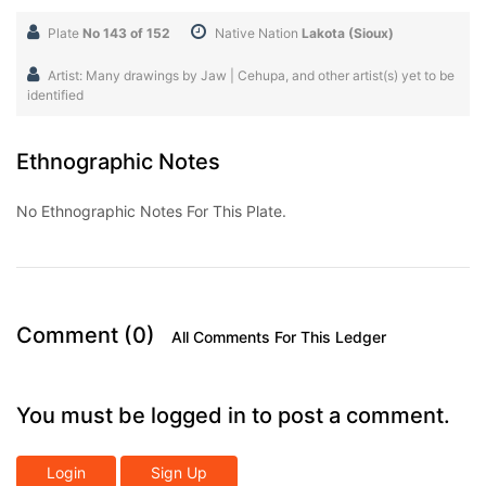
Plate
No 143 of 152
Native Nation
Lakota (Sioux)
Artist: Many drawings by Jaw | Cehupa, and other artist(s) yet to be
identified
Ethnographic Notes
No Ethnographic Notes For This Plate.
Comment (0)
All Comments For This Ledger
You must be logged in to post a comment.
Login
Sign Up