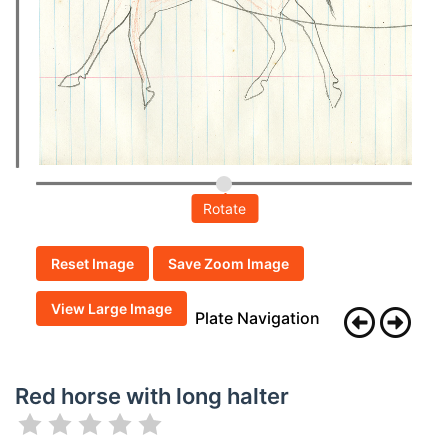
Rotate
Reset Image
Save Zoom Image
View Large Image
Plate Navigation
Red horse with long halter