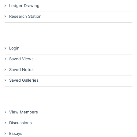
Ledger Drawing
Research Station
Login
Saved Views
Saved Notes
Saved Galleries
View Members
Discussions
Essays