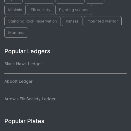
Minimic
Elk society
Fighting scenes
Standing Rock Reservation
Kansas
mounted warrior
Montana
Popular Ledgers
Black Hawk Ledger
Abbott Ledger
Arrow's Elk Society Ledger
Popular Plates