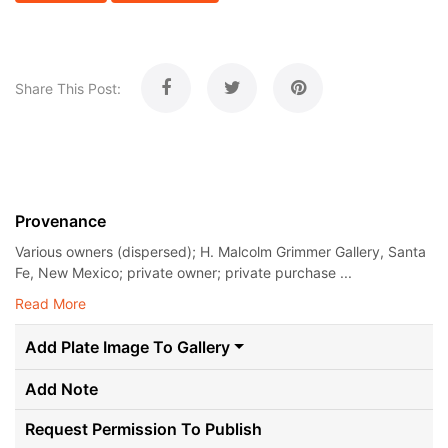
Share This Post:
Provenance
Various owners (dispersed); H. Malcolm Grimmer Gallery, Santa
Fe, New Mexico; private owner; private purchase ...
Read More
Add Plate Image To Gallery
Add Note
Request Permission To Publish