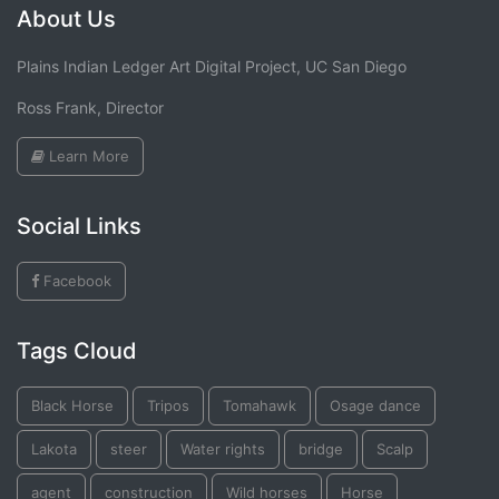
About Us
Plains Indian Ledger Art Digital Project, UC San Diego
Ross Frank, Director
Learn More
Social Links
Facebook
Tags Cloud
Black Horse
Tripos
Tomahawk
Osage dance
Lakota
steer
Water rights
bridge
Scalp
agent
construction
Wild horses
Horse