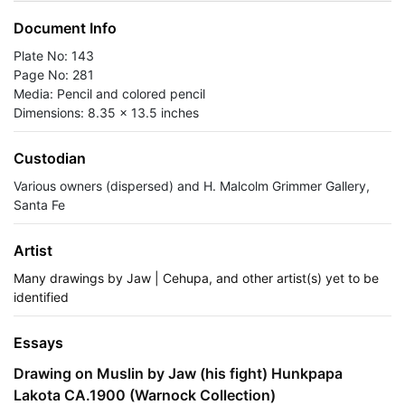
Document Info
Plate No: 143
Page No: 281
Media: Pencil and colored pencil
Dimensions: 8.35 x 13.5 inches
Custodian
Various owners (dispersed) and H. Malcolm Grimmer Gallery,
Santa Fe
Artist
Many drawings by Jaw | Cehupa, and other artist(s) yet to be
identified
Essays
Drawing on Muslin by Jaw (his fight) Hunkpapa
Lakota CA.1900 (Warnock Collection)