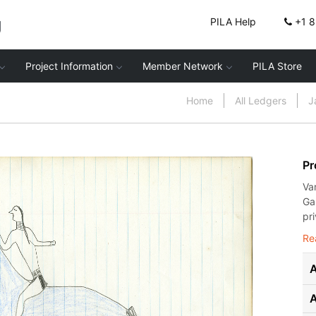
g
PILA Help
+1 
Project Information
Member Network
PILA Store
Home
All Ledgers
J
Pr
Va
Ga
pr
Re
A