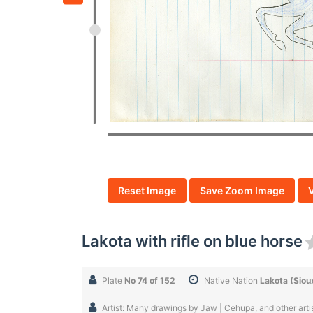
Reset Image
Save Zoom Image
Lakota with rifle on blue horse
Plate
No 74 of 152
Native Nation
Lakota (Siou
Artist: Many drawings by Jaw | Cehupa, and other artist