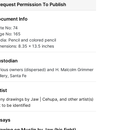
equest Permission To Publish
cument Info
ate No: 74
ge No: 165
dia: Pencil and colored pencil
mensions: 8.35 x 13.5 inches
stodian
rious owners (dispersed) and H. Malcolm Grimmer
llery, Santa Fe
tist
ny drawings by Jaw | Cehupa, and other artist(s)
 to be identified
says
awing on Muslin by Jaw (his fight)