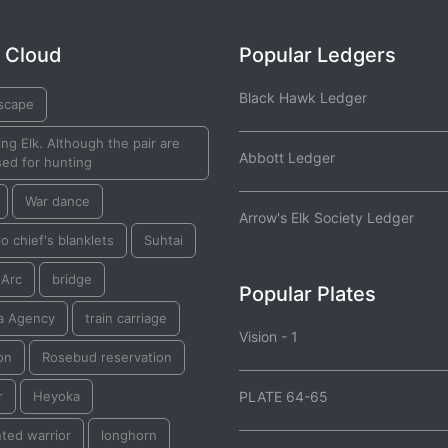
 Cloud
Popular Ledgers
Black Hawk Ledger
scape
ng Elk. Although the pair are
Abbott Ledger
ed for hunting
War dance
Arrow's Elk Society Ledger
o chief's blanklets
Suhtai
 Arc
bridge
Popular Plates
a Agency
train carriage
Vision - 1
on
Rosebud reservation
r
Heyoka
PLATE 64-65
ted warrior
longhorn