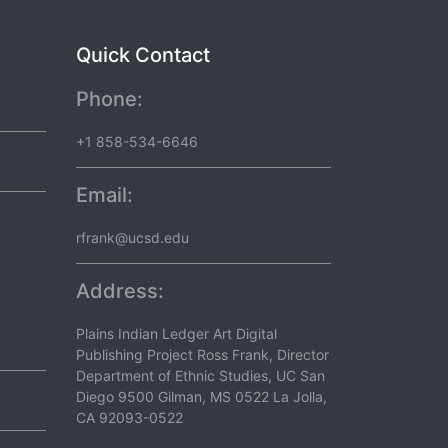
Quick Contact
Phone:
+1 858-534-6646
Email:
rfrank@ucsd.edu
Address:
Plains Indian Ledger Art Digital
Publishing Project Ross Frank, Director
Department of Ethnic Studies, UC San
Diego 9500 Gilman, MS 0522 La Jolla,
CA 92093-0522