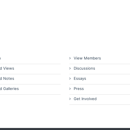
n
View Members
d Views
Discussions
d Notes
Essays
d Galleries
Press
Get Involved