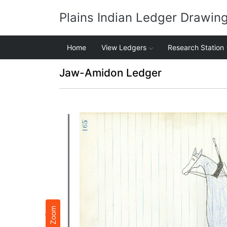
Plains Indian Ledger Drawin
Home
View Ledgers
Research Station
Jaw-Amidon Ledger
Zoom