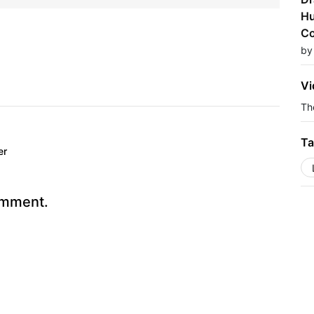
Hu
Co
by
Vi
The
Ta
er
omment.