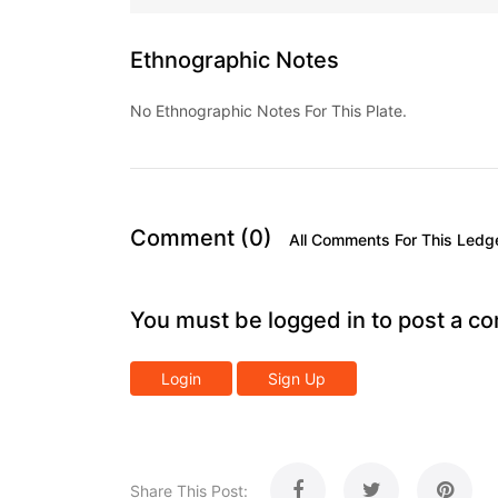
Ethnographic Notes
No Ethnographic Notes For This Plate.
Comment (0)
All Comments For This Ledg
You must be logged in to post a c
Login
Sign Up
Share This Post: