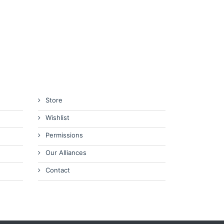
Store
Wishlist
Permissions
Our Alliances
Contact