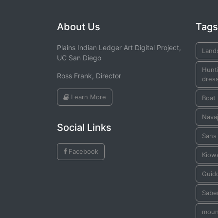
About Us
Tags
Plains Indian Ledger Art Digital Project,
Land
UC San Diego
Hunti
Ross Frank, Director
dress
Learn More
Boat
Navaj
Social Links
Sans
Facebook
Kiow
Guid
Sabe
moun