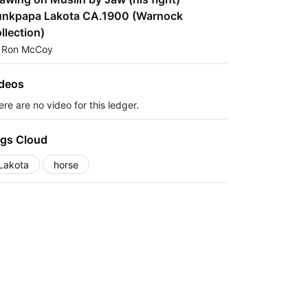
nkpapa Lakota CA.1900 (Warnock
llection)
 Ron McCoy
deos
re are no video for this ledger.
gs Cloud
Lakota
horse