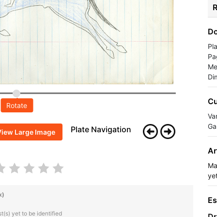
R
Do
Pl
Pa
Me
Di
Cu
Rotate
Va
Ga
Plate Navigation
View Large Image
Ar
Ma
yet
x)
Es
(s) yet to be identified
Dr