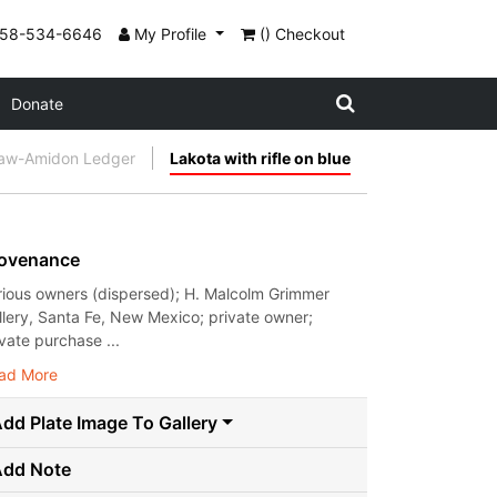
858-534-6646
My Profile
() Checkout
Donate
aw-Amidon Ledger
Lakota with rifle on blue
ovenance
rious owners (dispersed); H. Malcolm Grimmer
llery, Santa Fe, New Mexico; private owner;
ivate purchase ...
ad More
dd Plate Image To Gallery
Add Note