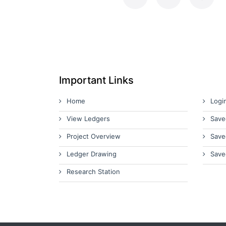
Important Links
Home
Logi
View Ledgers
Save
Project Overview
Save
Ledger Drawing
Save
Research Station