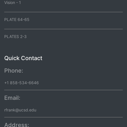
Vision - 1
PLATE 64-65
PLATES 2-3
Quick Contact
Phone:
+1 858-534-6646
Email:
rfrank@ucsd.edu
Address: