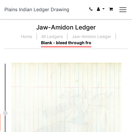
Plains Indian Ledger Drawing
Jaw-Amidon Ledger
Home
All Ledgers
Jaw-Amidon Ledger
Blank - bleed through fro