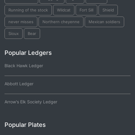
Running of the stock
Wildcat
Fort Sill
Shield
never misses
Northern cheyenne
Mexican soldiers
Sioux
Bear
Popular Ledgers
Black Hawk Ledger
Abbott Ledger
Arrow's Elk Society Ledger
Popular Plates