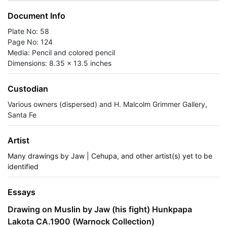
Document Info
Plate No: 58
Page No: 124
Media: Pencil and colored pencil
Dimensions: 8.35 x 13.5 inches
Custodian
Various owners (dispersed) and H. Malcolm Grimmer Gallery,
Santa Fe
Artist
Many drawings by Jaw | Cehupa, and other artist(s) yet to be
identified
Essays
Drawing on Muslin by Jaw (his fight) Hunkpapa
Lakota CA.1900 (Warnock Collection)