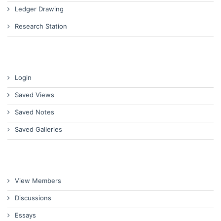
Ledger Drawing
Research Station
Login
Saved Views
Saved Notes
Saved Galleries
View Members
Discussions
Essays