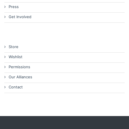
Press
Get Involved
Store
Wishlist
Permissions
Our Alliances
Contact