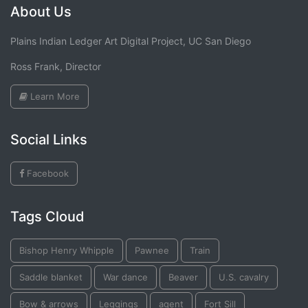
About Us
Plains Indian Ledger Art Digital Project, UC San Diego
Ross Frank, Director
Learn More
Social Links
Facebook
Tags Cloud
Bishop Henry Whipple
Pawnee
Train
Saddle blanket
War dance
Beaver
U.S. cavalry
Bow & arrows
Leggings
agent
Fort Sill