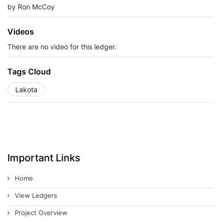
by Ron McCoy
Videos
There are no video for this ledger.
Tags Cloud
Lakota
Important Links
Home
View Ledgers
Project Overview