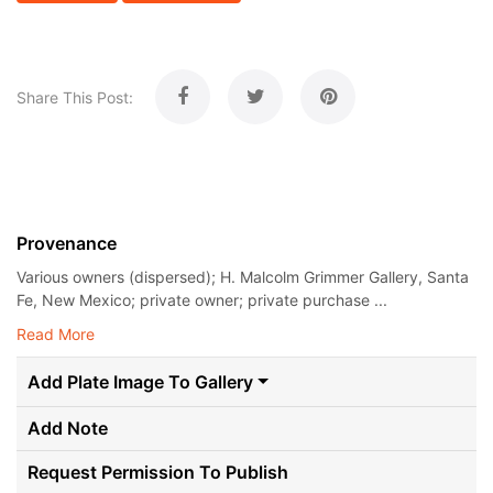
Share This Post:
Provenance
Various owners (dispersed); H. Malcolm Grimmer Gallery, Santa
Fe, New Mexico; private owner; private purchase ...
Read More
Add Plate Image To Gallery
Add Note
Request Permission To Publish