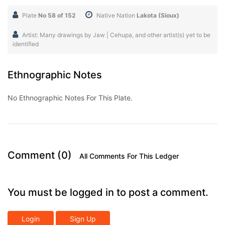
Plate
No 58 of 152
Native Nation
Lakota (Sioux)
Artist: Many drawings by Jaw | Cehupa, and other artist(s) yet to be
identified
Ethnographic Notes
No Ethnographic Notes For This Plate.
Comment (0)
All Comments For This Ledger
You must be logged in to post a comment.
Login
Sign Up