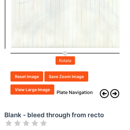
Rotate
Reset Image
Save Zoom Image
View Large Image
Plate Navigation
Blank - bleed through from recto