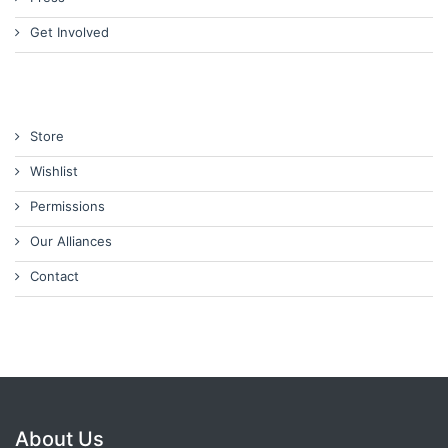
Get Involved
Store
Wishlist
Permissions
Our Alliances
Contact
About Us