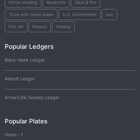
Horse stealing
Keywords
Sauk & Fox
Truck with dozer blade
U.S. Government
sun
Fort Sill
Parasol
Hidatsa
Popular Ledgers
Black Hawk Ledger
Abbott Ledger
Arrow's Elk Society Ledger
Popular Plates
Vision - 1