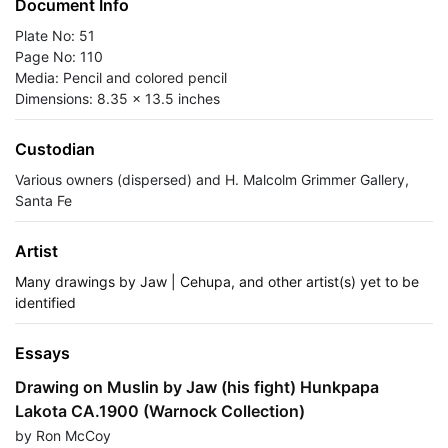
Document Info
Plate No: 51
Page No: 110
Media: Pencil and colored pencil
Dimensions: 8.35 x 13.5 inches
Custodian
Various owners (dispersed) and H. Malcolm Grimmer Gallery,
Santa Fe
Artist
Many drawings by Jaw | Cehupa, and other artist(s) yet to be
identified
Essays
Drawing on Muslin by Jaw (his fight) Hunkpapa
Lakota CA.1900 (Warnock Collection)
by Ron McCoy