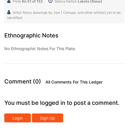
Plate
No 51 of 152
Native Nation
Lakota (Sioux)
Artist: Many drawings by Jaw | Cehupa, and other artist(s) yet to be
identified
Ethnographic Notes
No Ethnographic Notes For This Plate.
Comment (0)
All Comments For This Ledger
You must be logged in to post a comment.
Login
Sign Up