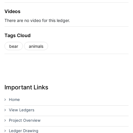
Videos
There are no video for this ledger.
Tags Cloud
bear
animals
Important Links
Home
View Ledgers
Project Overview
Ledger Drawing