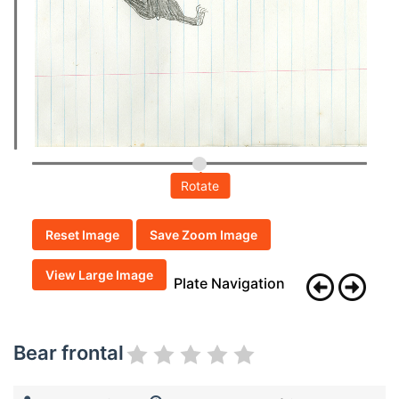
Rotate
Reset Image
Save Zoom Image
View Large Image
Plate Navigation
Bear frontal