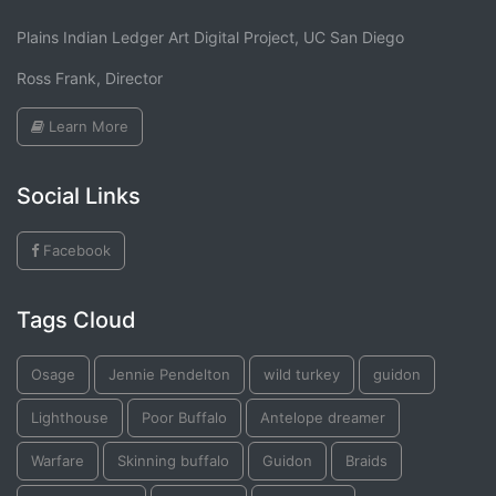
Plains Indian Ledger Art Digital Project, UC San Diego
Ross Frank, Director
Learn More
Social Links
Facebook
Tags Cloud
Osage
Jennie Pendelton
wild turkey
guidon
Lighthouse
Poor Buffalo
Antelope dreamer
Warfare
Skinning buffalo
Guidon
Braids