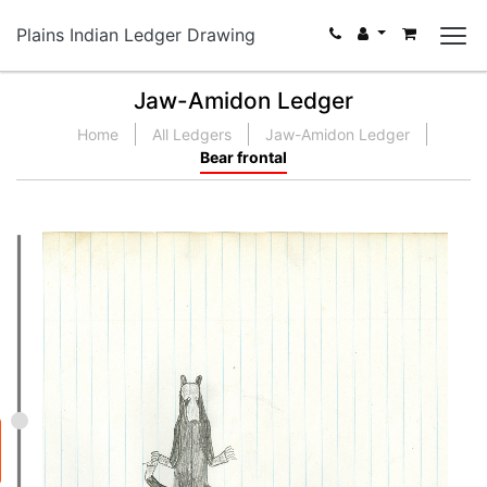
Plains Indian Ledger Drawing
Jaw-Amidon Ledger
Home
All Ledgers
Jaw-Amidon Ledger
Bear frontal