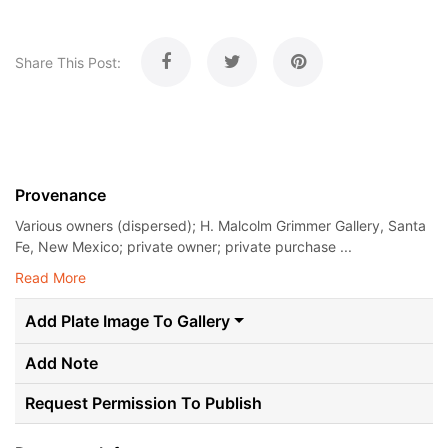
Share This Post:
Provenance
Various owners (dispersed); H. Malcolm Grimmer Gallery, Santa
Fe, New Mexico; private owner; private purchase ...
Read More
Add Plate Image To Gallery
Add Note
Request Permission To Publish