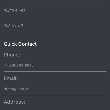
PLATE 64-65
PLATES 2-3
Quick Contact
Phone:
+1 858-534-6646
Email:
rfrank@ucsd.edu
Address: