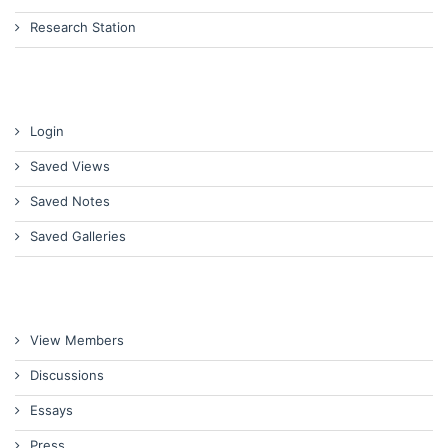
Research Station
Login
Saved Views
Saved Notes
Saved Galleries
View Members
Discussions
Essays
Press