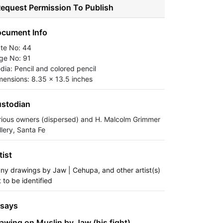
equest Permission To Publish
cument Info
ate No: 44
ge No: 91
dia: Pencil and colored pencil
mensions: 8.35 x 13.5 inches
stodian
rious owners (dispersed) and H. Malcolm Grimmer
llery, Santa Fe
tist
ny drawings by Jaw | Cehupa, and other artist(s)
 to be identified
says
awing on Muslin by Jaw (his fight)