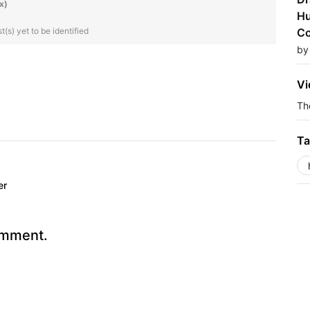
x)
Hu
(s) yet to be identified
Co
by
Vi
The
Ta
er
omment.