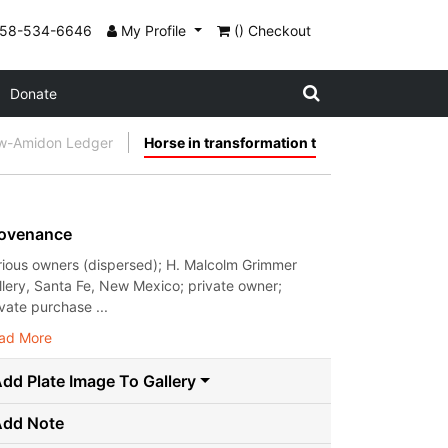
858-534-6646
My Profile
() Checkout
Donate
w-Amidon Ledger
Horse in transformation t
ovenance
rious owners (dispersed); H. Malcolm Grimmer
llery, Santa Fe, New Mexico; private owner;
ivate purchase ...
ad More
dd Plate Image To Gallery
Add Note