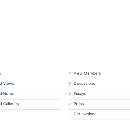
n
View Members
d Views
Discussions
d Notes
Essays
d Galleries
Press
Get Involved