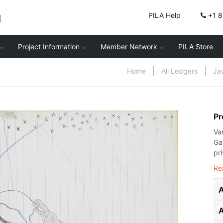
g
PILA Help
+1 
Project Information
Member Network
PILA Store
Home
All Ledgers
Ja
Pr
Va
Ga
pr
Re
A