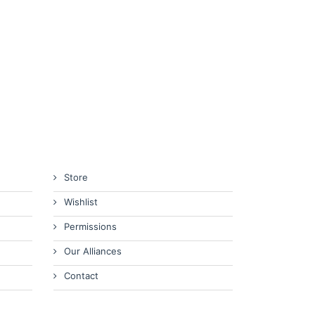
Store
Wishlist
Permissions
Our Alliances
Contact