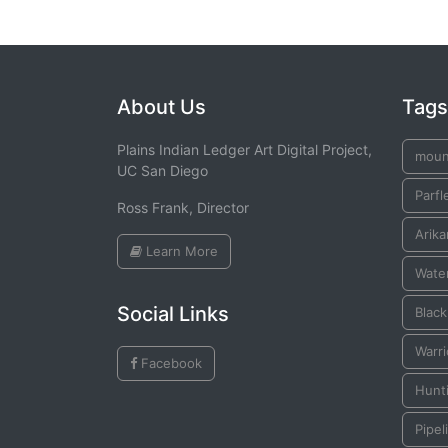
About Us
Tags
Plains Indian Ledger Art Digital Project,
moun
UC San Diego
Parfl
Ross Frank, Director
Arika
Learn More
Water
Social Links
Blac
Warr
Facebook
Hunt
Pipel