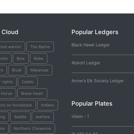
 Cloud
Popular Ledgers
Black Hawk Ledger
ted warrior
The Bache
eche
Bow
Robe
Abbott Ledger
ra
Brulé
Matansas
Arrow's Elk Society Ledger
 rights
Caddo
k Horse
Brave-heart
Popular Plates
iors on horseback
Indians
Vision - 1
ing
Saddle
warfare
ine
Northern Cheyenne