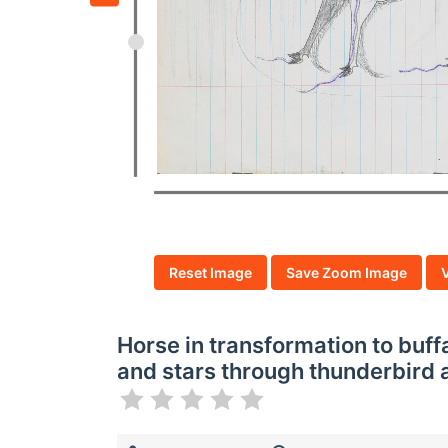
Reset Image
Save Zoom Image
Horse in transformation to buffa
and stars through thunderbird