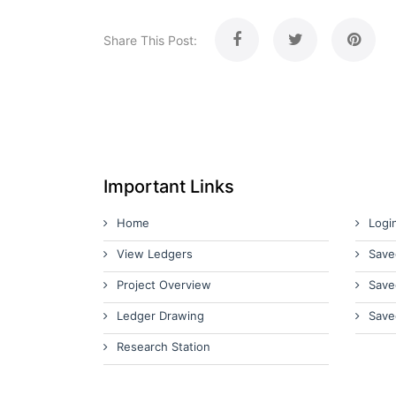
Share This Post:
Important Links
Home
Logi
View Ledgers
Save
Project Overview
Save
Ledger Drawing
Save
Research Station