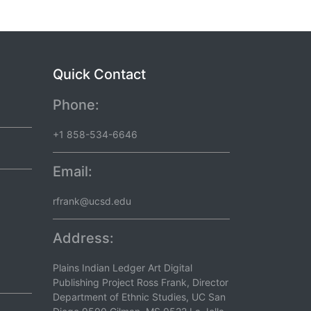
Quick Contact
Phone:
+1 858-534-6646
Email:
rfrank@ucsd.edu
Address:
Plains Indian Ledger Art Digital
Publishing Project Ross Frank, Director
Department of Ethnic Studies, UC San