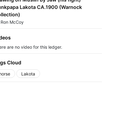
nkpapa Lakota CA.1900 (Warnock
llection)
 Ron McCoy
deos
re are no video for this ledger.
gs Cloud
horse
Lakota