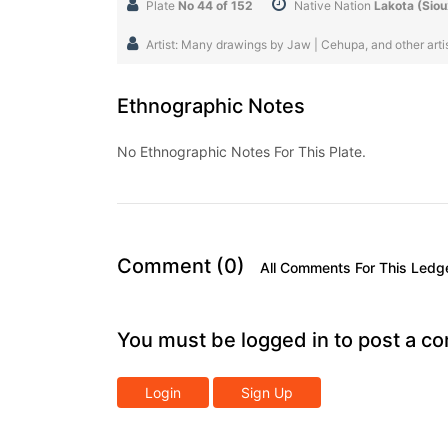
Plate
No 44 of 152
Native Nation
Lakota (Siou
Artist: Many drawings by Jaw | Cehupa, and other artist
Ethnographic Notes
No Ethnographic Notes For This Plate.
Comment (0)
All Comments For This Ledg
You must be logged in to post a c
Login
Sign Up