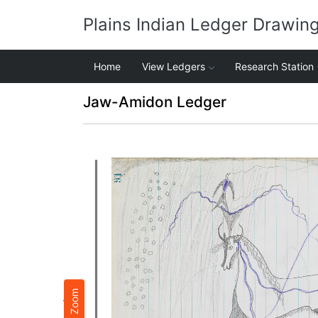
Plains Indian Ledger Drawin
Home
View Ledgers
Research Station
Jaw-Amidon Ledger
Zoom