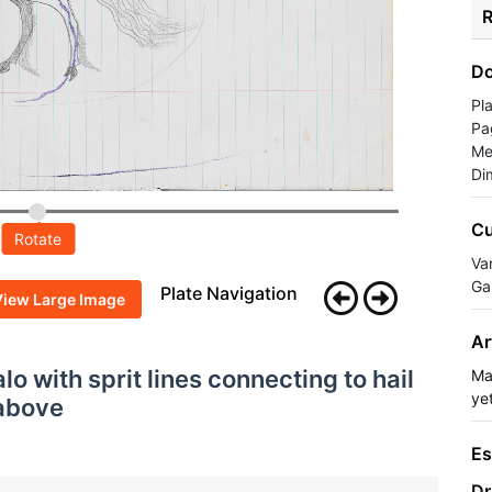
R
Do
Pl
Pa
Me
Di
Cu
Rotate
Va
Ga
Plate Navigation
View Large Image
Ar
lo with sprit lines connecting to hail
Ma
yet
 above
Es
Dr