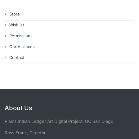
Store
Wishlist
Permissions
Our Alliances
Contact
About Us
Plains Indian Ledger Art Digital Project, UC San Diego
Ross Frank, Director