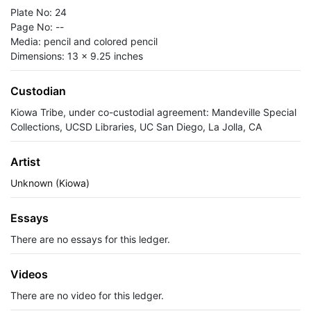
Plate No: 24
Page No: --
Media: pencil and colored pencil
Dimensions: 13 x 9.25 inches
Custodian
Kiowa Tribe, under co-custodial agreement: Mandeville Special
Collections, UCSD Libraries, UC San Diego, La Jolla, CA
Artist
Unknown (Kiowa)
Essays
There are no essays for this ledger.
Videos
There are no video for this ledger.