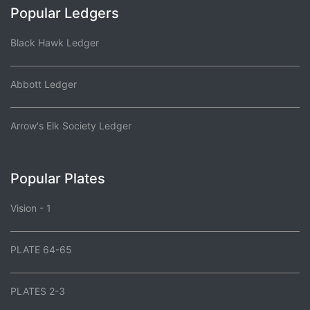
Popular Ledgers
Black Hawk Ledger
Abbott Ledger
Arrow's Elk Society Ledger
Popular Plates
Vision - 1
PLATE 64-65
PLATES 2-3