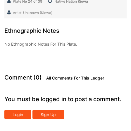
Plate
No 24 of 39
Native Nation
Kiowa
Artist: Unknown (Kiowa)
Ethnographic Notes
No Ethnographic Notes For This Plate.
Comment (0)
All Comments For This Ledger
You must be logged in to post a comment.
Login
Sign Up