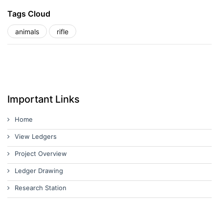
Tags Cloud
animals
rifle
Important Links
Home
View Ledgers
Project Overview
Ledger Drawing
Research Station