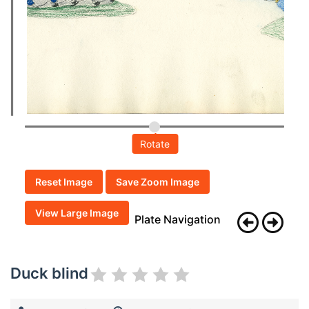
Rotate
Reset Image
Save Zoom Image
View Large Image
Plate Navigation
Duck blind