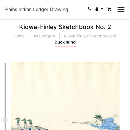
Plains Indian Ledger Drawing
Kiowa-Finley Sketchbook No. 2
Home
All Ledgers
Kiowa-Finley Sketchbook N
Duck blind