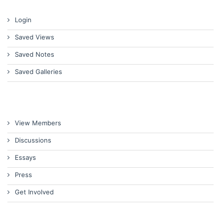
Login
Saved Views
Saved Notes
Saved Galleries
View Members
Discussions
Essays
Press
Get Involved