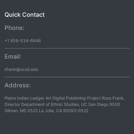
Quick Contact
Phone:
+1 858-534-6646
Email:
rfrank@ucsd.edu
Address:
Plains Indian Ledger Art Digital Publishing Project Ross Frank,
Director Department of Ethnic Studies, UC San Diego 9500
Gilman, MS 0522 La Jolla, CA 92093-0522