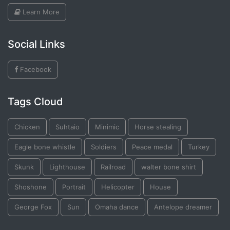
Learn More
Social Links
Facebook
Tags Cloud
Chicken
Suhtaio
Minimic
Horse stealing
Eagle bone whistle
Soldiers
Peace medal
Turkey
Skunk
Lighthouse
Railroad
walter bone shirt
Shoshone
Portrait
Helicopter
House
George Fox
Sun
Omaha dance
Antelope dreamer