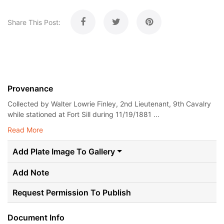
Share This Post:
Provenance
Collected by Walter Lowrie Finley, 2nd Lieutenant, 9th Cavalry
while stationed at Fort Sill during 11/19/1881 ...
Read More
Add Plate Image To Gallery
Add Note
Request Permission To Publish
Document Info