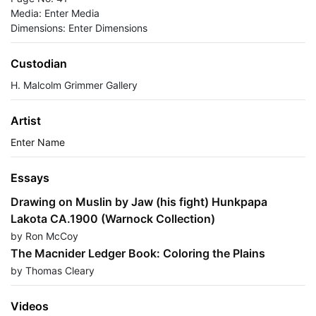
Media: Enter Media
Dimensions: Enter Dimensions
Custodian
H. Malcolm Grimmer Gallery
Artist
Enter Name
Essays
Drawing on Muslin by Jaw (his fight) Hunkpapa
Lakota CA.1900 (Warnock Collection)
by Ron McCoy
The Macnider Ledger Book: Coloring the Plains
by Thomas Cleary
Videos