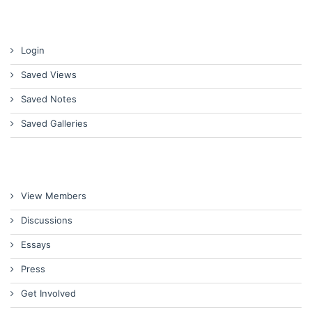
Login
Saved Views
Saved Notes
Saved Galleries
View Members
Discussions
Essays
Press
Get Involved