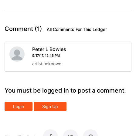
Comment (1)
All Comments For This Ledger
Peter L Bowles
9/17/17, 12:46 PM
artist unknown.
You must be logged in to post a comment.
Login
Sign Up