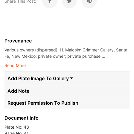
Share This Post:
Provenance
Various owners (dispersed); H. Malcolm Grimmer Gallery, Santa
Fe, New Mexico; private owner; private purchase ...
Read More
Add Plate Image To Gallery
Add Note
Request Permission To Publish
Document Info
Plate No: 43
Page No: 41