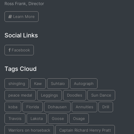
Ross Frank, Director
Learn More
Social Links
Facebook
Tags Cloud
shingling
Kaw
Suhtaio
Autograph
peace medal
Leggings
Doodles
Sun Dance
koba
Florida
Dohausen
Annuities
Drill
Travois
Lakota
Goose
Osage
Warriors on horseback
Captain Richard Henry Pratt