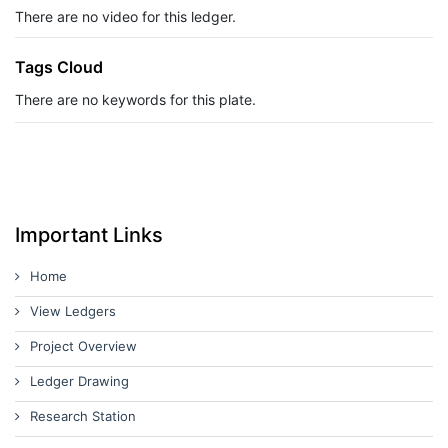
There are no video for this ledger.
Tags Cloud
There are no keywords for this plate.
Important Links
Home
View Ledgers
Project Overview
Ledger Drawing
Research Station