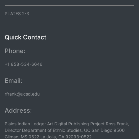
PLATES 2-3
Quick Contact
Phone:
+1 858-534-6646
Email:
rfrank@ucsd.edu
Address:
Plains Indian Ledger Art Digital Publishing Project Ross Frank,
Director Department of Ethnic Studies, UC San Diego 9500
Gilman, MS 0522 La Jolla, CA 92093-0522