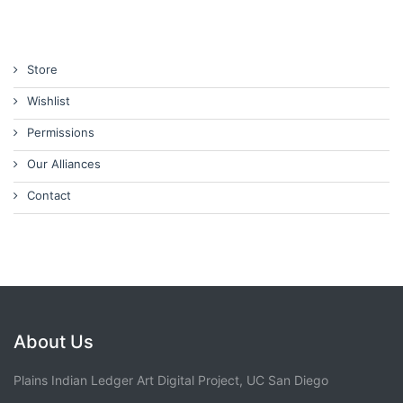
Store
Wishlist
Permissions
Our Alliances
Contact
About Us
Plains Indian Ledger Art Digital Project, UC San Diego