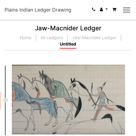
Plains Indian Ledger Drawing
Jaw-Macnider Ledger
Home
All Ledgers
Jaw-Macnider Ledger
Untitled