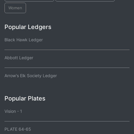
Women
Popular Ledgers
Black Hawk Ledger
Abbott Ledger
Arrow's Elk Society Ledger
Popular Plates
Vision - 1
PLATE 64-65