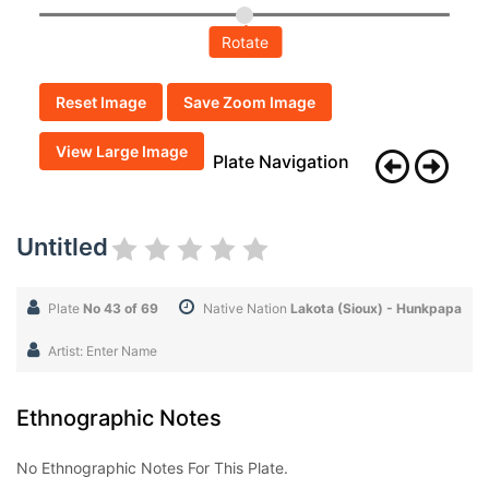
Rotate
Reset Image
Save Zoom Image
View Large Image
Plate Navigation
Untitled
Plate
No 43 of 69
Native Nation
Lakota (Sioux) - Hunkpapa
Artist: Enter Name
Ethnographic Notes
No Ethnographic Notes For This Plate.