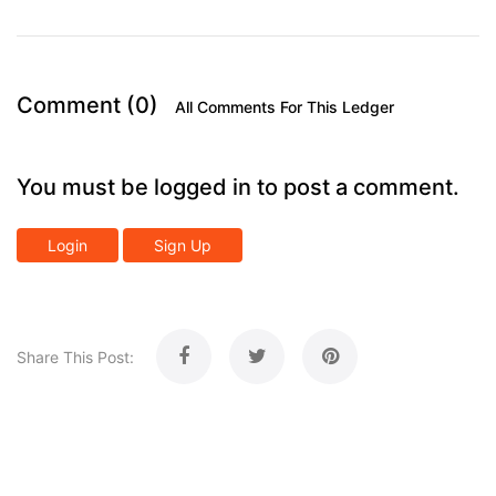
Comment (0)
All Comments For This Ledger
You must be logged in to post a comment.
Login
Sign Up
Share This Post: