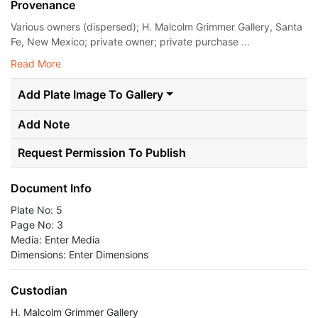
Provenance
Various owners (dispersed); H. Malcolm Grimmer Gallery, Santa
Fe, New Mexico; private owner; private purchase ...
Read More
Add Plate Image To Gallery
Add Note
Request Permission To Publish
Document Info
Plate No: 5
Page No: 3
Media: Enter Media
Dimensions: Enter Dimensions
Custodian
H. Malcolm Grimmer Gallery