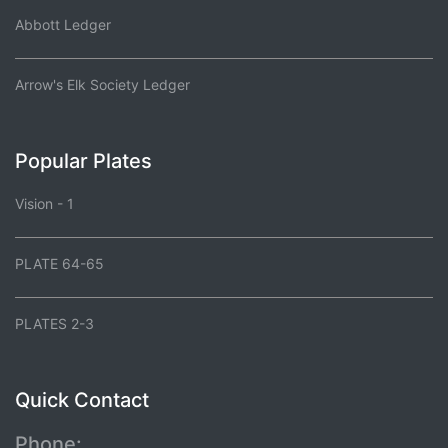
Abbott Ledger
Arrow's Elk Society Ledger
Popular Plates
Vision - 1
PLATE 64-65
PLATES 2-3
Quick Contact
Phone: