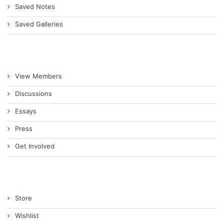
Saved Notes
Saved Galleries
View Members
Discussions
Essays
Press
Get Involved
Store
Wishlist