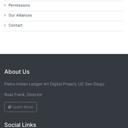
Permissions
Our Alliances
Contact
About Us
Plains Indian Ledger Art Digital Project, UC San Diego
Ross Frank, Director
Learn More
Social Links