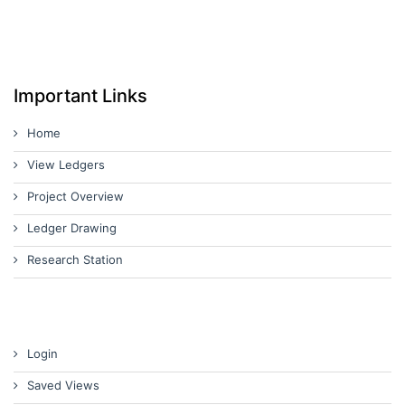
Important Links
Home
View Ledgers
Project Overview
Ledger Drawing
Research Station
Login
Saved Views