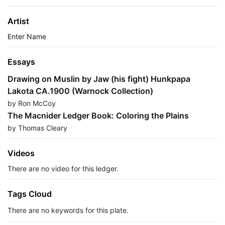
Artist
Enter Name
Essays
Drawing on Muslin by Jaw (his fight) Hunkpapa
Lakota CA.1900 (Warnock Collection)
by Ron McCoy
The Macnider Ledger Book: Coloring the Plains
by Thomas Cleary
Videos
There are no video for this ledger.
Tags Cloud
There are no keywords for this plate.