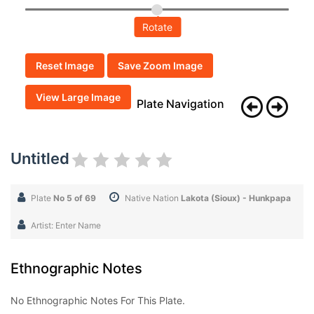
Rotate
Reset Image
Save Zoom Image
View Large Image
Plate Navigation
Untitled
Plate
No 5 of 69
Native Nation
Lakota (Sioux) - Hunkpapa
Artist: Enter Name
Ethnographic Notes
No Ethnographic Notes For This Plate.