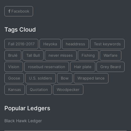
Facebook
Tags Cloud
Fall 2016-2017
Heyoka
headdress
Test keywords
Brulé
Tall Bull
never misses
Fishing
Warfare
Vision
rosebud reservation
Hair plate
Grey Beard
Goose
U.S. soldiers
Bow
Wrapped lance
Kansas
Quotation
Woodpecker
Popular Ledgers
Black Hawk Ledger