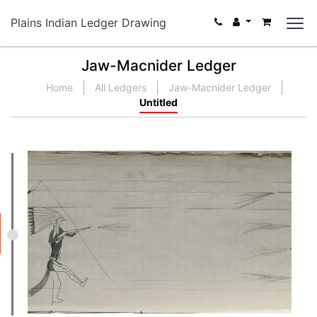
Plains Indian Ledger Drawing
Jaw-Macnider Ledger
Home
All Ledgers
Jaw-Macnider Ledger
Untitled