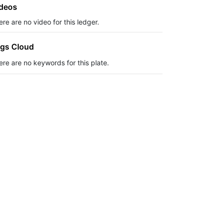
deos
re are no video for this ledger.
gs Cloud
ere are no keywords for this plate.