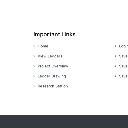
Important Links
Home
Logi
View Ledgers
Save
Project Overview
Save
Ledger Drawing
Save
Research Station