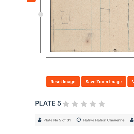
Reset Image
Save Zoom Image
PLATE 5
Plate
No 5 of 31
Native Nation
Cheyenne