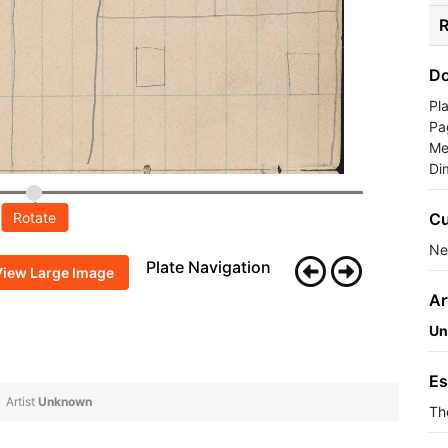
R
Do
Pl
Pa
Me
Di
Cu
Rotate
Ne
Plate Navigation
View Large Image
Ar
Un
Es
Artist
Unknown
Th