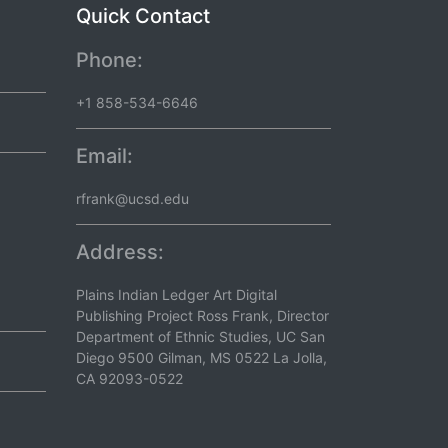
Quick Contact
Phone:
+1 858-534-6646
Email:
rfrank@ucsd.edu
Address:
Plains Indian Ledger Art Digital
Publishing Project Ross Frank, Director
Department of Ethnic Studies, UC San
Diego 9500 Gilman, MS 0522 La Jolla,
CA 92093-0522