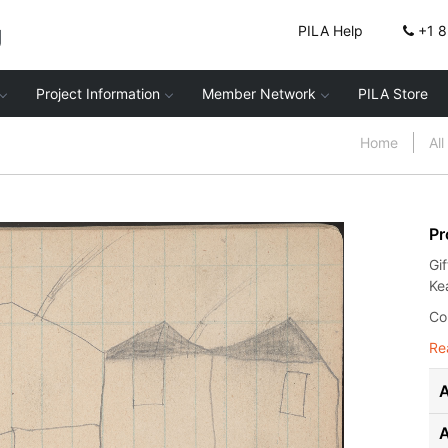
g
PILA Help
+1 
Project Information
Member Network
PILA Store
Home
Al
Pr
Gi
Ke
Co
Re
A