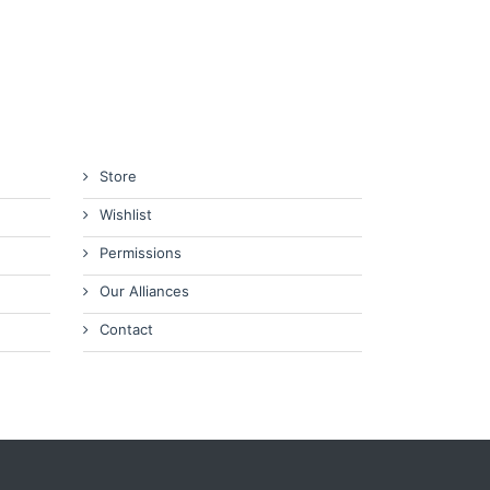
Store
Wishlist
Permissions
Our Alliances
Contact