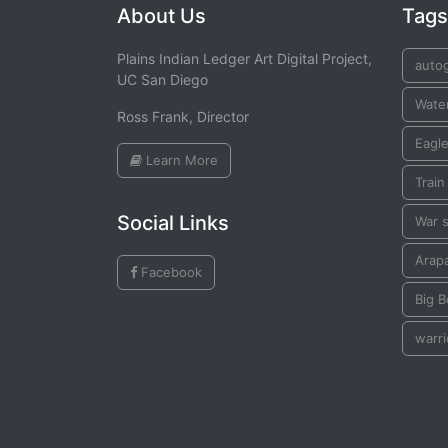
About Us
Tags
Plains Indian Ledger Art Digital Project,
auto
UC San Diego
Water
Ross Frank, Director
Eagle
Learn More
Train
Social Links
War s
Arap
Facebook
Big 
warri