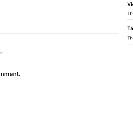
Vi
The
Ta
Th
er
omment.