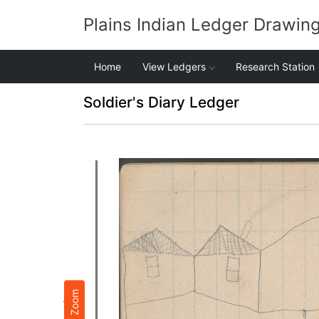
Plains Indian Ledger Drawin
Home
View Ledgers
Research Station
Soldier's Diary Ledger
Zoom