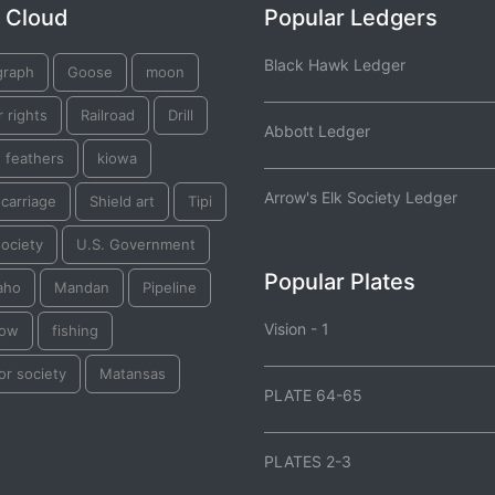
 Cloud
Popular Ledgers
Black Hawk Ledger
graph
Goose
moon
 rights
Railroad
Drill
Abbott Ledger
 feathers
kiowa
Arrow's Elk Society Ledger
 carriage
Shield art
Tipi
ociety
U.S. Government
Popular Plates
aho
Mandan
Pipeline
Vision - 1
Bow
fishing
or society
Matansas
PLATE 64-65
PLATES 2-3