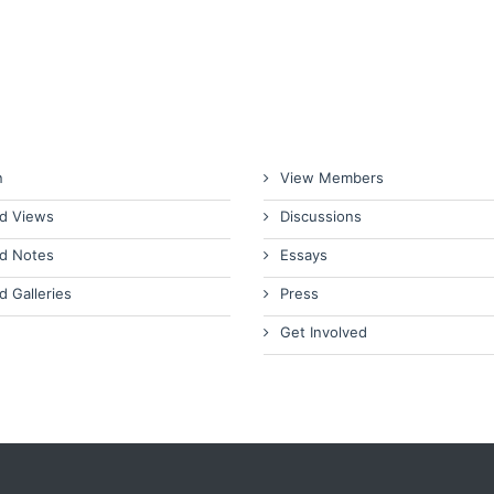
n
View Members
d Views
Discussions
d Notes
Essays
d Galleries
Press
Get Involved