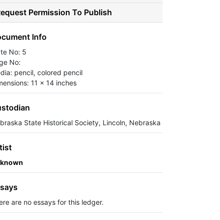
equest Permission To Publish
cument Info
ate No: 5
ge No:
dia: pencil, colored pencil
mensions: 11 x 14 inches
stodian
braska State Historical Society, Lincoln, Nebraska
tist
known
says
ere are no essays for this ledger.