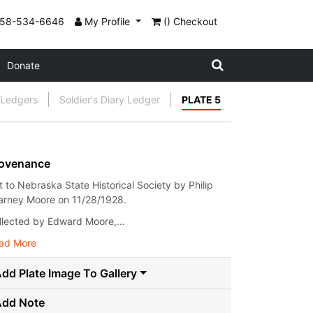
858-534-6646
My Profile
() Checkout
Donate
l Ledgers
Soldier's Diary Ledger
PLATE 5
ovenance
ft to Nebraska State Historical Society by Philip
arney Moore on 11/28/1928.
llected by Edward Moore,...
ad More
dd Plate Image To Gallery
Add Note