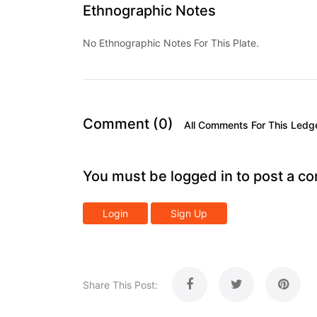
Ethnographic Notes
No Ethnographic Notes For This Plate.
Comment (0)
All Comments For This Ledg
You must be logged in to post a c
Login
Sign Up
Share This Post: