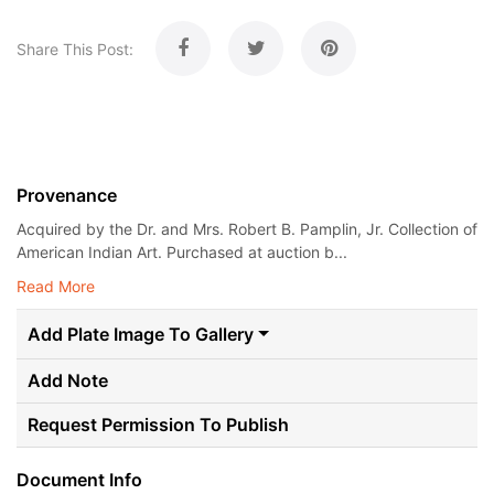
Share This Post:
Provenance
Acquired by the Dr. and Mrs. Robert B. Pamplin, Jr. Collection of
American Indian Art. Purchased at auction b...
Read More
Add Plate Image To Gallery
Add Note
Request Permission To Publish
Document Info