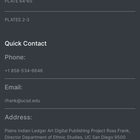
PLATE 64-65
PLATES 2-3
Quick Contact
Phone:
+1 858-534-6646
Email:
rfrank@ucsd.edu
Address:
Plains Indian Ledger Art Digital Publishing Project Ross Frank,
Director Department of Ethnic Studies, UC San Diego 9500