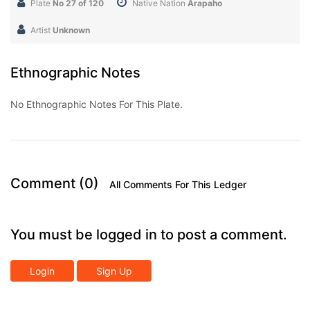
Plate
No 27 of 120
Native Nation
Arapaho
Artist
Unknown
Ethnographic Notes
No Ethnographic Notes For This Plate.
Comment (0)
All Comments For This Ledger
You must be logged in to post a comment.
Login
Sign Up