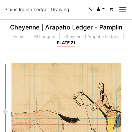
Plains Indian Ledger Drawing
Cheyenne | Arapaho Ledger - Pamplin
Home
All Ledgers
Cheyenne | Arapaho Ledger
PLATE 21