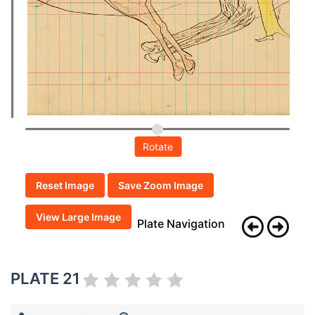
Rotate
Reset Image
Save Zoom Image
View Large Image
Plate Navigation
PLATE 21