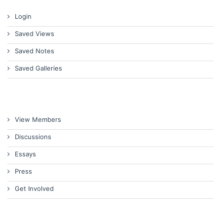
Login
Saved Views
Saved Notes
Saved Galleries
View Members
Discussions
Essays
Press
Get Involved