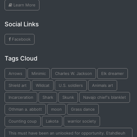
Learn More
Social Links
Facebook
Tags Cloud
Arrows
Minimic
Charles W. Jackson
Elk dreamer
Shield art
Wildcat
U.S. soldiers
Animals art
Incarceration
Shark
Skunk
Navajo chief's blanklet
Othman a. abbott
moon
Grass dance
Counting coup
Lakota
warrior society
This must have been an unlooked for opportunity. Etahdleuh