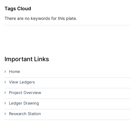
Tags Cloud
There are no keywords for this plate.
Important Links
Home
View Ledgers
Project Overview
Ledger Drawing
Research Station