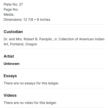
Plate No: 27
Page No:
Media:
Dimensions: 12 7/8 * 8 inches
Custodian
Dr. and Mrs. Robert B. Pamplin, Jr. Collection of American Indian
Art, Portland, Oregon
Artist
Unknown
Essays
There are no essays for this ledger.
Videos
There are no video for this ledger.