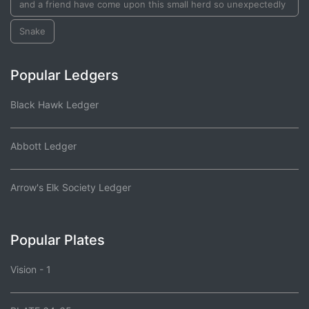
and a friend have come upon this small herd so unexpectedly
Snake
Popular Ledgers
Black Hawk Ledger
Abbott Ledger
Arrow's Elk Society Ledger
Popular Plates
Vision - 1