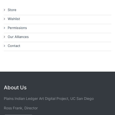
Store
Wishlist
Permissions
Our Alliances
Contact
About Us
Plains Indian Ledger Art Digital Project, UC San Diego
Ross Frank, Director