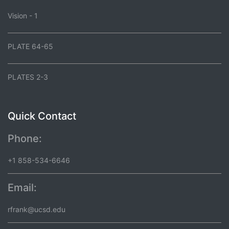
Vision - 1
PLATE 64-65
PLATES 2-3
Quick Contact
Phone:
+1 858-534-6646
Email:
rfrank@ucsd.edu