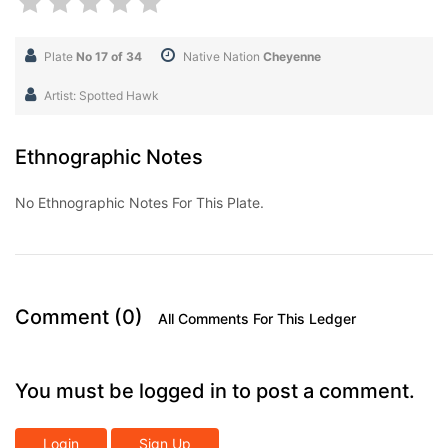
Plate
No 17 of 34
Native Nation
Cheyenne
Artist: Spotted Hawk
Ethnographic Notes
No Ethnographic Notes For This Plate.
Comment (0)
All Comments For This Ledger
You must be logged in to post a comment.
Login
Sign Up