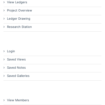
View Ledgers
Project Overview
Ledger Drawing
Research Station
Login
Saved Views
Saved Notes
Saved Galleries
View Members