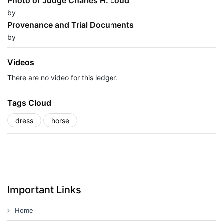
Photo of Judge Charles H. Loud
by
Provenance and Trial Documents
by
Videos
There are no video for this ledger.
Tags Cloud
dress
horse
Important Links
Home