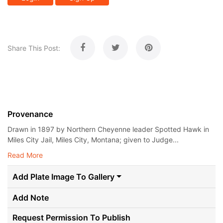
Share This Post:
Provenance
Drawn in 1897 by Northern Cheyenne leader Spotted Hawk in
Miles City Jail, Miles City, Montana; given to Judge...
Read More
Add Plate Image To Gallery
Add Note
Request Permission To Publish