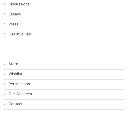
Discussions
Essays
Press
Get Involved
Store
Wishlist
Permissions
Our Alliances
Contact