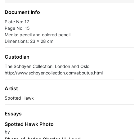
Document Info
Plate No: 17
Page No: 15
Media: pencil and colored pencil
Dimensions: 23 x 28 cm
Custodian
The Schøyen Collection. London and Oslo.
http://www.schoyencollection.com/aboutus.html
Artist
Spotted Hawk
Essays
Spotted Hawk Photo
by