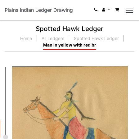
Plains Indian Ledger Drawing
Spotted Hawk Ledger
Home
All Ledgers
Spotted Hawk Ledger
Man in yellow with red br