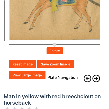
Rotate
Reset Image
Save Zoom Image
View Large Image
Plate Navigation
Man in yellow with red breechclout on
horseback