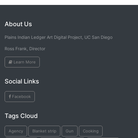
About Us
Plains Indian Ledger Art Digital Project, UC San Diego
Ross Frank, Director
Learn More
Social Links
Facebook
Tags Cloud
Agency
Blanket strip
Gun
Cooking