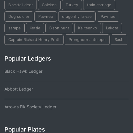
Blacktail deer
Chicken
Turkey
train carriage
Dog soldier
Pawnee
dragonfly larvae
Pawnee
sarape
Kettle
Bison hunt
Ka'itsenko
Lakota
Captain Richard Henry Pratt
Pronghorn antelope
Sash
Popular Ledgers
Black Hawk Ledger
Abbott Ledger
Arrow's Elk Society Ledger
Popular Plates