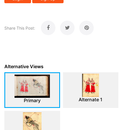
Share This Post:
Alternative Views
Alternate 1
Primary