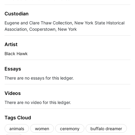
Custodian
Eugene and Clare Thaw Collection, New York State Historical
Association, Cooperstown, New York
Artist
Black Hawk
Essays
There are no essays for this ledger.
Videos
There are no video for this ledger.
Tags Cloud
animals
women
ceremony
buffalo dreamer