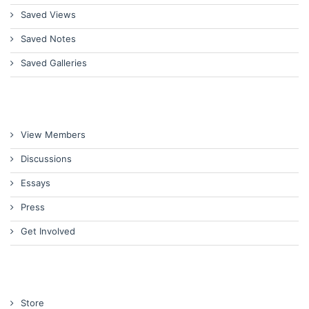
Saved Views
Saved Notes
Saved Galleries
View Members
Discussions
Essays
Press
Get Involved
Store