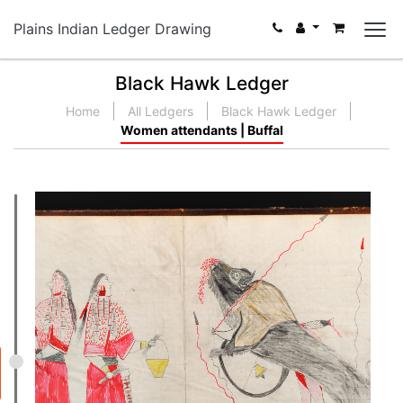
Plains Indian Ledger Drawing
Black Hawk Ledger
Home
All Ledgers
Black Hawk Ledger
Women attendants | Buffal