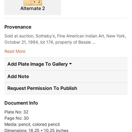
Alternate 2
Provenance
Sold at auction, Sotheby's, Fine American Indian Art, New York,
October 21, 1994, lot 174, property of Bessie ...
Read More
Add Plate Image To Gallery
Add Note
Request Permission To Publish
Document Info
Plate No: 32
Page No: 30
Media: pencil, colored pencil
Dimensions: 16.25 * 10.25 inches