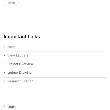
pipe
Important Links
Home
View Ledgers
Project Overview
Ledger Drawing
Research Station
Login