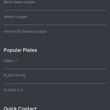
Black Hawk Ledger
Abbott Ledger
Arrow's Elk Society Ledger
Popular Plates
Vision - 1
PLATE 64-65
PLATES 2-3
Quick Contact