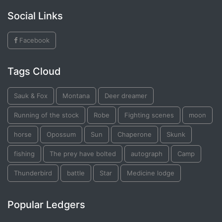
Social Links
Facebook
Tags Cloud
Sauk & Fox
Montana
Deer dreamer
Running of the stock
Robe
Fighting scenes
moon
horse
Opossum
Sun
Chaperone
Skunk
fishing
The prey have bolted
autograph
Camp
Thunderbird
battle
Star
Medicine lodge
Popular Ledgers