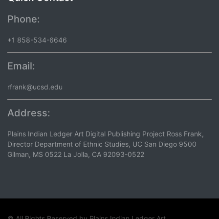
Phone:
+1 858-534-6646
Email:
rfrank@ucsd.edu
Address:
Plains Indian Ledger Art Digital Publishing Project Ross Frank,
Director Department of Ethnic Studies, UC San Diego 9500
Gilman, MS 0522 La Jolla, CA 92093-0522
© All Rights Reserved by
Plains Indian Ledger Art