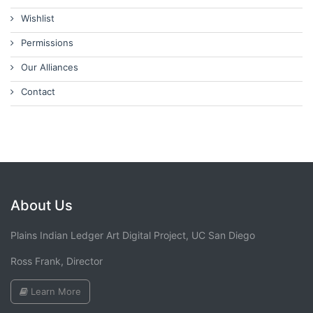
Wishlist
Permissions
Our Alliances
Contact
About Us
Plains Indian Ledger Art Digital Project, UC San Diego
Ross Frank, Director
Learn More