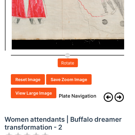
Rotate
Reset Image
Save Zoom Image
View Large Image
Plate Navigation
Women attendants | Buffalo dreamer
transformation - 2