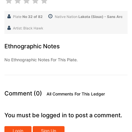
Plate
No 32 of 82
Native Nation
Lakota (Sioux) - Sans Arc
Artist: Black Hawk
Ethnographic Notes
No Ethnographic Notes For This Plate.
Comment (0)
All Comments For This Ledger
You must be logged in to post a comment.
Login
Sign Up