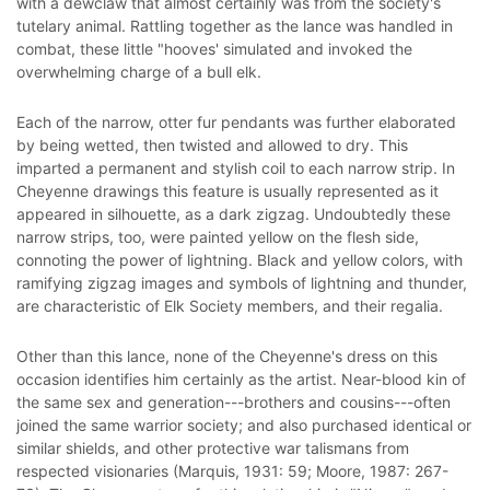
with a dewclaw that almost certainly was from the society's
tutelary animal. Rattling together as the lance was handled in
combat, these little "hooves' simulated and invoked the
overwhelming charge of a bull elk.
Each of the narrow, otter fur pendants was further elaborated
by being wetted, then twisted and allowed to dry. This
imparted a permanent and stylish coil to each narrow strip. In
Cheyenne drawings this feature is usually represented as it
appeared in silhouette, as a dark zigzag. Undoubtedly these
narrow strips, too, were painted yellow on the flesh side,
connoting the power of lightning. Black and yellow colors, with
ramifying zigzag images and symbols of lightning and thunder,
are characteristic of Elk Society members, and their regalia.
Other than this lance, none of the Cheyenne's dress on this
occasion identifies him certainly as the artist. Near-blood kin of
the same sex and generation---brothers and cousins---often
joined the same warrior society; and also purchased identical or
similar shields, and other protective war talismans from
respected visionaries (Marquis, 1931: 59; Moore, 1987: 267-