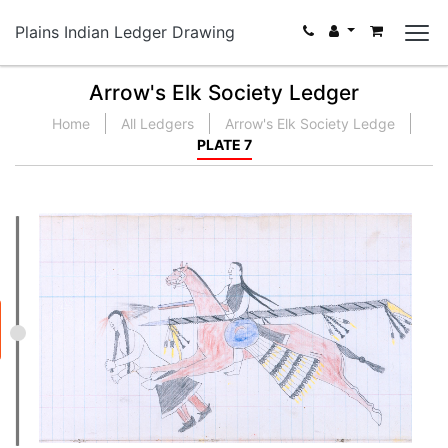
Plains Indian Ledger Drawing
Arrow's Elk Society Ledger
Home
All Ledgers
Arrow's Elk Society Ledge
PLATE 7