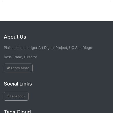
About Us
Plains Indian Ledger Art Digital Project, UC San Diego
Ross Frank, Director
Learn More
Social Links
Facebook
Tags Cloud