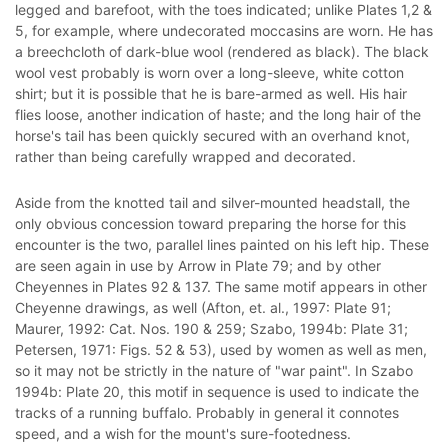
legged and barefoot, with the toes indicated; unlike Plates 1,2 &
5, for example, where undecorated moccasins are worn. He has
a breechcloth of dark-blue wool (rendered as black). The black
wool vest probably is worn over a long-sleeve, white cotton
shirt; but it is possible that he is bare-armed as well. His hair
flies loose, another indication of haste; and the long hair of the
horse's tail has been quickly secured with an overhand knot,
rather than being carefully wrapped and decorated.
Aside from the knotted tail and silver-mounted headstall, the
only obvious concession toward preparing the horse for this
encounter is the two, parallel lines painted on his left hip. These
are seen again in use by Arrow in Plate 79; and by other
Cheyennes in Plates 92 & 137. The same motif appears in other
Cheyenne drawings, as well (Afton, et. al., 1997: Plate 91;
Maurer, 1992: Cat. Nos. 190 & 259; Szabo, 1994b: Plate 31;
Petersen, 1971: Figs. 52 & 53), used by women as well as men,
so it may not be strictly in the nature of "war paint". In Szabo
1994b: Plate 20, this motif in sequence is used to indicate the
tracks of a running buffalo. Probably in general it connotes
speed, and a wish for the mount's sure-footedness.