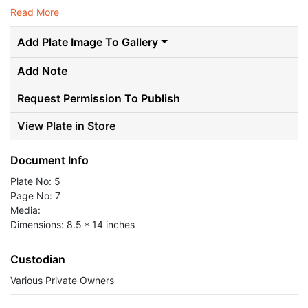
Read More
Add Plate Image To Gallery
Add Note
Request Permission To Publish
View Plate in Store
Document Info
Plate No: 5
Page No: 7
Media:
Dimensions: 8.5 * 14 inches
Custodian
Various Private Owners