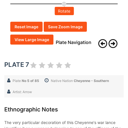
Rotate
Reset Image
Save Zoom Image
View Large Image
Plate Navigation
PLATE 7
Plate
No 5 of 85
Native Nation
Cheyenne - Southern
Artist: Arrow
Ethnographic Notes
The very particular decoration of this Cheyenne's war lance