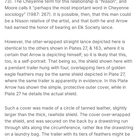
73). The Cheyenne term for this relationship is "Nisson", and
Moore calls it "perhaps the most important word in Cheyenne
sociology" (1987: 267). It is possible, then, that this man could
be a Nisson relative of the artist, and that both he and Arrow
had earned the honor of bearing an Elk Society lance.
However, the otter-wrapped straight lance depicted here is
identical to the others shown in Plates 27, & 163, where it is
certain that Arrow is depicting himself; so it is likely that this,
too, is a self-portrait. That being so, the shield shown here with
a pendant trailer hung with four, overlapping tiers of golden
eagle feathers may be the same shield depicted in Plate 27,
where the same trailer is apparently in evidence. In this Plate
Arrow has shown the simple, protective outer cover, while in
Plate 27 he details the actual shield.
Such a cover was made of a circle of tanned leather, slightly
larger than the thick, rawhide shield. The cover over-wrapped
the shield, and was secured on the back by a drawstring run
through slits along the circumference, rather like the drawstring
on a laundry bag. The trailer with its tiers of feathers might be