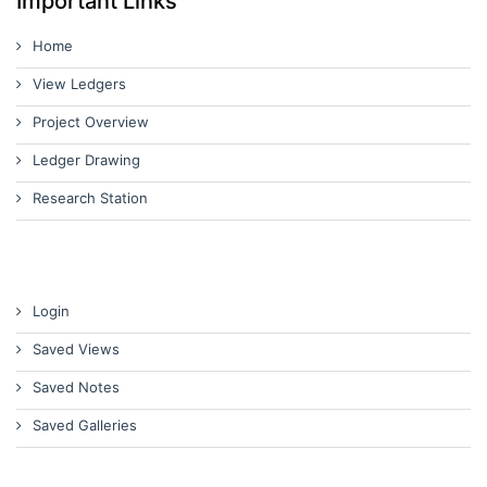
Important Links
Home
View Ledgers
Project Overview
Ledger Drawing
Research Station
Login
Saved Views
Saved Notes
Saved Galleries