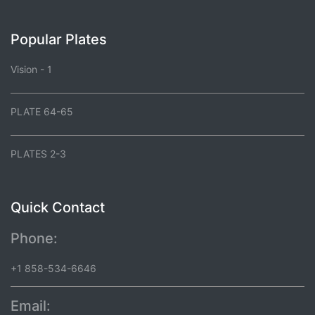
Popular Plates
Vision - 1
PLATE 64-65
PLATES 2-3
Quick Contact
Phone:
+1 858-534-6646
Email: