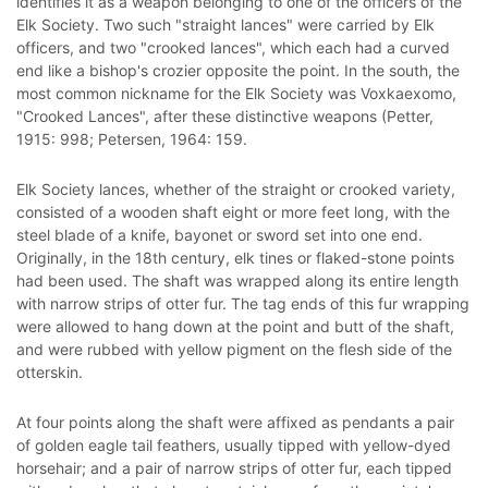
identifies it as a weapon belonging to one of the officers of the
Elk Society. Two such "straight lances" were carried by Elk
officers, and two "crooked lances", which each had a curved
end like a bishop's crozier opposite the point. In the south, the
most common nickname for the Elk Society was Voxkaexomo,
"Crooked Lances", after these distinctive weapons (Petter,
1915: 998; Petersen, 1964: 159.
Elk Society lances, whether of the straight or crooked variety,
consisted of a wooden shaft eight or more feet long, with the
steel blade of a knife, bayonet or sword set into one end.
Originally, in the 18th century, elk tines or flaked-stone points
had been used. The shaft was wrapped along its entire length
with narrow strips of otter fur. The tag ends of this fur wrapping
were allowed to hang down at the point and butt of the shaft,
and were rubbed with yellow pigment on the flesh side of the
otterskin.
At four points along the shaft were affixed as pendants a pair
of golden eagle tail feathers, usually tipped with yellow-dyed
horsehair; and a pair of narrow strips of otter fur, each tipped