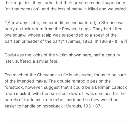
their inquiries; they...admitted their great numerical superiority
[on that occasion], and the loss of many in killed and wounded.
"[A few days later, the expedition encountered] a Shienne war
party on their return from the Pawnee Loups. They had killed
one squaw, whose scalp was suspended to a spear of the
partizan or leader of the party" (James, 1823, II: 186-87 & 197).
Doubtless the locks of the victim shown here, half a century
later, suffered a similar fate.
Too much of the Cheyenne's rifle is obscured, for us to be sure
of the intended make. The double ramrod pipes on the
forestock, however, suggest that it could be a Lehman caplock
trade musket, with the barrel cut down. It was common for the
barrels of trade muskets to be shortened so they would be
easier to handle on horseback (Marquis, 1931: 87).