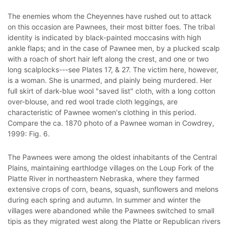
The enemies whom the Cheyennes have rushed out to attack
on this occasion are Pawnees, their most bitter foes. The tribal
identity is indicated by black-painted moccasins with high
ankle flaps; and in the case of Pawnee men, by a plucked scalp
with a roach of short hair left along the crest, and one or two
long scalplocks---see Plates 17, & 27. The victim here, however,
is a woman. She is unarmed, and plainly being murdered. Her
full skirt of dark-blue wool "saved list" cloth, with a long cotton
over-blouse, and red wool trade cloth leggings, are
characteristic of Pawnee women's clothing in this period.
Compare the ca. 1870 photo of a Pawnee woman in Cowdrey,
1999: Fig. 6.
The Pawnees were among the oldest inhabitants of the Central
Plains, maintaining earthlodge villages on the Loup Fork of the
Platte River in northeastern Nebraska, where they farmed
extensive crops of corn, beans, squash, sunflowers and melons
during each spring and autumn. In summer and winter the
villages were abandoned while the Pawnees switched to small
tipis as they migrated west along the Platte or Republican rivers