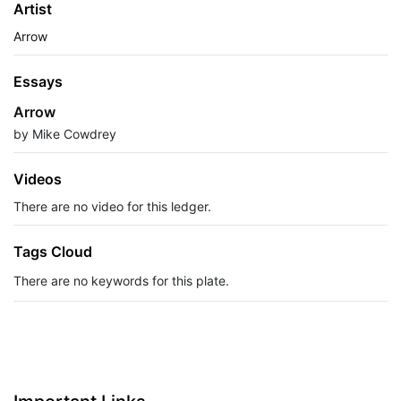
Artist
Arrow
Essays
Arrow
by Mike Cowdrey
Videos
There are no video for this ledger.
Tags Cloud
There are no keywords for this plate.