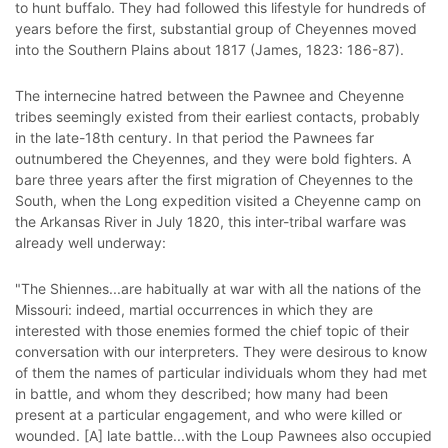
to hunt buffalo. They had followed this lifestyle for hundreds of
years before the first, substantial group of Cheyennes moved
into the Southern Plains about 1817 (James, 1823: 186-87).
The internecine hatred between the Pawnee and Cheyenne
tribes seemingly existed from their earliest contacts, probably
in the late-18th century. In that period the Pawnees far
outnumbered the Cheyennes, and they were bold fighters. A
bare three years after the first migration of Cheyennes to the
South, when the Long expedition visited a Cheyenne camp on
the Arkansas River in July 1820, this inter-tribal warfare was
already well underway:
"The Shiennes...are habitually at war with all the nations of the
Missouri: indeed, martial occurrences in which they are
interested with those enemies formed the chief topic of their
conversation with our interpreters. They were desirous to know
of them the names of particular individuals whom they had met
in battle, and whom they described; how many had been
present at a particular engagement, and who were killed or
wounded. [A] late battle...with the Loup Pawnees also occupied