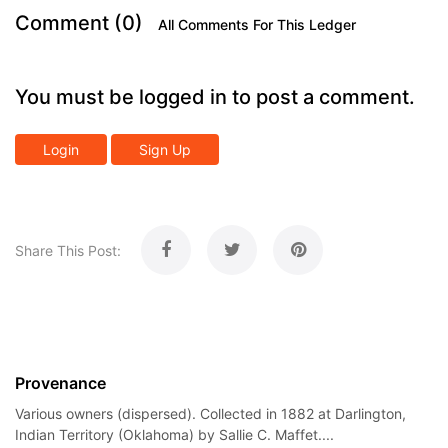
Comment (0)
All Comments For This Ledger
You must be logged in to post a comment.
Login
Sign Up
Share This Post:
Provenance
Various owners (dispersed). Collected in 1882 at Darlington,
Indian Territory (Oklahoma) by Sallie C. Maffet....