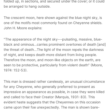
folded up, in sections, and secured under the cover; or it could
be arranged to hang outside.
The crescent moon, here shown against the blue night sky, is
one of the motifs most commonly found on Cheyenne shields.
John H. Moore explains:
"The appearance of the night sky---pulsating, massive, blue-
black and ominous...carries prominent overtones of death [and]
the threat of death...The light of the moon repels the darkness
of night, and keeps death more distant from living people.
Therefore the moon, and moon-like objects on the earth, are
seen to be protective, particularly from violent death" (Moore,
1974: 152-53).
This man is dressed rather carelessly, an unusual circumstance
for any Cheyenne, who generally preferred to present as
impressive an appearance as possible, in case they were killed
and called to face their Creator (Marquis, 1931: 83). This
evident haste suggests that the Cheyennes on this occasion
came upon their foe unexpectedly. The man is shown bare-