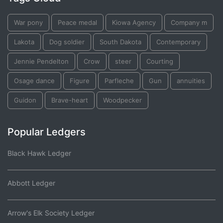
War pony
Peace medal
Kiowa Agency
Company m
Lakota
Dog soldier
South Dakota
Contemporary
Jennie Pendelton
Crow
steer
Courting
Osage dance
Figure
Parfleche
Gun
annuities
Guidon
Brave-heart
Woodpecker
Popular Ledgers
Black Hawk Ledger
Abbott Ledger
Arrow's Elk Society Ledger