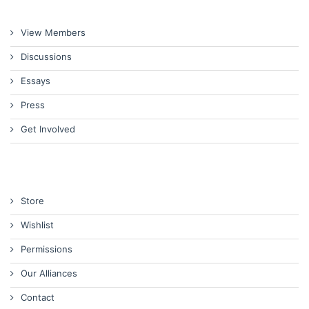
View Members
Discussions
Essays
Press
Get Involved
Store
Wishlist
Permissions
Our Alliances
Contact