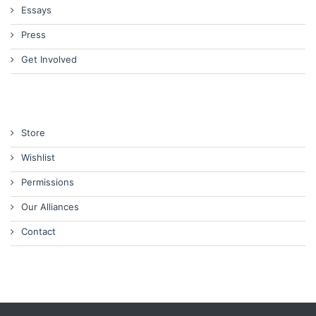
Essays
Press
Get Involved
Store
Wishlist
Permissions
Our Alliances
Contact