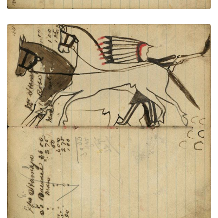
Writing - Mis Hamlyn; Warrior dismounted
PLATE
39
PAGE
37-38
VIEW PLATE