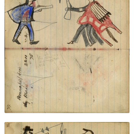
Writing - Bonnape/ Son; Warrior
PLATE
27
PAGE
25-26
VIEW PLATE