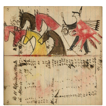
Writing - N W Mounted Police; Warrior
PLATE
35
PAGE
33-34
VIEW PLATE