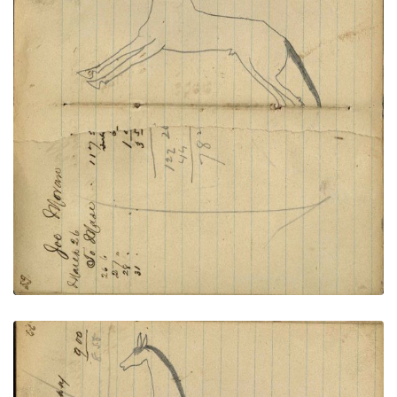
Writing - Joe Moran; Horse outline
PLATE
21
PAGE
19-20
VIEW PLATE