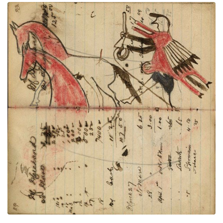
Writing - M Marehand; Warrior wearing
PLATE
33
PAGE
31-32
VIEW PLATE