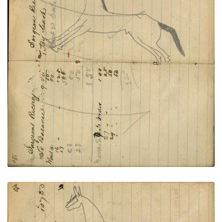
Writing - Sargent Richey; Horse
PLATE
22
PAGE
20-21
VIEW PLATE