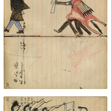
Writing - La Pier; Warrior holding
PLATE
25
PAGE
23-24
VIEW PLATE