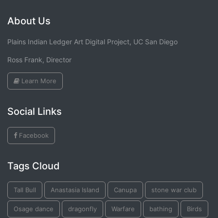
About Us
Plains Indian Ledger Art Digital Project, UC San Diego
Ross Frank, Director
Learn More
Social Links
Facebook
Tags Cloud
Tall Bull
Anastasia Island
Canupa
stone war club
Osage dance
dragonfly
Warfare
bathing
Birds