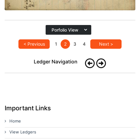
< Previous
1
2
3
4
Next >
Ledger Navigation
Important Links
Home
View Ledgers