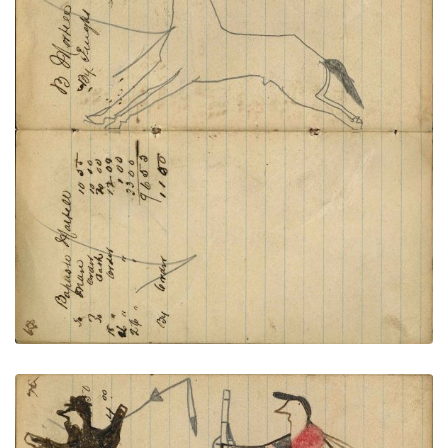
Writing - Baptiste Martell; Horse
PLATE
23
PAGE
21-22
VIEW PLATE