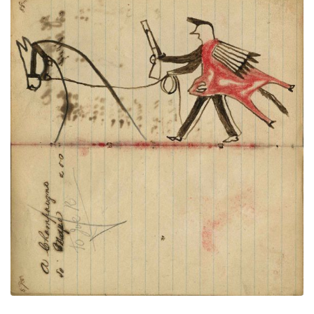
Writing- A Champaugno; Warrior wearing
PLATE
32
PAGE
30-31
VIEW PLATE