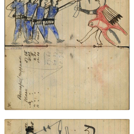
Writing - Bonnape/ Chippewa; Warrior
PLATE
26
PAGE
24-25
VIEW PLATE