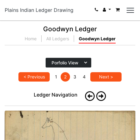
Plains Indian Ledger Drawing
Goodwyn Ledger
Home
All Ledgers
Goodwyn Ledger
< Previous
1
2
3
4
Next >
Ledger Navigation