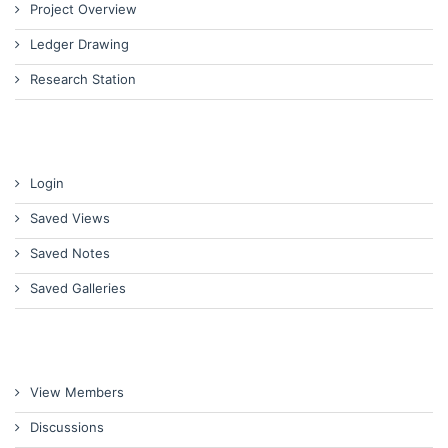
Project Overview
Ledger Drawing
Research Station
Login
Saved Views
Saved Notes
Saved Galleries
View Members
Discussions