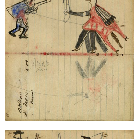
Writing - A. Klein; Warrior holding
PLATE
28
PAGE
26-27
VIEW PLATE