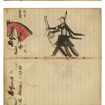
Writing - D Grant; Warrior holding
PLATE
37
PAGE
35-36
VIEW PLATE