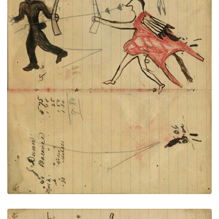
Writing - J. Dunn; Warrior holding
PLATE
29
PAGE
27-28
VIEW PLATE