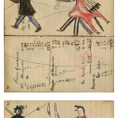
Writing - Robert Graham; Warrior
PLATE
24
PAGE
22-23
VIEW PLATE