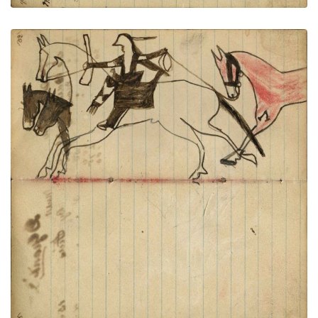
Warrior riding horse holding gun
PLATE
38
PAGE
36-37
VIEW PLATE