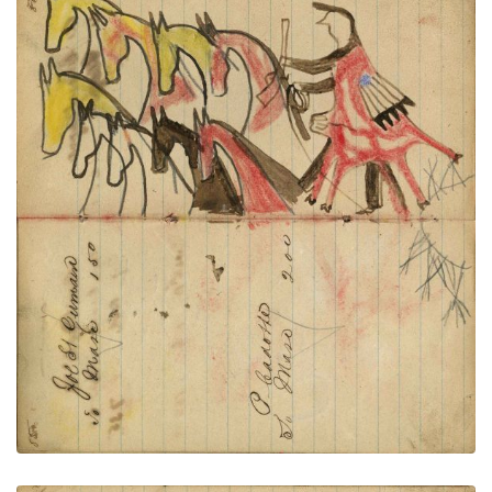
Writing - Joe St. Germaine; Warrior
PLATE
31
PAGE
29-30
VIEW PLATE