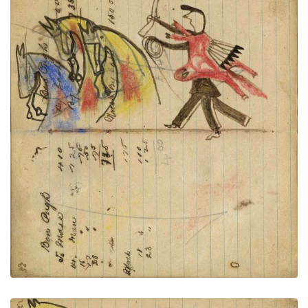
Writing - Ben Pugh; Warrior holding
PLATE
30
PAGE
28-29
VIEW PLATE