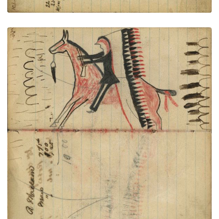
Writing - R. Mclain; Warrior riding
PLATE
40
PAGE
38-39
VIEW PLATE