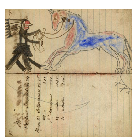
Writing - M; Warrior wearing bonnet
PLATE
36
PAGE
34-35
VIEW PLATE