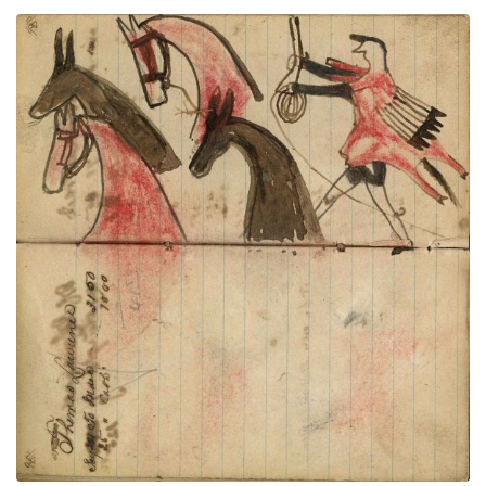
Writing- Thomas Lawrence; Warrior
PLATE
34
PAGE
32-33
VIEW PLATE