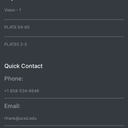
Vision - 1
PLATE 64-65
PLATES 2-3
Quick Contact
Phone:
+1 858-534-6646
Email:
rfrank@ucsd.edu