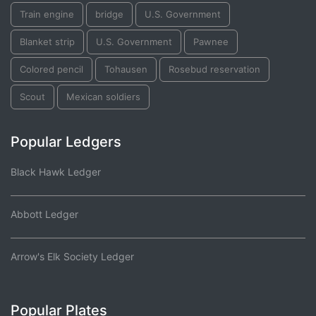
Train engine
bridge
U.S. Government
Blanket strip
U.S. Government
Pawnee
Colored pencil
Tohausen
Rosebud reservation
Scout
Mexican soldiers
Popular Ledgers
Black Hawk Ledger
Abbott Ledger
Arrow's Elk Society Ledger
Popular Plates