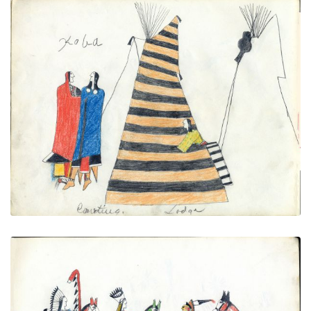
Courting lodge (Tipi with Battle
PLATE
15
PAGE
13
VIEW PLATE