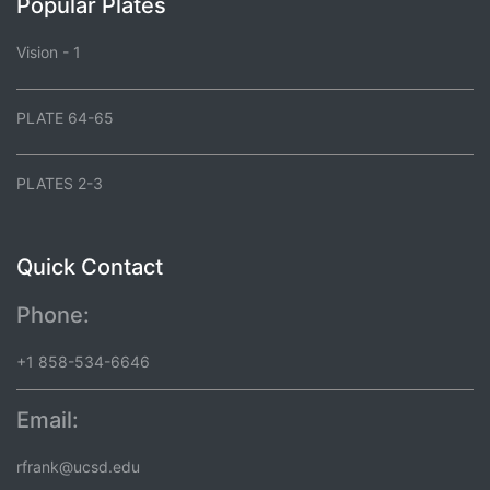
Popular Plates
Vision - 1
PLATE 64-65
PLATES 2-3
Quick Contact
Phone:
+1 858-534-6646
Email:
rfrank@ucsd.edu