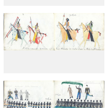
Koba and some of his friends in
PLATE
12
PAGE
10
VIEW PLATE
School men at Fort Marion, St. Augustine,