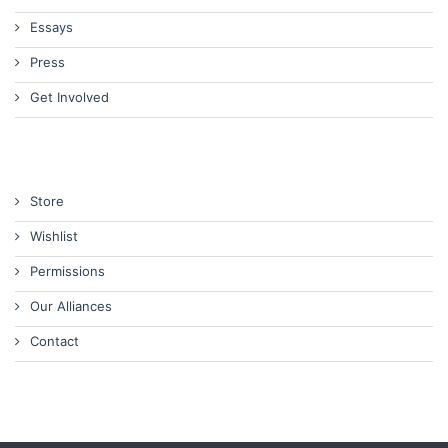
Essays
Press
Get Involved
Store
Wishlist
Permissions
Our Alliances
Contact