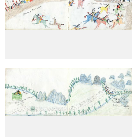
Attacking the camp; Defending the
PLATE
10
PAGE
8
VIEW PLATE
Medicine or dance lodge; Camp in
PLATE
11
PAGE
9
VIEW PLATE