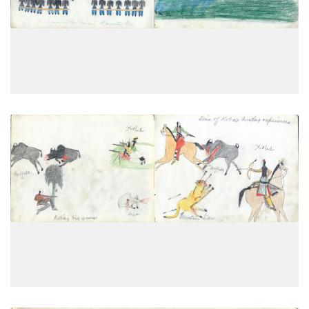
PLATE
13
PAGE
11
VIEW PLATE
Killing big game; Some of Koba’s
PLATE
14
PAGE
12
VIEW PLATE