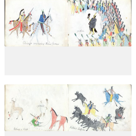
Chiefs reviewing their forces
PLATE
7
PAGE
5
VIEW PLATE
Killing a deer; Killing buffalo
PLATE
8
PAGE
6