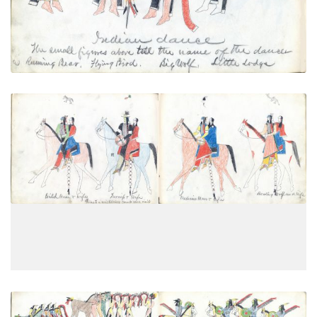
Going to a neighboring camp on a
PLATE
18
PAGE
16
VIEW PLATE