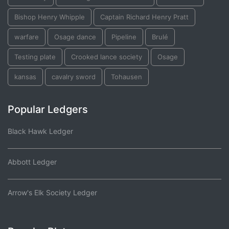
Bishop Henry Whipple
Captain Richard Henry Pratt
warfare
Osage dance
Pipeline
Brulé
Testing plate
Crooked lance society
Osage
kansas
cavalry sword
Tohausen
Popular Ledgers
Black Hawk Ledger
Abbott Ledger
Arrow's Elk Society Ledger