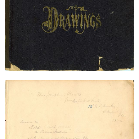
Front Cover
PLATE
1
PAGE
FRONT COVER
VIEW PLATE
Front Flyleaf
PLATE
2
PAGE
FRONT FLYLEAF