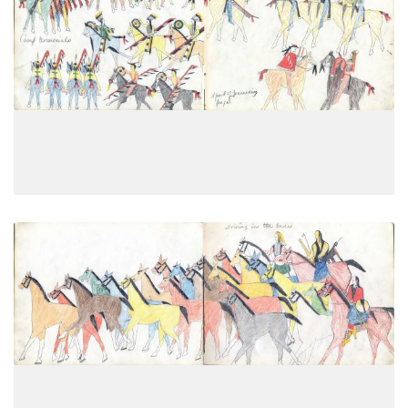
Camp ceremonials
PLATE
19
PAGE
17
VIEW PLATE
Driving the horses
PLATE
20
PAGE
18
VIEW PLATE