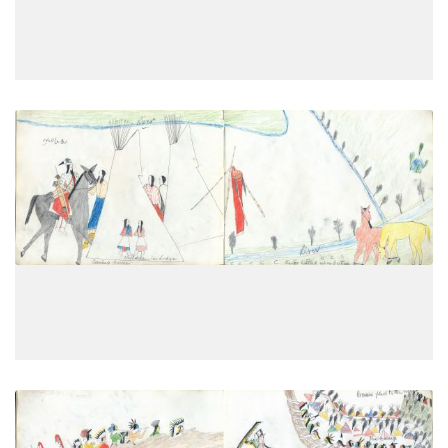
VIEW PLATE
Coming home; Children in Lodge;
PLATE
9
PAGE
7
VIEW PLATE