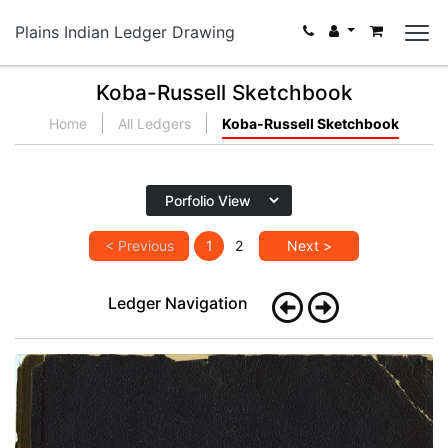
Plains Indian Ledger Drawing
Koba-Russell Sketchbook
Home
All Ledgers
Koba-Russell Sketchbook
< Previous
1
2
Next >
Ledger Navigation