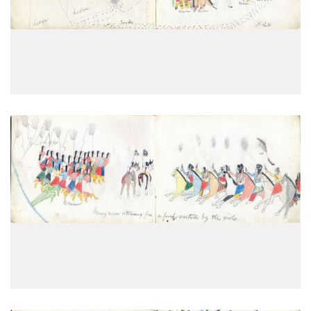
PLATE
5
PAGE
3
VIEW PLATE
Young men returning from a foray
PLATE
6
PAGE
4
VIEW PLATE