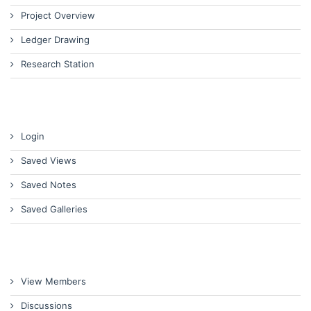
Project Overview
Ledger Drawing
Research Station
Login
Saved Views
Saved Notes
Saved Galleries
View Members
Discussions