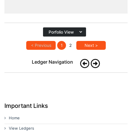
< Previous
1
2
Next >
Ledger Navigation
Important Links
Home
View Ledgers