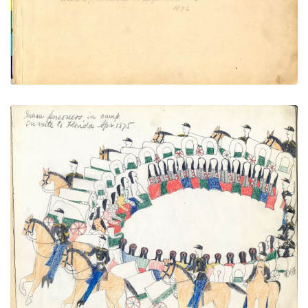
VIEW PLATE
Indian prisoners in camp en-route
PLATE
3
PAGE
1
VIEW PLATE