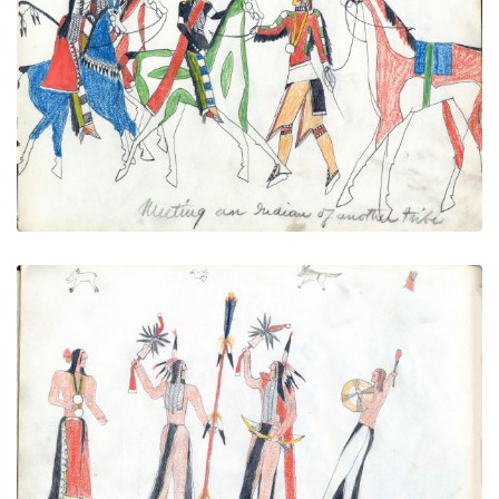
Meeting an Indian of another tribe
PLATE
16
PAGE
14
VIEW PLATE
Indian Dance
PLATE
17
PAGE
15
VIEW PLATE