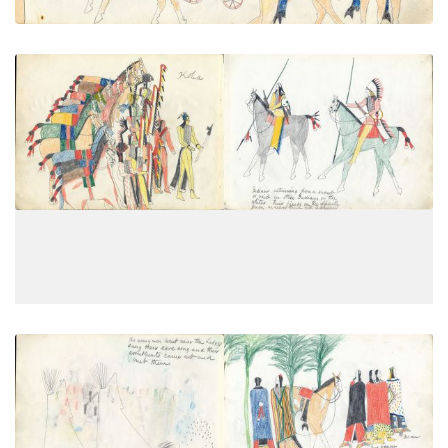
Indians returning from a scout or
PLATE
4
PAGE
2
VIEW PLATE
The young men went near the lodges