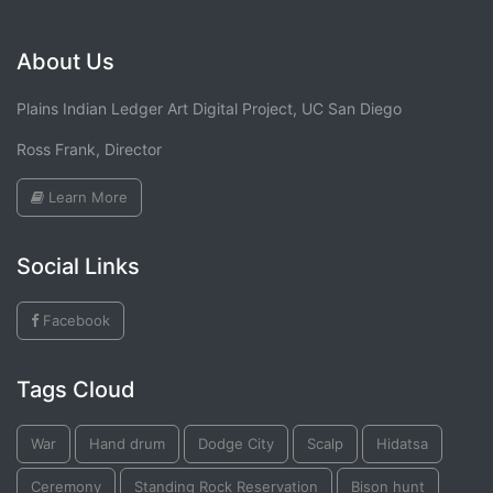
About Us
Plains Indian Ledger Art Digital Project, UC San Diego
Ross Frank, Director
Learn More
Social Links
Facebook
Tags Cloud
War
Hand drum
Dodge City
Scalp
Hidatsa
Ceremony
Standing Rock Reservation
Bison hunt