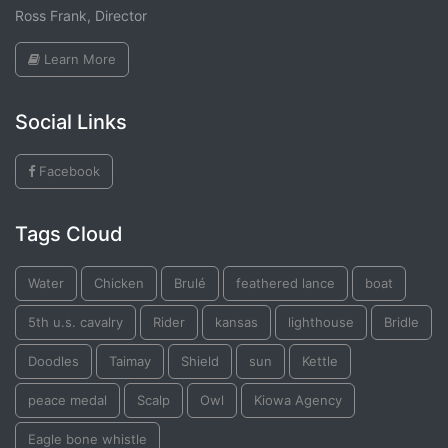
Ross Frank, Director
Learn More
Social Links
Facebook
Tags Cloud
Water
Chicken
Brulé
feathered lance
boat
5th u.s. cavalry
Rider
kansas
lighthouse
Bridle
Doodles
Taimay
Shield
sun
Kettle
peace medal
Scalp
Owl
Kiowa Agency
Eagle bone whistle