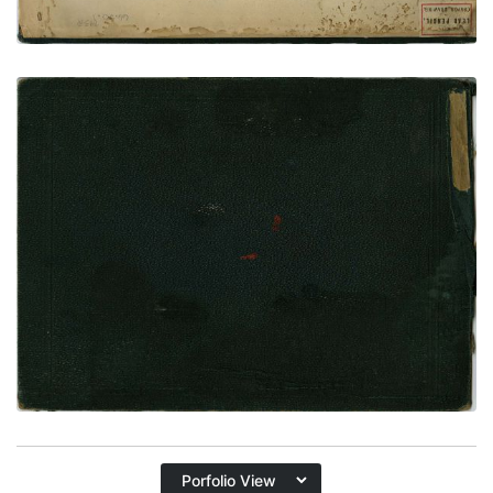
Rear Cover
PLATE
65
PAGE
REAR COVER
VIEW PLATE