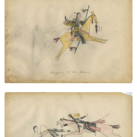
Cheyenne to the Rescue (with Crow
PLATE
62
PAGE
--
VIEW PLATE
Pawnee — Cheyenne
PLATE
63