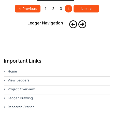
< Previous
1
2
3
4
Next >
Ledger Navigation
Important Links
Home
View Ledgers
Project Overview
Ledger Drawing
Research Station