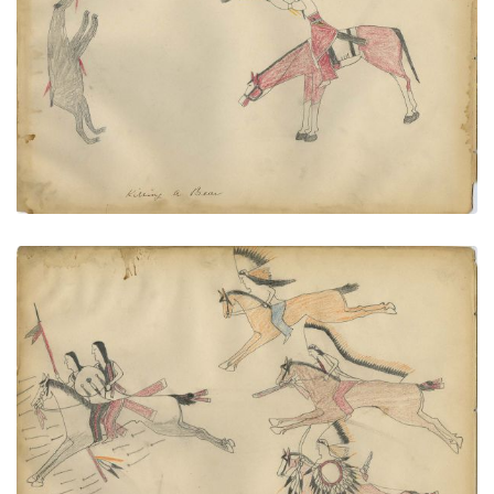
Killing a Bear
PLATE
59
PAGE
--
VIEW PLATE
Tall Bull Cheyenne Escaping From
PLATE
60
PAGE
--
VIEW PLATE