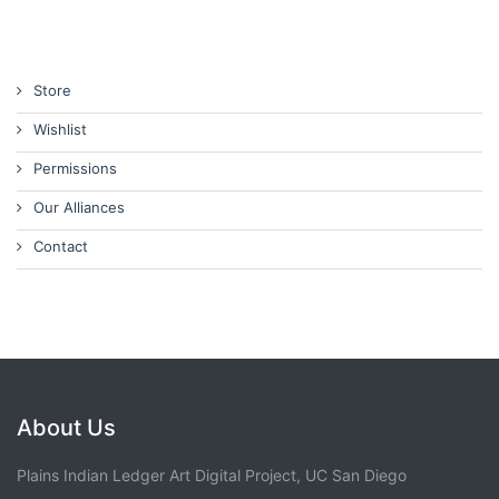
Store
Wishlist
Permissions
Our Alliances
Contact
About Us
Plains Indian Ledger Art Digital Project, UC San Diego