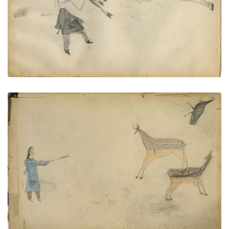
PAGE
--
VIEW PLATE
Man shooting at 2 deer with wild
PLATE
64
PAGE
INSIDE REAR COVER
VIEW PLATE