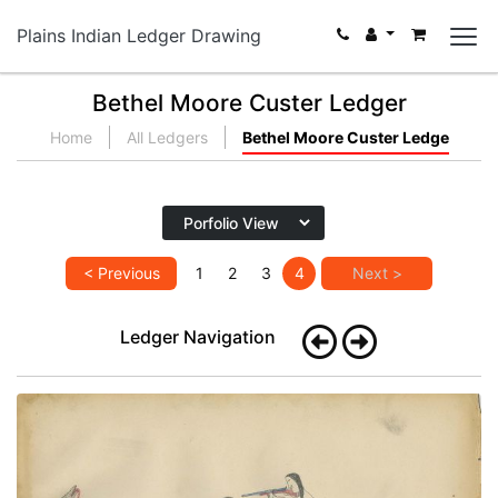
Plains Indian Ledger Drawing
Bethel Moore Custer Ledger
Home
All Ledgers
Bethel Moore Custer Ledge
< Previous
1
2
3
4
Next >
Ledger Navigation