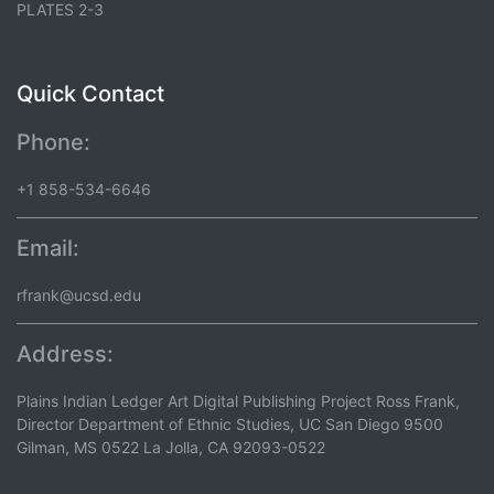
PLATES 2-3
Quick Contact
Phone:
+1 858-534-6646
Email:
rfrank@ucsd.edu
Address:
Plains Indian Ledger Art Digital Publishing Project Ross Frank,
Director Department of Ethnic Studies, UC San Diego 9500
Gilman, MS 0522 La Jolla, CA 92093-0522