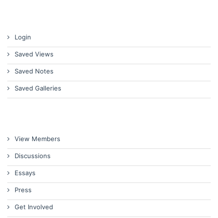
Login
Saved Views
Saved Notes
Saved Galleries
View Members
Discussions
Essays
Press
Get Involved