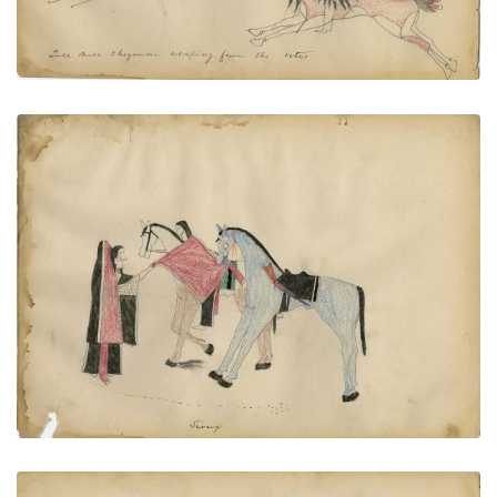
Sioux
PLATE
61
PAGE
--
VIEW PLATE