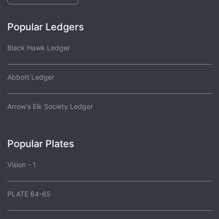
Popular Ledgers
Black Hawk Ledger
Abbott Ledger
Arrow's Elk Society Ledger
Popular Plates
Vision - 1
PLATE 64-65