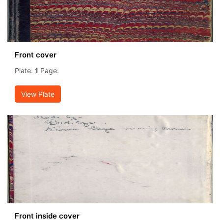
Front cover
Plate:
1
Page:
View Plate
Front inside cover