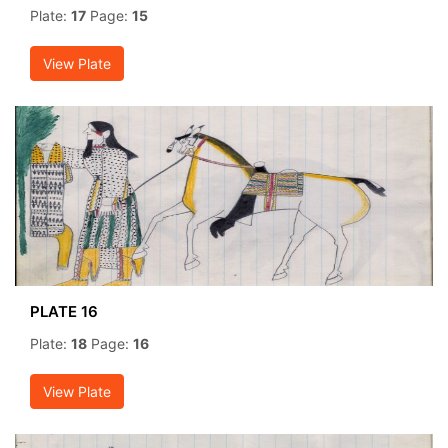
Plate:
17
Page:
15
View Plate
PLATE 16
Plate:
18
Page:
16
View Plate