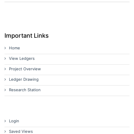
Important Links
Home
View Ledgers
Project Overview
Ledger Drawing
Research Station
Login
Saved Views