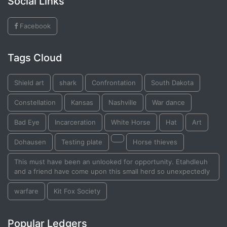
Social Links
Facebook
Tags Cloud
Shield art
shark
Confrontation
South Dakota
Constellation
Kansas
Nashville
War dance
Bad Eye
Incarceration
White Horse
Hat
Art
Dohausen
Testing plate
Horse thieves
This must have been an unlooked for opportunity. Etahdleuh
and a friend have come upon this small herd so unexpectedly
warfare
Kit Fox Society
Popular Ledgers