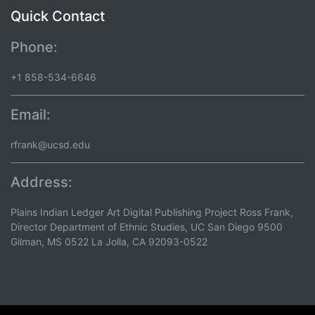
Quick Contact
Phone:
+1 858-534-6646
Email:
rfrank@ucsd.edu
Address:
Plains Indian Ledger Art Digital Publishing Project Ross Frank,
Director Department of Ethnic Studies, UC San Diego 9500
Gilman, MS 0522 La Jolla, CA 92093-0522