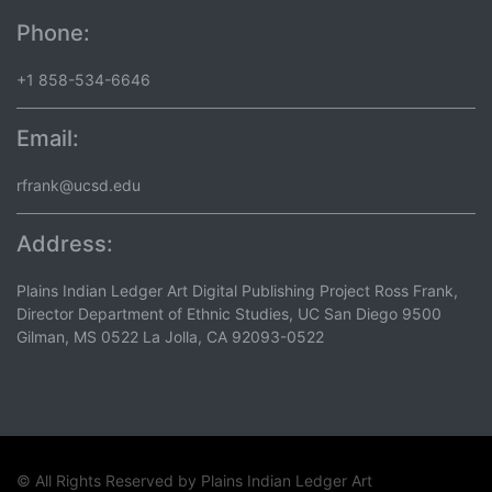
Phone:
+1 858-534-6646
Email:
rfrank@ucsd.edu
Address:
Plains Indian Ledger Art Digital Publishing Project Ross Frank,
Director Department of Ethnic Studies, UC San Diego 9500
Gilman, MS 0522 La Jolla, CA 92093-0522
© All Rights Reserved by
Plains Indian Ledger Art