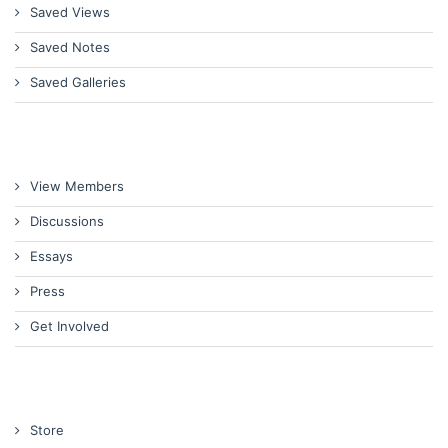
Saved Views
Saved Notes
Saved Galleries
View Members
Discussions
Essays
Press
Get Involved
Store