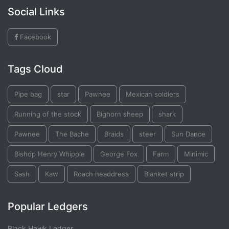
Social Links
Facebook
Tags Cloud
Pipe bag
star
Pawnee
Mexican soldiers
Running of the stock
Bighorn sheep
shark
Pawnee
The Bache
Braids
steer
Sun Dance
Bishop Henry Whipple
George Fox
Farm
Minimic
Sash
Kaw
Roach headdress
Blanket strip
Popular Ledgers
Black Hawk Ledger