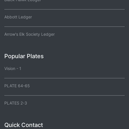
Abbott Ledger
Arrow's Elk Society Ledger
Popular Plates
Vision - 1
PLATE 64-65
PLATES 2-3
Quick Contact