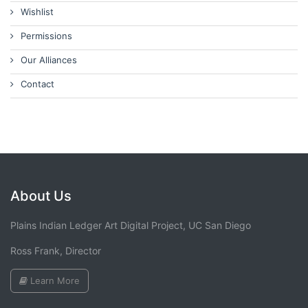
Wishlist
Permissions
Our Alliances
Contact
About Us
Plains Indian Ledger Art Digital Project, UC San Diego
Ross Frank, Director
Learn More