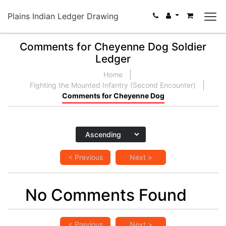
Plains Indian Ledger Drawing
Comments for Cheyenne Dog Soldier
Ledger
Home
Fighting the Mounted Infantry (Second Encounter)
Comments for Cheyenne Dog
< Previous
Next >
No Comments Found
< Previous
Next >