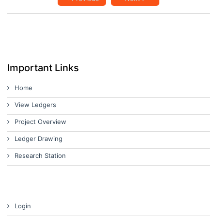
Important Links
Home
View Ledgers
Project Overview
Ledger Drawing
Research Station
Login