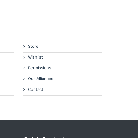
Store
Wishlist
Permissions
Our Alliances
Contact