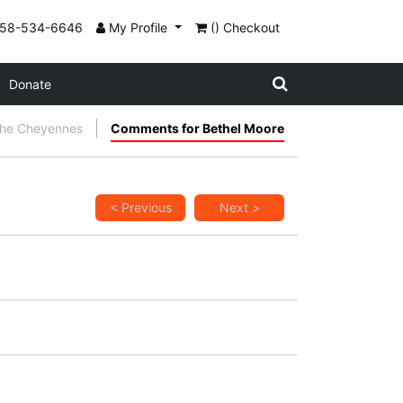
858-534-6646
My Profile
() Checkout
Donate
the Cheyennes
Comments for Bethel Moore
< Previous
Next >