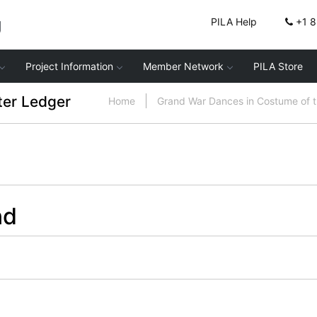
g
PILA Help
+1 
Project Information
Member Network
PILA Store
ter Ledger
Home
Grand War Dances in Costume of 
nd