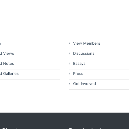
n
View Members
d Views
Discussions
d Notes
Essays
d Galleries
Press
Get Involved