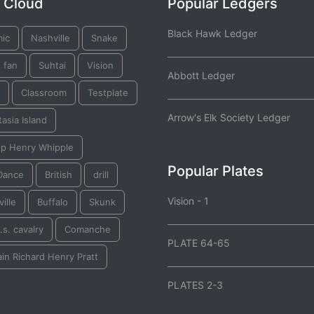
 Cloud
Popular Ledgers
Black Hawk Ledger
mic
Nashville
Snake
 fan
Suhtai
Vision
Abbott Ledger
Classroom
Testplate
Arrow's Elk Society Ledger
asia Island
op Henry Whipple
Popular Plates
Dance
British
drill
Vision - 1
ille
Buffalo
Skunk
.s. cavalry
Comanche
PLATE 64-65
in Richard Henry Pratt
PLATES 2-3