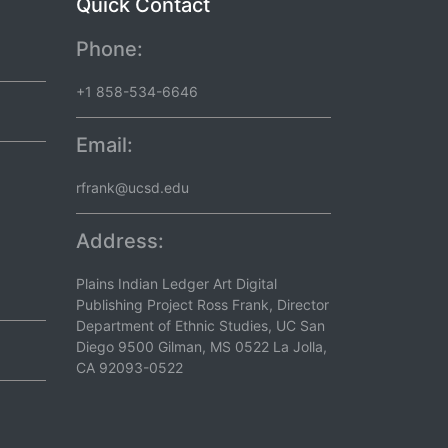
Quick Contact
Phone:
+1 858-534-6646
Email:
rfrank@ucsd.edu
Address:
Plains Indian Ledger Art Digital
Publishing Project Ross Frank, Director
Department of Ethnic Studies, UC San
Diego 9500 Gilman, MS 0522 La Jolla,
CA 92093-0522