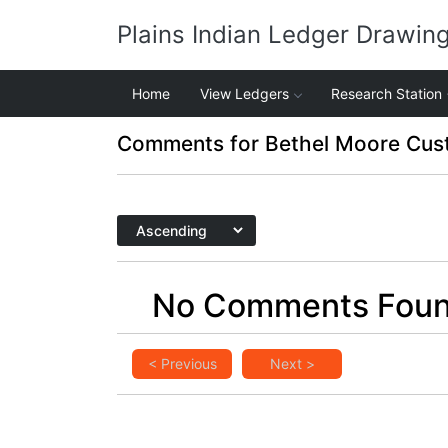
Plains Indian Ledger Drawin
Home
View Ledgers
Research Station
Comments for Bethel Moore Cus
No Comments Fou
< Previous
Next >