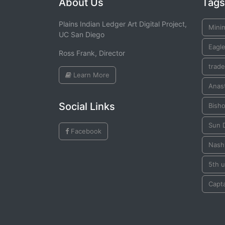
About Us
Tags
Plains Indian Ledger Art Digital Project,
Mini
UC San Diego
Eagle
Ross Frank, Director
trade
Learn More
Anast
Social Links
Bish
Sun 
Facebook
Nashv
5th u
Capta