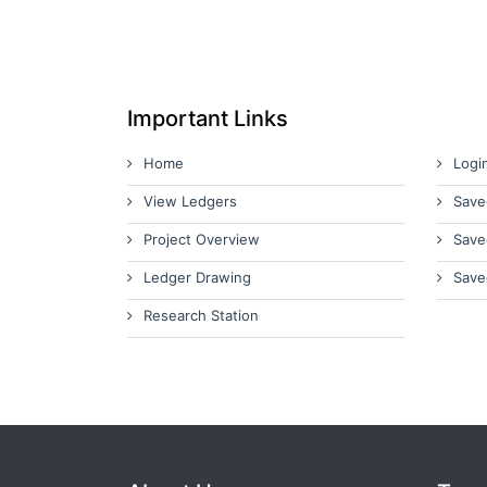
Important Links
Home
Logi
View Ledgers
Save
Project Overview
Save
Ledger Drawing
Save
Research Station