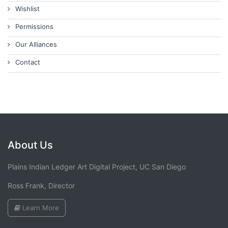
Wishlist
Permissions
Our Alliances
Contact
About Us
Plains Indian Ledger Art Digital Project, UC San Diego
Ross Frank, Director
Learn More