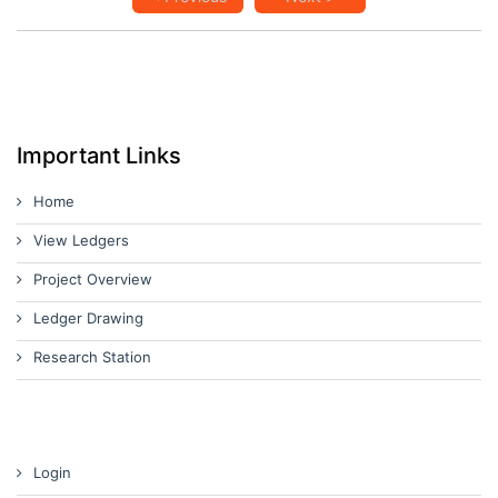
Important Links
Home
View Ledgers
Project Overview
Ledger Drawing
Research Station
Login