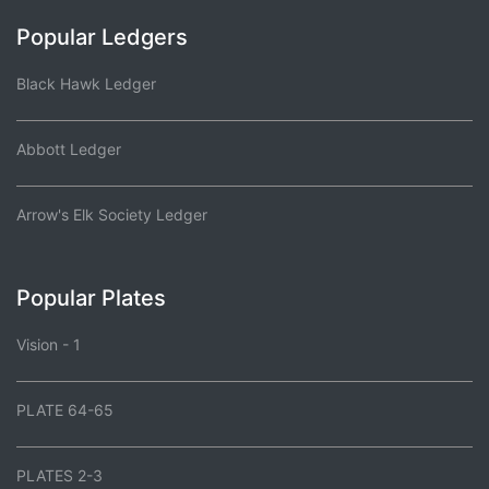
Popular Ledgers
Black Hawk Ledger
Abbott Ledger
Arrow's Elk Society Ledger
Popular Plates
Vision - 1
PLATE 64-65
PLATES 2-3