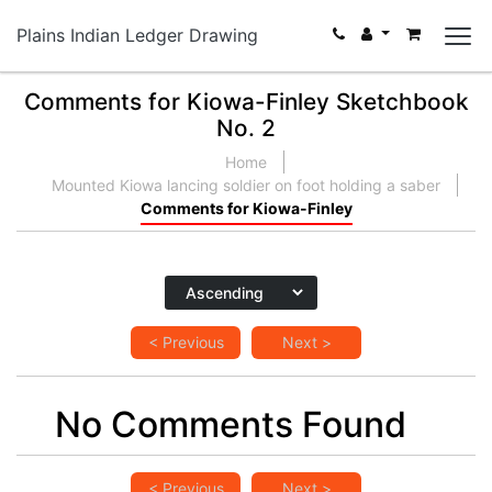
Plains Indian Ledger Drawing
Comments for Kiowa-Finley Sketchbook
No. 2
Home
Mounted Kiowa lancing soldier on foot holding a saber
Comments for Kiowa-Finley
< Previous
Next >
No Comments Found
< Previous
Next >