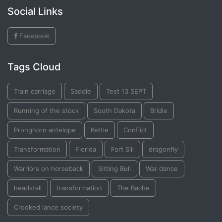
Social Links
Facebook
Tags Cloud
Train carriage
Saddle
Test 13 SEPT
Running of the stock
South Dakota
Bridle
Pronghorn antelope
Kettle
Conflict
Transformation
Florida
Fort Sill
dragonfly
Warriors on horseback
Sitting Bull
War dance
headstall
transformation
The Bache
Crooked lance society