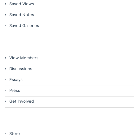
Saved Views
Saved Notes
Saved Galleries
View Members
Discussions
Essays
Press
Get Involved
Store