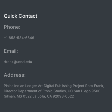
Quick Contact
Phone:
+1 858-534-6646
Email:
rfrank@ucsd.edu
Address:
Plains Indian Ledger Art Digital Publishing Project Ross Frank,
Director Department of Ethnic Studies, UC San Diego 9500
Gilman, MS 0522 La Jolla, CA 92093-0522