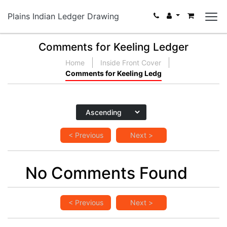
Plains Indian Ledger Drawing
Comments for Keeling Ledger
Home
Inside Front Cover
Comments for Keeling Ledg
< Previous
Next >
No Comments Found
< Previous
Next >