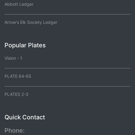
Abbott Ledger
Arrow's Elk Society Ledger
Popular Plates
Vision - 1
PLATE 64-65
PLATES 2-3
Quick Contact
Phone: