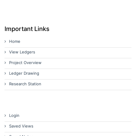
Important Links
Home
View Ledgers
Project Overview
Ledger Drawing
Research Station
Login
Saved Views