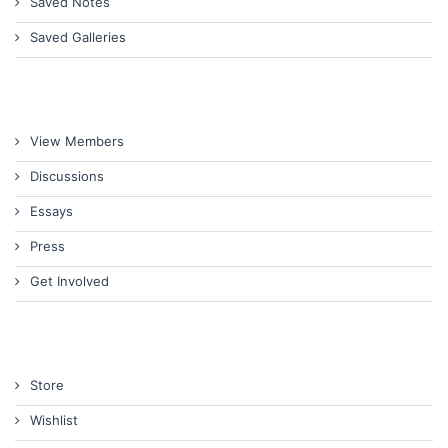
Saved Notes
Saved Galleries
View Members
Discussions
Essays
Press
Get Involved
Store
Wishlist