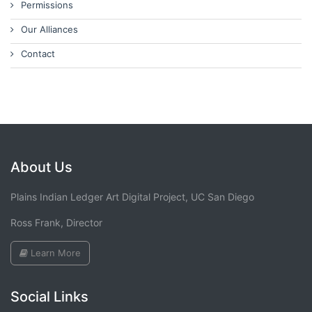
Permissions
Our Alliances
Contact
About Us
Plains Indian Ledger Art Digital Project, UC San Diego
Ross Frank, Director
Learn More
Social Links