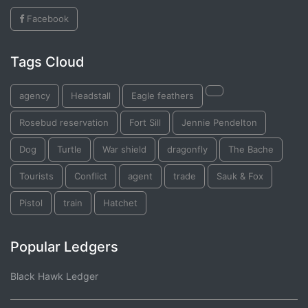
Facebook
Tags Cloud
agency
Headstall
Eagle feathers
Rosebud reservation
Fort Sill
Jennie Pendelton
Dog
Turtle
War shield
dragonfly
The Bache
Tourists
Conflict
agent
trade
Sauk & Fox
Pistol
train
Hatchet
Popular Ledgers
Black Hawk Ledger