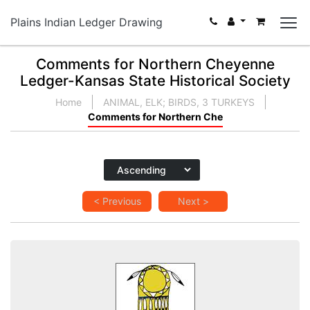
Plains Indian Ledger Drawing
Comments for Northern Cheyenne
Ledger-Kansas State Historical Society
Home
ANIMAL, ELK; BIRDS, 3 TURKEYS
Comments for Northern Che
< Previous
Next >