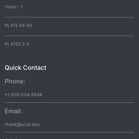
Vision - 1
PLATE 64-65
PLATES 2-3
Quick Contact
Phone:
+1 858-534-6646
Email:
rfrank@ucsd.edu