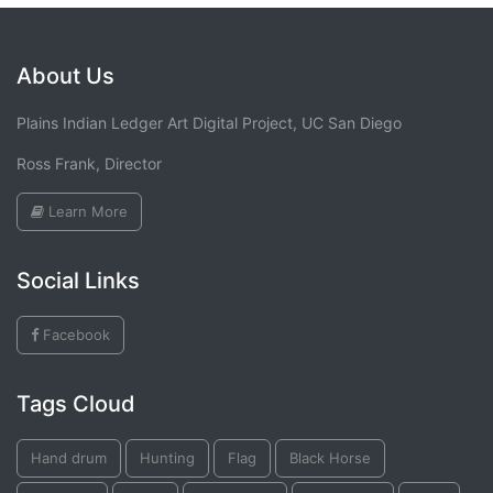
About Us
Plains Indian Ledger Art Digital Project, UC San Diego
Ross Frank, Director
Learn More
Social Links
Facebook
Tags Cloud
Hand drum
Hunting
Flag
Black Horse