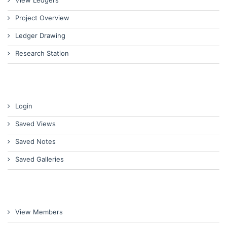
View Ledgers
Project Overview
Ledger Drawing
Research Station
Login
Saved Views
Saved Notes
Saved Galleries
View Members