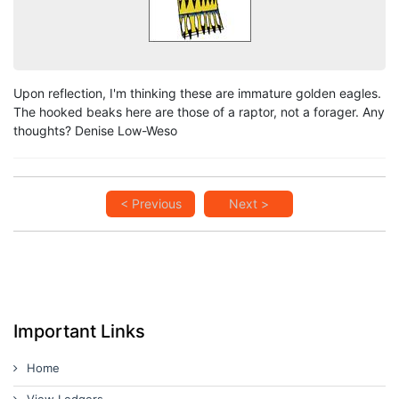
Upon reflection, I'm thinking these are immature golden eagles.
The hooked beaks here are those of a raptor, not a forager. Any
thoughts? Denise Low-Weso
< Previous
Next >
Important Links
Home