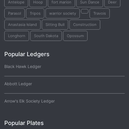
Antelope
Hoop
fort marion
Sun Dance
Deer
Parasol
Tripos
warrior society
Travois
Anastasia Island
Sitting Bull
Construction
Longhorn
South Dakota
Opossum
Popular Ledgers
Black Hawk Ledger
Abbott Ledger
Arrow's Elk Society Ledger
Popular Plates