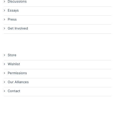
Discussions
Essays
Press
Get Involved
Store
Wishlist
Permissions
Our Alliances
Contact