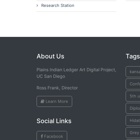
Research Station
About Us
Tags
Plains Indian Ledger Art Digital Project,
kans
UC San Diego
Conf
Ross Frank, Director
5th u
Learn More
Dipl
Social Links
Hida
Grey
Facebook