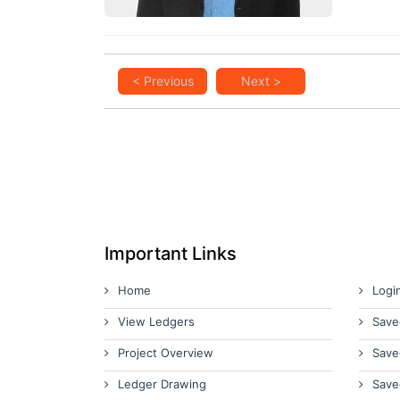
< Previous
Next >
Important Links
Home
Logi
View Ledgers
Save
Project Overview
Save
Ledger Drawing
Save