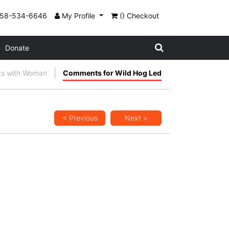
858-534-6646
My Profile
() Checkout
Donate
ts with Woman
Comments for Wild Hog Led
< Previous
Next >