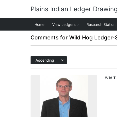
Plains Indian Ledger Drawin
Home
View Ledgers
Research Station
Comments for Wild Hog Ledger-
Wild Tu