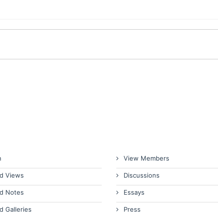
n
View Members
d Views
Discussions
d Notes
Essays
d Galleries
Press