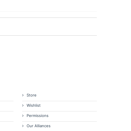
Store
Wishlist
Permissions
Our Alliances