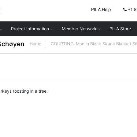
g
PILA Help
+1 
Project Information
Member Network
PILA Store
Schøyen
Home
COURTING: Man in Black Skunk Blanket Si
rkeys roosting in a tree.