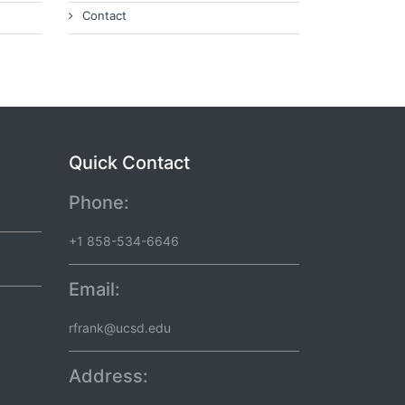
Contact
Quick Contact
Phone:
+1 858-534-6646
Email:
rfrank@ucsd.edu
Address: