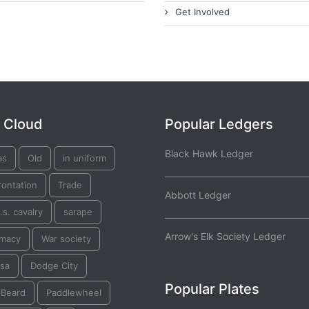
Get Involved
 Cloud
Popular Ledgers
Black Hawk Ledger
as
Old
in uniform
rontation
Trade
Abbott Ledger
.s. cavalry
sarape
Arrow's Elk Society Ledger
omacy
War society
tsa
Dodge City
Popular Plates
 Beard
Paddlewheel