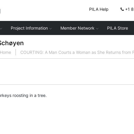
g
PILA Help
+1 
Project Information
Member Network
PILA Store
Schøyen
Home
COURTING: A Man Courts a Woman as She Returns from F
rkeys roosting in a tree.