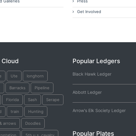
d Galleries
Press
Get Involved
 Cloud
Popular Ledgers
Black Hawk Ledger
e
Ute
longhorn
x
Barracks
Pipeline
Abbott Ledger
Florida
Sash
Serape
Arrow's Elk Society Ledger
d
train
Hunting
& arrows
Doodles
Popular Plates
rontation
5th u.s. cavalry