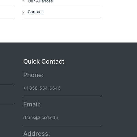
Our Alliances
Contact
Quick Contact
Phone:
+1 858-534-6646
Email:
rfrank@ucsd.edu
Address: