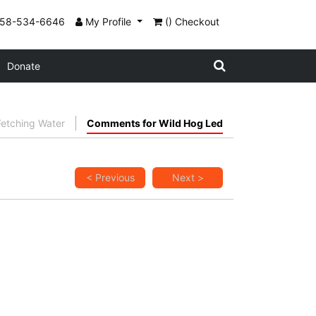
858-534-6646
My Profile
() Checkout
Donate
etching Water
Comments for Wild Hog Led
< Previous
Next >