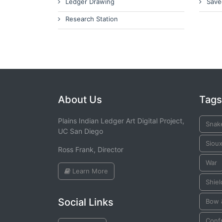
Ledger Drawing
Save
Research Station
About Us
Tags
Plains Indian Ledger Art Digital Project,
Snak
UC San Diego
Siou
Ross Frank, Director
War
Learn More
Shiel
Social Links
Bow 
Conf