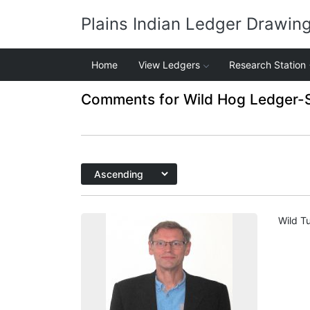
Plains Indian Ledger Drawin
Home
View Ledgers
Research Station
Comments for Wild Hog Ledger-
Wild Tu