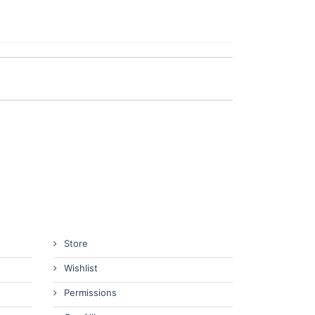
Store
Wishlist
Permissions