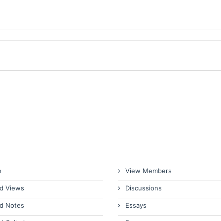
n
View Members
d Views
Discussions
d Notes
Essays