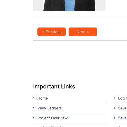
< Previous
Next >
Important Links
Home
Logi
View Ledgers
Save
Project Overview
Save