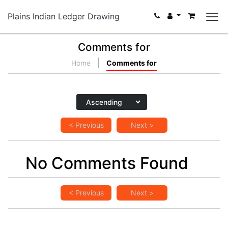
Plains Indian Ledger Drawing
Comments for
Home
Comments for
< Previous
Next >
No Comments Found
< Previous
Next >