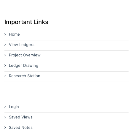
Important Links
Home
View Ledgers
Project Overview
Ledger Drawing
Research Station
Login
Saved Views
Saved Notes