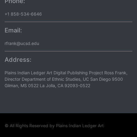
Phone:
+1 858-534-6646
Email:
rfrank@ucsd.edu
Address:
Plains Indian Ledger Art Digital Publishing Project Ross Frank,
Director Department of Ethnic Studies, UC San Diego 9500
Gilman, MS 0522 La Jolla, CA 92093-0522
© All Rights Reserved by
Plains Indian Ledger Art