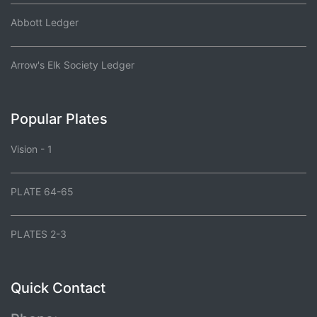
Abbott Ledger
Arrow's Elk Society Ledger
Popular Plates
Vision - 1
PLATE 64-65
PLATES 2-3
Quick Contact