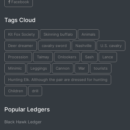
Facebook
Tags Cloud
Kit Fox Society
Skinning buffalo
Animals
Deer dreamer
cavalry sword
Nashville
U.S. cavalry
Procession
Taimay
Onlookers
Sash
Lance
Minimic
Leggings
Cannon
War
tourists
Hunting Elk. Although the pair are dressed for hunting
Children
drill
Popular Ledgers
Black Hawk Ledger