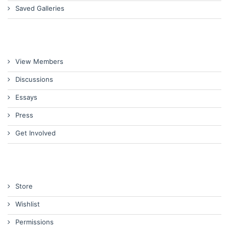
Saved Galleries
View Members
Discussions
Essays
Press
Get Involved
Store
Wishlist
Permissions