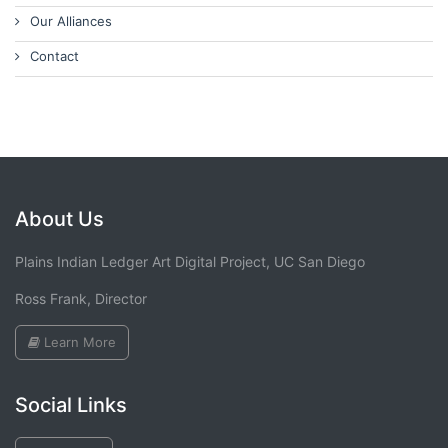
Our Alliances
Contact
About Us
Plains Indian Ledger Art Digital Project, UC San Diego
Ross Frank, Director
Learn More
Social Links