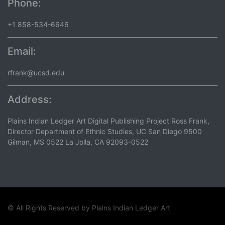
Phone:
+1 858-534-6646
Email:
rfrank@ucsd.edu
Address:
Plains Indian Ledger Art Digital Publishing Project Ross Frank,
Director Department of Ethnic Studies, UC San Diego 9500
Gilman, MS 0522 La Jolla, CA 92093-0522
© All Rights Reserved by
Plains Indian Ledger Art