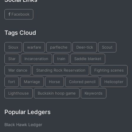
Facebook
Tags Cloud
Sioux
warfare
parfleche
Deer-tick
Scout
Star
Incarceration
train
Saddle blanket
War dance
Standing Rock Reservation
Fighting scenes
fort
Marriage
Horse
Colored pencil
Helicopter
Lighthouse
Buckskin hoop game
Keywords
Popular Ledgers
Black Hawk Ledger