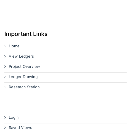
Important Links
Home
View Ledgers
Project Overview
Ledger Drawing
Research Station
Login
Saved Views