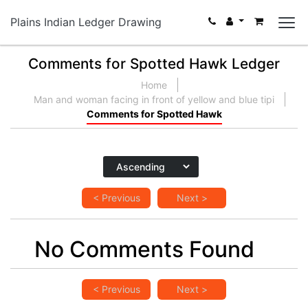
Plains Indian Ledger Drawing
Comments for Spotted Hawk Ledger
Home
Man and woman facing in front of yellow and blue tipi
Comments for Spotted Hawk
< Previous
Next >
No Comments Found
< Previous
Next >