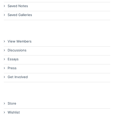
Saved Notes
Saved Galleries
View Members
Discussions
Essays
Press
Get Involved
Store
Wishlist