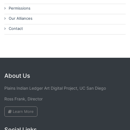
Permissions
Our Alliances
Contact
About Us
Plains Indian Ledger Art Digital Project, UC San Diego
Ross Frank, Director
Learn More
Social Links