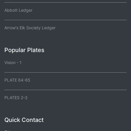
Abbott Ledger
Arrow's Elk Society Ledger
Popular Plates
Vision - 1
PLATE 64-65
PLATES 2-3
Quick Contact