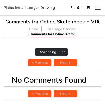
Plains Indian Ledger Drawing
Comments for Cohoe Sketchbook - MIA
Home
The Osage Dancers
Comments for Cohoe Sketch
< Previous
Next >
No Comments Found
< Previous
Next >