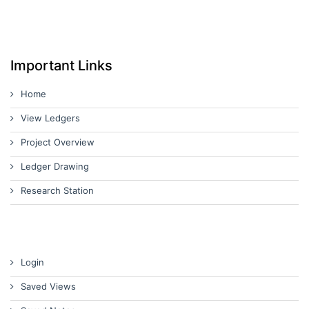
Important Links
Home
View Ledgers
Project Overview
Ledger Drawing
Research Station
Login
Saved Views