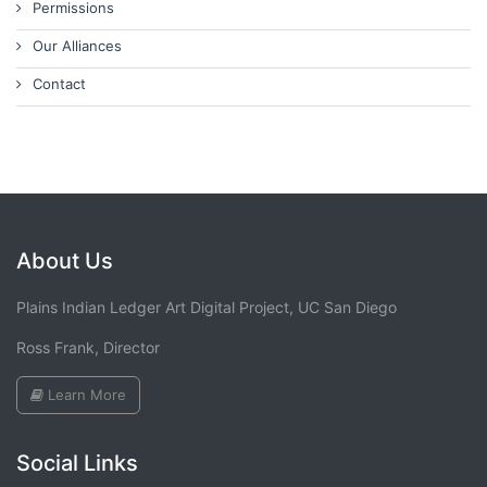
Permissions
Our Alliances
Contact
About Us
Plains Indian Ledger Art Digital Project, UC San Diego
Ross Frank, Director
Learn More
Social Links