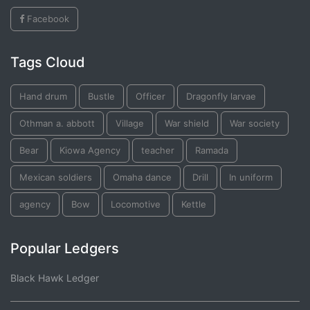
Facebook
Tags Cloud
Hand drum
Bustle
Officer
Dragonfly larvae
Othman a. abbott
Village
War shield
War society
Bear
Kiowa Agency
teacher
Ramada
Mexican soldiers
Omaha dance
Drill
In uniform
agency
Bow
Locomotive
Kettle
Popular Ledgers
Black Hawk Ledger