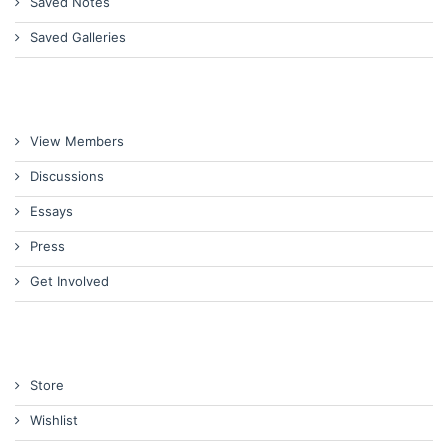
Saved Notes
Saved Galleries
View Members
Discussions
Essays
Press
Get Involved
Store
Wishlist