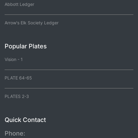
Abbott Ledger
Arrow's Elk Society Ledger
Popular Plates
Vision - 1
PLATE 64-65
PLATES 2-3
Quick Contact
Phone: